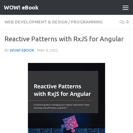
WOW! eBook
Skip to content
WEB DEVELOPMENT & DESIGN
/
PROGRAMMING
0
Reactive Patterns with RxJS for Angular
BY
WOW! EBOOK
·
MAY 4, 2022