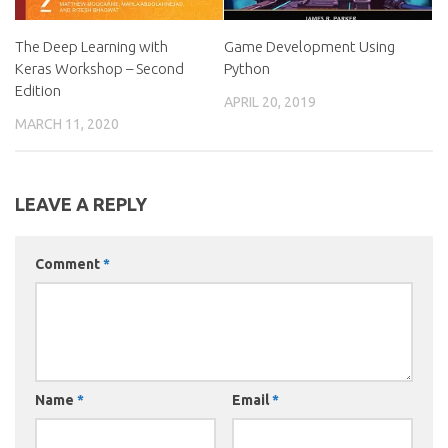
The Deep Learning with
Game Development Using
Keras Workshop – Second
Python
Edition
APRIL 20, 2019
MARCH 11, 2020
LEAVE A REPLY
Comment
*
Name
*
Email
*