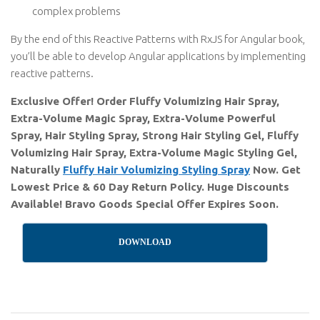
complex problems
By the end of this Reactive Patterns with RxJS for Angular book,
you’ll be able to develop Angular applications by implementing
reactive patterns.
Exclusive Offer! Order Fluffy Volumizing Hair Spray,
Extra-Volume Magic Spray, Extra-Volume Powerful
Spray, Hair Styling Spray, Strong Hair Styling Gel, Fluffy
Volumizing Hair Spray, Extra-Volume Magic Styling Gel,
Naturally
Fluffy Hair Volumizing Styling Spray
Now. Get
Lowest Price & 60 Day Return Policy. Huge Discounts
Available! Bravo Goods Special Offer Expires Soon.
DOWNLOAD