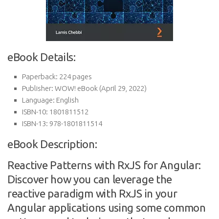
eBook Details:
Paperback:
224 pages
Publisher:
WOW! eBook (April 29, 2022)
Language:
English
ISBN-10:
1801811512
ISBN-13:
978-1801811514
eBook Description:
Reactive Patterns with RxJS for Angular:
Discover how you can leverage the
reactive paradigm with RxJS in your
Angular applications using some common