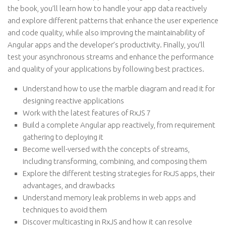
the book, you’ll learn how to handle your app data reactively
and explore different patterns that enhance the user experience
and code quality, while also improving the maintainability of
Angular apps and the developer’s productivity. Finally, you’ll
test your asynchronous streams and enhance the performance
and quality of your applications by following best practices.
Understand how to use the marble diagram and read it for
designing reactive applications
Work with the latest features of RxJS 7
Build a complete Angular app reactively, from requirement
gathering to deploying it
Become well-versed with the concepts of streams,
including transforming, combining, and composing them
Explore the different testing strategies for RxJS apps, their
advantages, and drawbacks
Understand memory leak problems in web apps and
techniques to avoid them
Discover multicasting in RxJS and how it can resolve