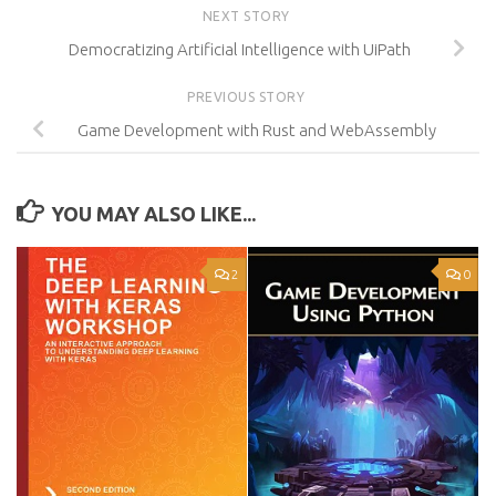
NEXT STORY
Democratizing Artificial Intelligence with UiPath
PREVIOUS STORY
Game Development with Rust and WebAssembly
YOU MAY ALSO LIKE...
2
0