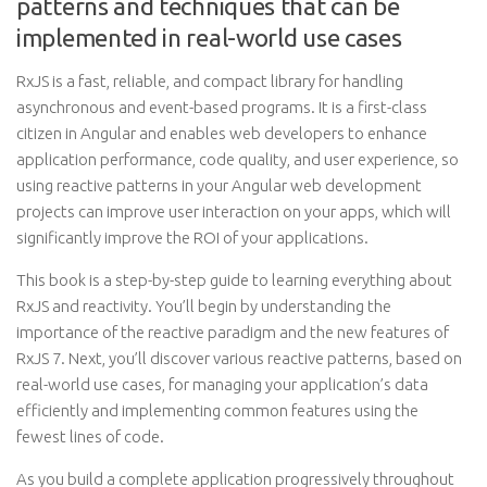
patterns and techniques that can be
implemented in real-world use cases
RxJS is a fast, reliable, and compact library for handling
asynchronous and event-based programs. It is a first-class
citizen in Angular and enables web developers to enhance
application performance, code quality, and user experience, so
using reactive patterns in your Angular web development
projects can improve user interaction on your apps, which will
significantly improve the ROI of your applications.
This book is a step-by-step guide to learning everything about
RxJS and reactivity. You’ll begin by understanding the
importance of the reactive paradigm and the new features of
RxJS 7. Next, you’ll discover various reactive patterns, based on
real-world use cases, for managing your application’s data
efficiently and implementing common features using the
fewest lines of code.
As you build a complete application progressively throughout