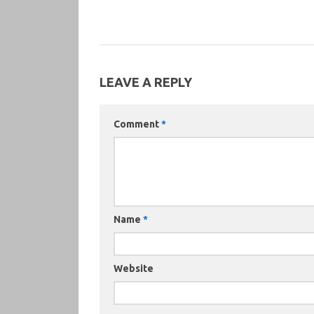
LEAVE A REPLY
Comment
*
Name
*
Website