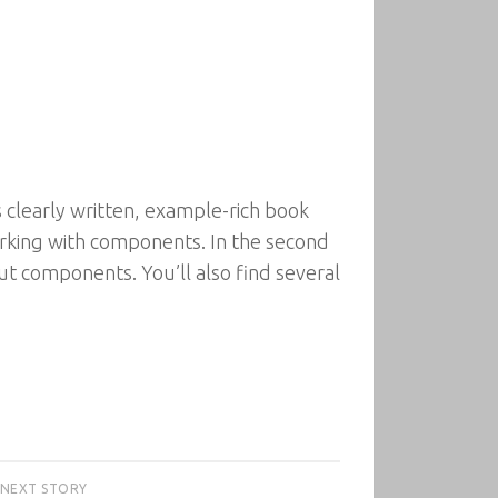
 clearly written, example-rich book
orking with components. In the second
ut components. You’ll also find several
NEXT STORY