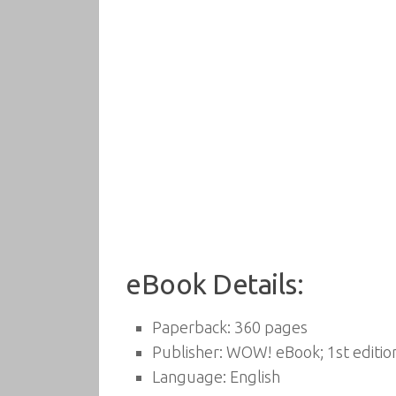
eBook Details:
Paperback:
360 pages
Publisher:
WOW! eBook; 1st edition
Language:
English