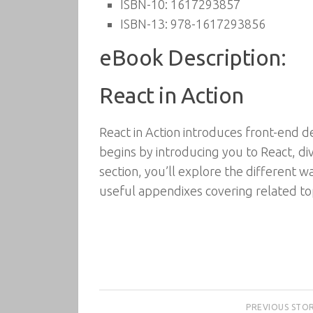
ISBN-10:
1617293857
ISBN-13:
978-1617293856
eBook Description:
React in Action
React in Action introduces front-end d
begins by introducing you to React, d
section, you’ll explore the different 
useful appendixes covering related top
PREVIOUS STO