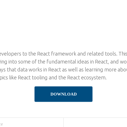
evelopers to the React framework and related tools. This
iving into some of the fundamental ideas in React, and w
ways that data works in React as well as learning more abo
ics like React tooling and the React ecosystem.
DOWNLOAD
RY