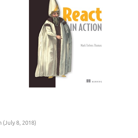
 (July 8, 2018)