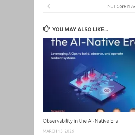
.NET Core in A
YOU MAY ALSO LIKE...
Observability in the AI-Native Era
MARCH 15, 2026