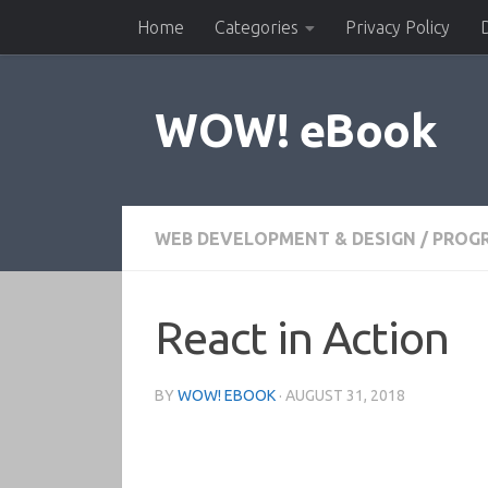
Home
Categories
Privacy Policy
Skip to content
WOW! eBook
WEB DEVELOPMENT & DESIGN
/
PROG
React in Action
BY
WOW! EBOOK
·
AUGUST 31, 2018