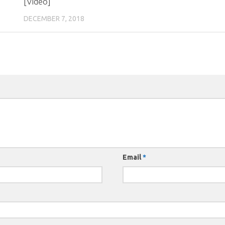
[Video]
DECEMBER 7, 2018
Email
*