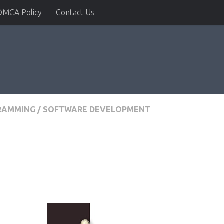
DMCA Policy
Contact Us
RAMMING
/
SOFTWARE DEVELOPMENT