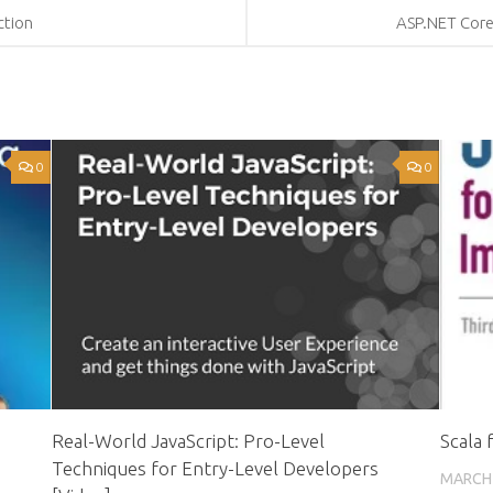
ction
ASP.NET Core 
0
0
Real-World JavaScript: Pro-Level
Scala 
Techniques for Entry-Level Developers
MARCH 