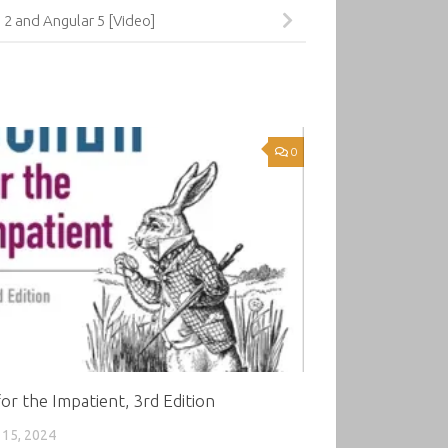
2 and Angular 5 [Video]
0
for the Impatient, 3rd Edition
15, 2024