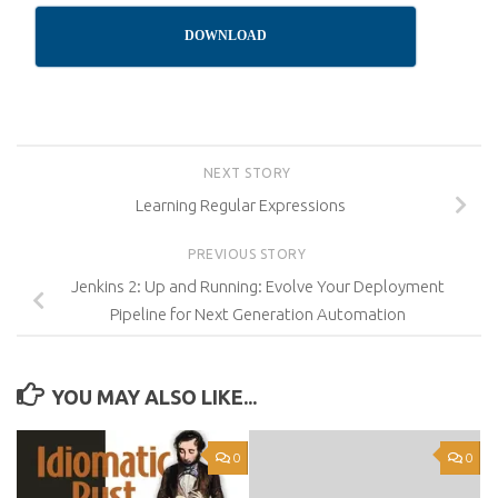
DOWNLOAD
NEXT STORY
Learning Regular Expressions
PREVIOUS STORY
Jenkins 2: Up and Running: Evolve Your Deployment
Pipeline for Next Generation Automation
YOU MAY ALSO LIKE...
0
0