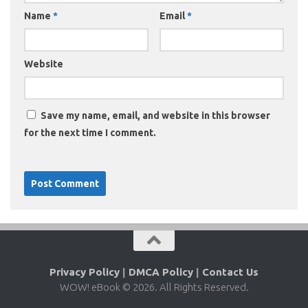
Name
*
Email
*
Website
Save my name, email, and website in this browser
for the next time I comment.
Privacy Policy
|
DMCA Policy
|
Contact Us
WOW! eBook © 2026. All Rights Reserved.