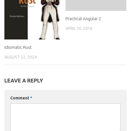
Practical Angular 2
APRIL 30, 2016
Idiomatic Rust
AUGUST 22, 2024
LEAVE A REPLY
Comment
*