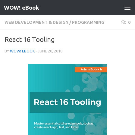
WOW! eBook
Skip to content
WEB DEVELOPMENT & DESIGN
/
PROGRAMMING
0
React 16 Tooling
BY
WOW! EBOOK
·
JUNE 20, 2018