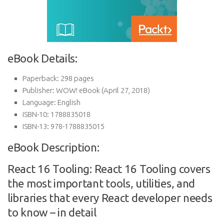
eBook Details:
Paperback:
298 pages
Publisher:
WOW! eBook (April 27, 2018)
Language:
English
ISBN-10:
1788835018
ISBN-13:
978-1788835015
eBook Description:
React 16 Tooling: React 16 Tooling covers
the most important tools, utilities, and
libraries that every React developer needs
to know – in detail