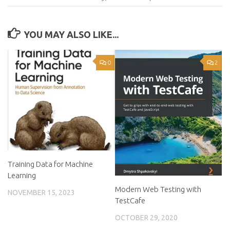
YOU MAY ALSO LIKE...
0
2
Training Data for Machine
Learning
Modern Web Testing with
NOVEMBER 15, 2023
TestCafe
OCTOBER 29, 2020