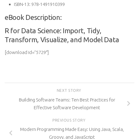
ISBN-13:
978-1491910399
eBook Description:
R for Data Science: Import, Tidy,
Transform, Visualize, and Model Data
[download id=”5729″]
NEXT STORY
Building Software Teams: Ten Best Practices for
Effective Software Development
PREVIOUS STORY
Modern Programming Made Easy: Using Java, Scala,
Groovy, and JavaScript