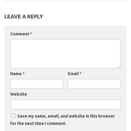
LEAVE A REPLY
Comment
*
Name
*
Email
*
Website
Save my name, email, and website in this browser
for the next time I comment.