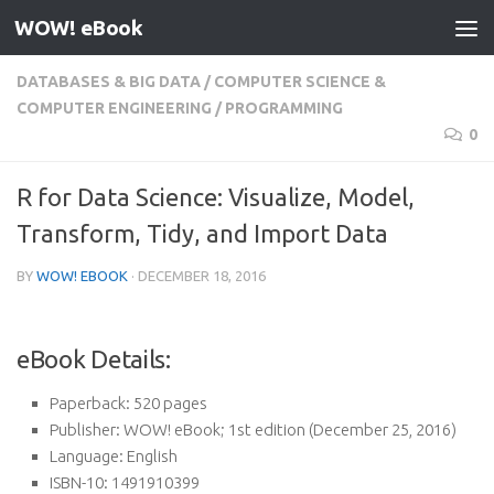
WOW! eBook
Skip to content
DATABASES & BIG DATA
/
COMPUTER SCIENCE &
COMPUTER ENGINEERING
/
PROGRAMMING
0
R for Data Science: Visualize, Model,
Transform, Tidy, and Import Data
BY
WOW! EBOOK
·
DECEMBER 18, 2016
eBook Details:
Paperback:
520 pages
Publisher:
WOW! eBook; 1st edition (December 25, 2016)
Language:
English
ISBN-10:
1491910399