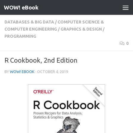
WOW! eBook
Skip to content
DATABASES & BIG DATA
/
COMPUTER SCIENCE &
COMPUTER ENGINEERING
/
GRAPHICS & DESIGN
/
PROGRAMMING
0
R Cookbook, 2nd Edition
BY
WOW! EBOOK
·
OCTOBER 4, 2019