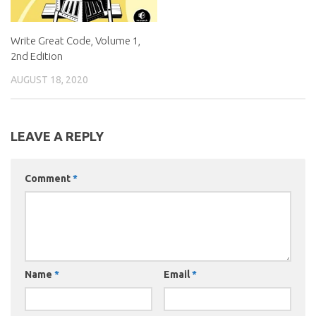
Write Great Code, Volume 1,
2nd Edition
AUGUST 18, 2020
LEAVE A REPLY
Comment
*
Name
*
Email
*