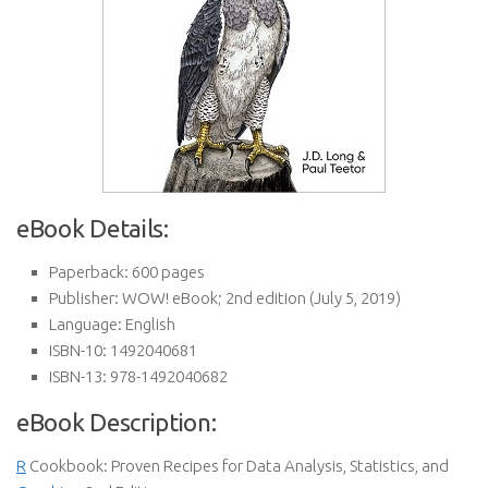
eBook Details:
Paperback:
600 pages
Publisher:
WOW! eBook; 2nd edition (July 5, 2019)
Language:
English
ISBN-10:
1492040681
ISBN-13:
978-1492040682
eBook Description:
R
Cookbook: Proven Recipes for Data Analysis, Statistics, and