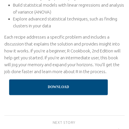
Build statistical models with linear regressions and analysis
of variance (ANOVA)
Explore advanced statistical techniques, such as finding
clusters in your data
Each recipe addresses a specific problem and includes a
discussion that explains the solution and provides insight into
how it works. If you’re a beginner, R Cookbook, 2nd Edition will
help get you started. If you’re an intermediate user, this book
will jog your memory and expand your horizons. You’ll get the
job done faster and learn more about R in the process.
DOWNLOAD
NEXT STORY