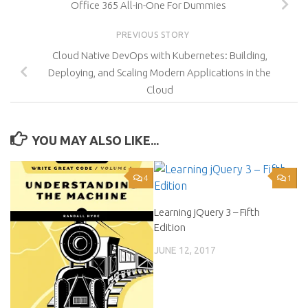
Office 365 All-in-One For Dummies
PREVIOUS STORY
Cloud Native DevOps with Kubernetes: Building,
Deploying, and Scaling Modern Applications in the
Cloud
YOU MAY ALSO LIKE...
4
1
Learning jQuery 3 – Fifth
Edition
JUNE 12, 2017