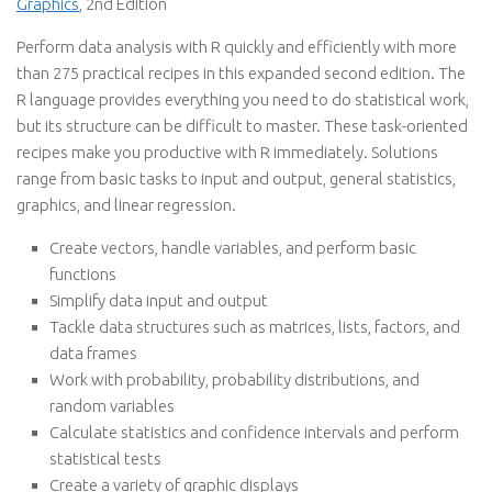
Graphics
, 2nd Edition
Perform data analysis with R quickly and efficiently with more
than 275 practical recipes in this expanded second edition. The
R language provides everything you need to do statistical work,
but its structure can be difficult to master. These task-oriented
recipes make you productive with R immediately. Solutions
range from basic tasks to input and output, general statistics,
graphics, and linear regression.
Create vectors, handle variables, and perform basic
functions
Simplify data input and output
Tackle data structures such as matrices, lists, factors, and
data frames
Work with probability, probability distributions, and
random variables
Calculate statistics and confidence intervals and perform
statistical tests
Create a variety of graphic displays