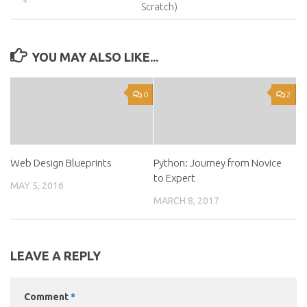
Scratch)
YOU MAY ALSO LIKE...
0
2
Web Design Blueprints
Python: Journey from Novice
to Expert
MAY 5, 2016
MARCH 8, 2017
LEAVE A REPLY
Comment
*