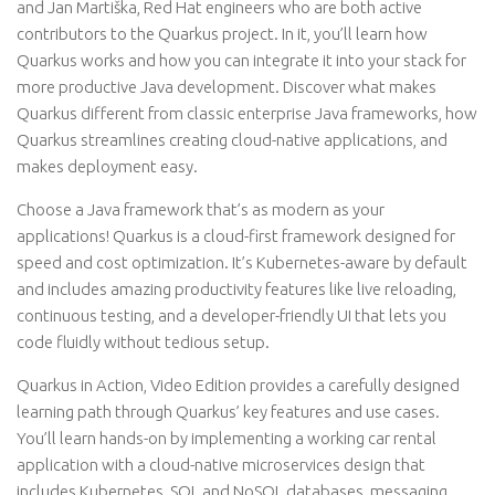
and Jan Martiška, Red Hat engineers who are both active
contributors to the Quarkus project. In it, you’ll learn how
Quarkus works and how you can integrate it into your stack for
more productive Java development. Discover what makes
Quarkus different from classic enterprise Java frameworks, how
Quarkus streamlines creating cloud-native applications, and
makes deployment easy.
Choose a Java framework that’s as modern as your
applications! Quarkus is a cloud-first framework designed for
speed and cost optimization. It’s Kubernetes-aware by default
and includes amazing productivity features like live reloading,
continuous testing, and a developer-friendly UI that lets you
code fluidly without tedious setup.
Quarkus in Action, Video Edition provides a carefully designed
learning path through Quarkus’ key features and use cases.
You’ll learn hands-on by implementing a working car rental
application with a cloud-native microservices design that
includes Kubernetes, SQL and NoSQL databases, messaging,