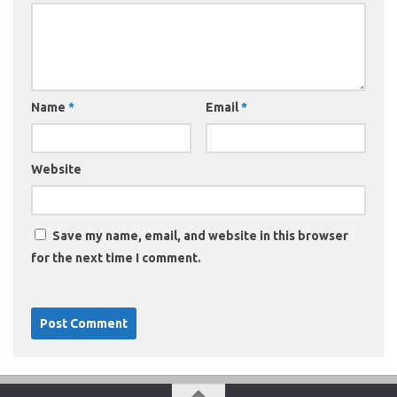
Name
*
Email
*
Website
Save my name, email, and website in this browser
for the next time I comment.