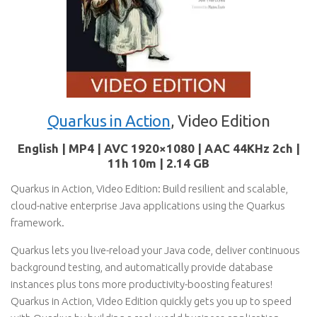
Quarkus in Action
, Video Edition
English | MP4 | AVC 1920×1080 | AAC 44KHz 2ch |
11h 10m | 2.14 GB
Quarkus in Action, Video Edition: Build resilient and scalable,
cloud-native enterprise Java applications using the Quarkus
framework.
Quarkus lets you live-reload your Java code, deliver continuous
background testing, and automatically provide database
instances plus tons more productivity-boosting features!
Quarkus in Action, Video Edition quickly gets you up to speed