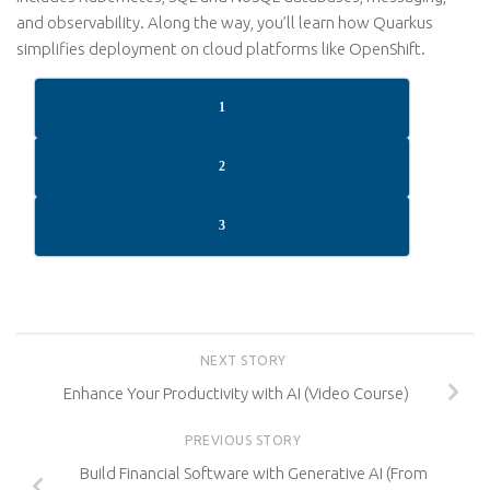
and observability. Along the way, you’ll learn how Quarkus
simplifies deployment on cloud platforms like OpenShift.
1
2
3
NEXT STORY
Enhance Your Productivity with AI (Video Course)
PREVIOUS STORY
Build Financial Software with Generative AI (From