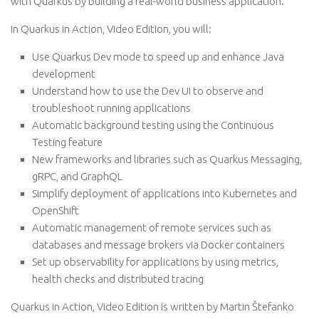
with Quarkus by building a real-world business application.
In Quarkus in Action, Video Edition, you will:
Use Quarkus Dev mode to speed up and enhance Java
development
Understand how to use the Dev UI to observe and
troubleshoot running applications
Automatic background testing using the Continuous
Testing feature
New frameworks and libraries such as Quarkus Messaging,
gRPC, and GraphQL
Simplify deployment of applications into Kubernetes and
OpenShift
Automatic management of remote services such as
databases and message brokers via Docker containers
Set up observability for applications by using metrics,
health checks and distributed tracing
Quarkus in Action, Video Edition is written by Martin Štefanko