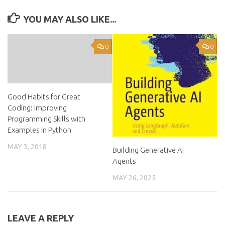
YOU MAY ALSO LIKE...
0
0
Good Habits for Great
Coding: Improving
Programming Skills with
Examples in Python
MAY 3, 2018
Building Generative AI
Agents
MAY 26, 2025
LEAVE A REPLY