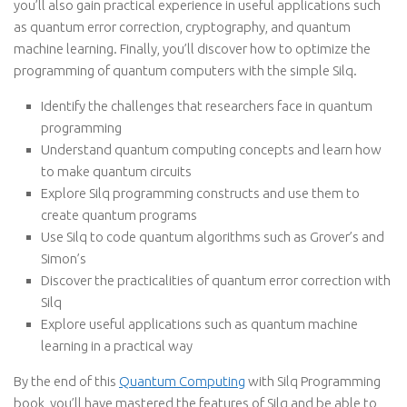
you’ll also gain practical experience in useful applications such
as quantum error correction, cryptography, and quantum
machine learning. Finally, you’ll discover how to optimize the
programming of quantum computers with the simple Silq.
Identify the challenges that researchers face in quantum
programming
Understand quantum computing concepts and learn how
to make quantum circuits
Explore Silq programming constructs and use them to
create quantum programs
Use Silq to code quantum algorithms such as Grover’s and
Simon’s
Discover the practicalities of quantum error correction with
Silq
Explore useful applications such as quantum machine
learning in a practical way
By the end of this
Quantum Computing
with Silq Programming
book, you’ll have mastered the features of Silq and be able to