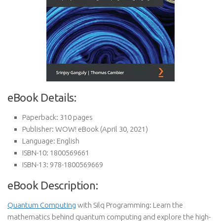
eBook Details:
Paperback:
310 pages
Publisher:
WOW! eBook (April 30, 2021)
Language:
English
ISBN-10:
1800569661
ISBN-13:
978-1800569669
eBook Description:
Quantum Computing
with Silq Programming: Learn the
mathematics behind quantum computing and explore the high-