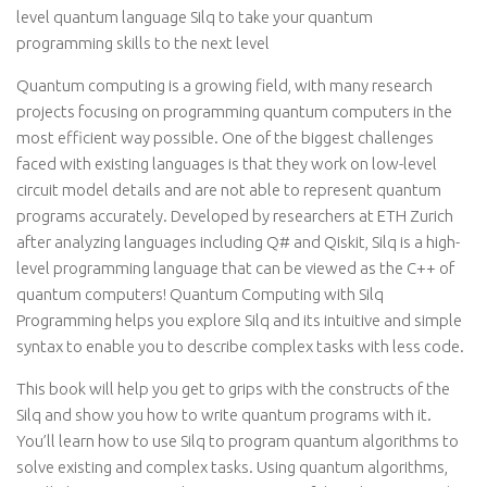
level quantum language Silq to take your quantum
programming skills to the next level
Quantum computing is a growing field, with many research
projects focusing on programming quantum computers in the
most efficient way possible. One of the biggest challenges
faced with existing languages is that they work on low-level
circuit model details and are not able to represent quantum
programs accurately. Developed by researchers at ETH Zurich
after analyzing languages including Q# and Qiskit, Silq is a high-
level programming language that can be viewed as the C++ of
quantum computers! Quantum Computing with Silq
Programming helps you explore Silq and its intuitive and simple
syntax to enable you to describe complex tasks with less code.
This book will help you get to grips with the constructs of the
Silq and show you how to write quantum programs with it.
You’ll learn how to use Silq to program quantum algorithms to
solve existing and complex tasks. Using quantum algorithms,