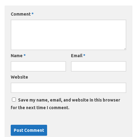
Comment
*
Name
*
Email
*
Website
Save my name, email, and website in this browser
for the next time I comment.