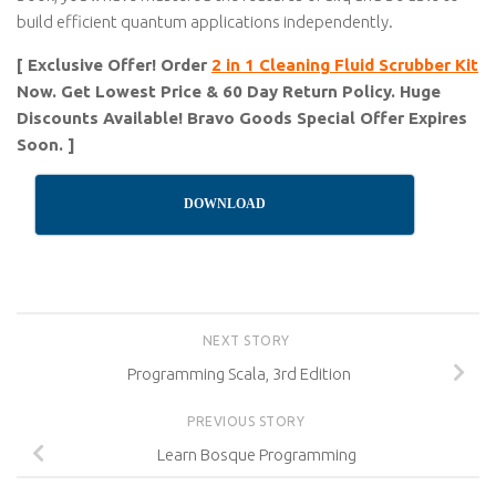
build efficient quantum applications independently.
[ Exclusive Offer! Order
2 in 1 Cleaning Fluid Scrubber Kit
Now. Get Lowest Price & 60 Day Return Policy. Huge
Discounts Available! Bravo Goods Special Offer Expires
Soon. ]
DOWNLOAD
NEXT STORY
Programming Scala, 3rd Edition
PREVIOUS STORY
Learn Bosque Programming