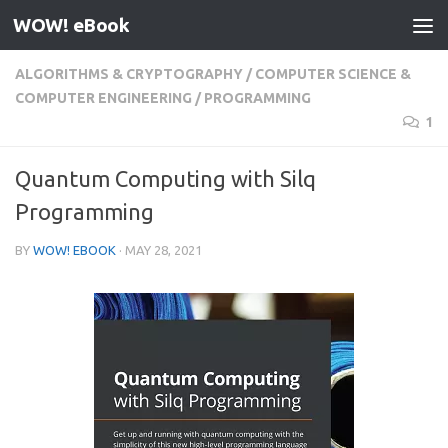
WOW! eBook
Skip to content
ALGORITHMS & CRYPTOGRAPHY
/
COMPUTER SCIENCE &
COMPUTER ENGINEERING
/
PROGRAMMING
1
Quantum Computing with Silq
Programming
BY
WOW! EBOOK
·
MAY 28, 2021