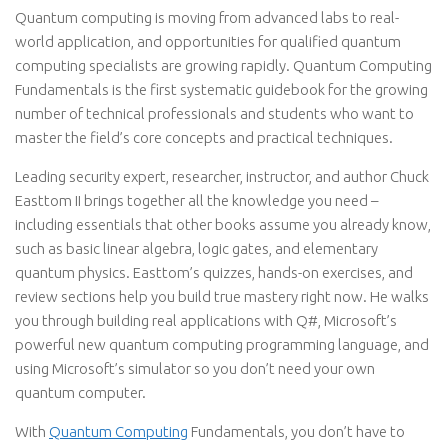
Quantum computing is moving from advanced labs to real-
world application, and opportunities for qualified quantum
computing specialists are growing rapidly. Quantum Computing
Fundamentals is the first systematic guidebook for the growing
number of technical professionals and students who want to
master the field’s core concepts and practical techniques.
Leading security expert, researcher, instructor, and author Chuck
Easttom II brings together all the knowledge you need –
including essentials that other books assume you already know,
such as basic linear algebra, logic gates, and elementary
quantum physics. Easttom’s quizzes, hands-on exercises, and
review sections help you build true mastery right now. He walks
you through building real applications with Q#, Microsoft’s
powerful new quantum computing programming language, and
using Microsoft’s simulator so you don’t need your own
quantum computer.
With
Quantum Computing
Fundamentals, you don’t have to