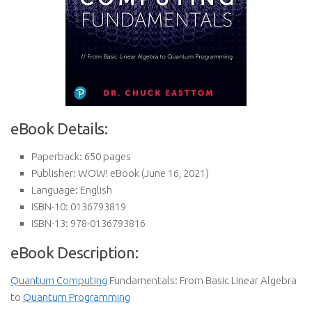
eBook Details:
Paperback:
650 pages
Publisher:
WOW! eBook (June 16, 2021)
Language:
English
ISBN-10:
0136793819
ISBN-13:
978-0136793816
eBook Description:
Quantum Computing
Fundamentals: From Basic Linear Algebra
to
Quantum Programming