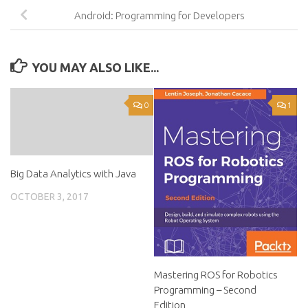
Android: Programming for Developers
YOU MAY ALSO LIKE...
0
1
Big Data Analytics with Java
OCTOBER 3, 2017
Mastering ROS for Robotics
Programming – Second
Edition