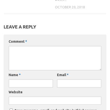
OCTOBER 20, 2018
LEAVE A REPLY
Comment
*
Name
*
Email
*
Website