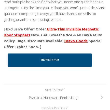
read multiple books to find what you need: one guide brings it
all together. By the time you’re done, you won’t just understand
quantum computing theory: you’ll have hands-on skills for
getting quantum computing results.
[ Exclusive Offer! Order
Ultra-Thin Invisible Magnetic
Door Stoppers
Now. Get Lowest Price & 60 Day Return
Policy. Huge Discounts Available!
Bravo Goods
Special
Offer Expires Soon. ]
DOWNLOAD
NEXT STORY
Practical Hardware Pentesting
PREVIOUS STORY