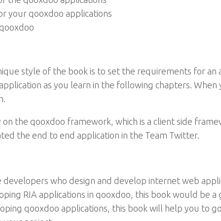
or your qooxdoo applications
n qooxdoo
ique style of the book is to set the requirements for an a
 application as you learn in the following chapters. Whe
n.
ly on the qooxdoo framework, which is a client side fram
ed the end to end application in the Team Twitter.
side developers who design and develop internet web appl
eloping RIA applications in qooxdoo, this book would be a
oping qooxdoo applications, this book will help you to