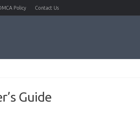
DMCA Policy
Contact Us
r’s Guide