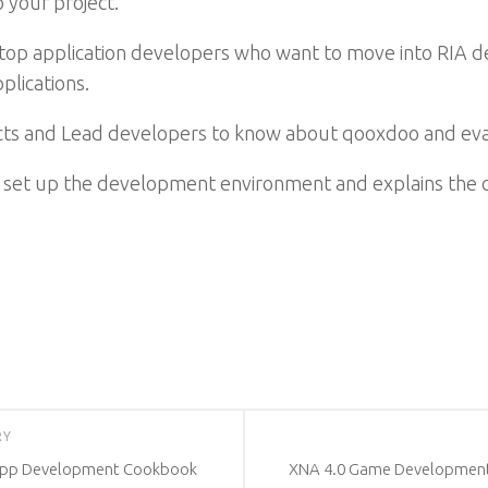
 your project.
esktop application developers who want to move into RIA
plications.
itects and Lead developers to know about qooxdoo and e
y set up the development environment and explains the co
RY
 App Development Cookbook
XNA 4.0 Game Development b