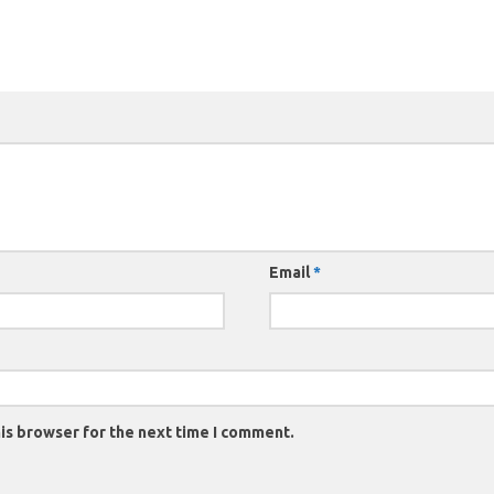
Email
*
is browser for the next time I comment.