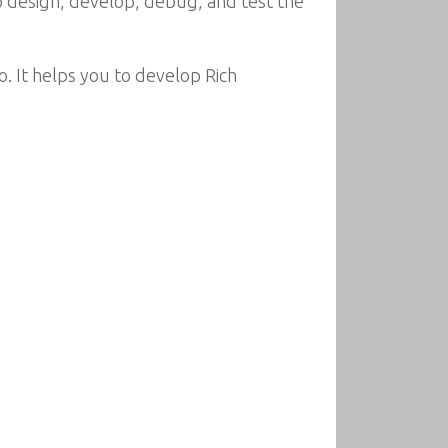
o design, develop, debug, and test the
. It helps you to develop Rich