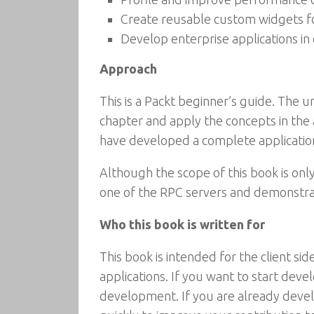
Create reusable custom widgets f
Develop enterprise applications i
Approach
This is a Packt beginner’s guide. The un
chapter and apply the concepts in the
have developed a complete applicatio
Although the scope of this book is on
one of the RPC servers and demonstrat
Who this book is written for
This book is intended for the client 
applications. If you want to start dev
development. If you are already devel