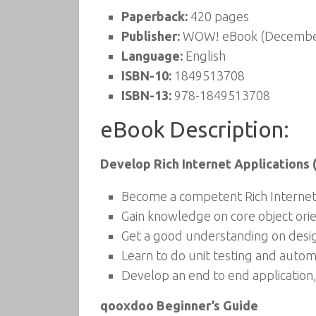
Paperback:
420 pages
Publisher:
WOW! eBook (December
Language:
English
ISBN-10:
1849513708
ISBN-13:
978-1849513708
eBook Description:
Develop Rich Internet Applications 
Become a competent Rich Internet
Gain knowledge on core object or
Get a good understanding on desi
Learn to do unit testing and autom
Develop an end to end application,
qooxdoo Beginner’s Guide