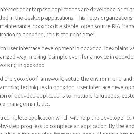
internet or enterprise applications are developed or migr
ided in the desktop applications. This helps organization
aintenance. qooxdoo is a stable, open source RIA frame
cation to qooxdoo, this is the right time!
 rich user interface development in qooxdoo. It explains 
anized way, making it simple even for a novice in qooxd
working in qooxdoo.
d the qooxdoo framework, setup the environment, and 
gramming techniques in qooxdoo, user interface develop
tion of qooxdoo applications to multiple languages, cus
nce management, etc.
 a complete application which will help the developer t
-by-step progress to complete an application. By the end