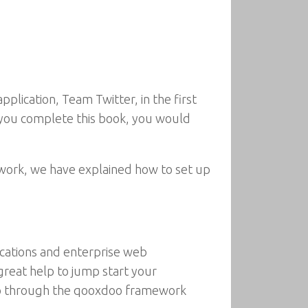
pplication, Team Twitter, in the first
n you complete this book, you would
ework, we have explained how to set up
ications and enterprise web
 great help to jump start your
 go through the qooxdoo framework