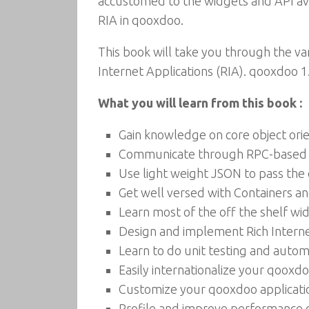
accustomed to the widgets and API ava
RIA in qooxdoo.
This book will take you through the v
Internet Applications (RIA). qooxdoo 1
What you will learn from this book :
Gain knowledge on core object or
Communicate through RPC-based 
Use light weight JSON to pass the
Get well versed with Containers 
Learn most of the off the shelf w
Design and implement Rich Interne
Learn to do unit testing and auto
Easily internationalize your qooxd
Customize your qooxdoo applicati
Profile and improve performance o