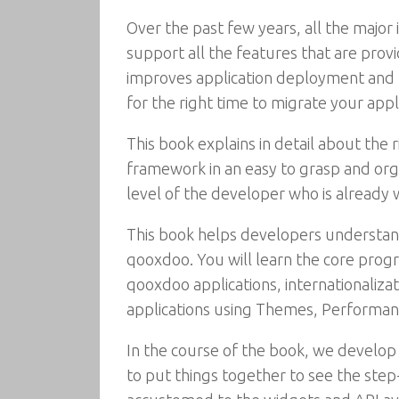
Over the past few years, all the major 
support all the features that are prov
improves application deployment and m
for the right time to migrate your appli
This book explains in detail about the
framework in an easy to grasp and org
level of the developer who is already 
This book helps developers understan
qooxdoo. You will learn the core pro
qooxdoo applications, internationaliza
applications using Themes, Performa
In the course of the book, we develop
to put things together to see the step