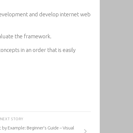
 development and develop internet web
valuate the framework.
ncepts in an order that is easily
NEXT STORY
y Example: Beginner’s Guide – Visual