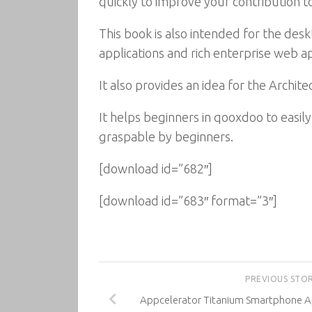
quickly to improve your contribution to
This book is also intended for the d
applications and rich enterprise web ap
It also provides an idea for the Arch
It helps beginners in qooxdoo to easil
graspable by beginners.
[download id=”682″]
[download id=”683″ format=”3″]
PREVIOUS STO
Appcelerator Titanium Smartphone