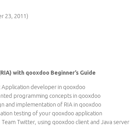
 23, 2011)
(RIA) with qooxdoo Beginner’s Guide
 Application developer in qooxdoo
iented programming concepts in qooxdoo
gn and implementation of RIA in qooxdoo
ation testing of your qooxdoo application
 Team Twitter, using qooxdoo client and Java server