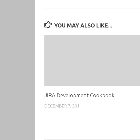
YOU MAY ALSO LIKE...
JIRA Development Cookbook
DECEMBER 7, 2011