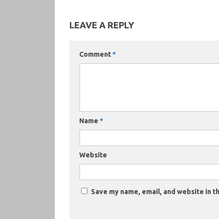
LEAVE A REPLY
Comment
*
Name
*
Website
Save my name, email, and website in th