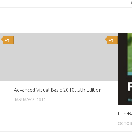
B
0
0
Advanced Visual Basic 2010, 5th Edition
JANUARY 6, 2012
FreeR
OCTOBE