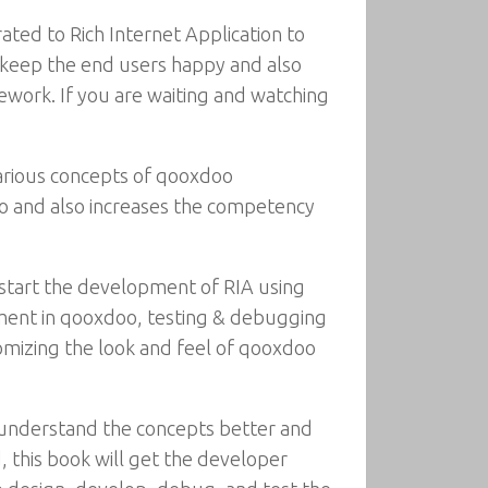
ated to Rich Internet Application to
s keep the end users happy and also
work. If you are waiting and watching
various concepts of qooxdoo
oo and also increases the competency
start the development of RIA using
ment in qooxdoo, testing & debugging
tomizing the look and feel of qooxdoo
o understand the concepts better and
, this book will get the developer