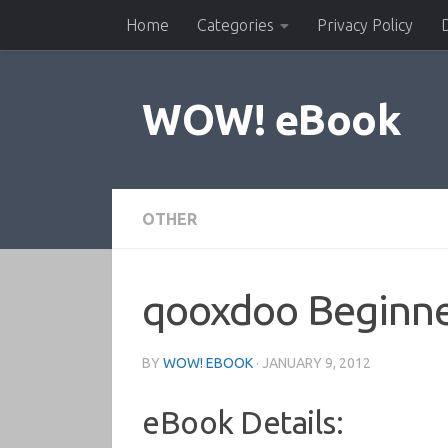
Home
Categories
Privacy Policy
Skip to content
WOW! eBook
OTHER
qooxdoo Beginne
BY
WOW! EBOOK
·
JANUARY 9, 2012
eBook Details: