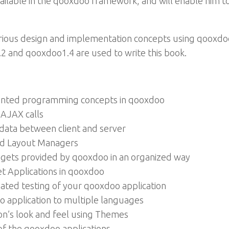
ilable in the qooxdoo framework, and will enable him t
arious design and implementation concepts using qooxdoo
.2 and qooxdoo1.4 are used to write this book.
iented programming concepts in qooxdoo
AJAX calls
 data between client and server
and Layout Managers
idgets provided by qooxdoo in an organized way
t Applications in qooxdoo
mated testing of your qooxdoo application
oo application to multiple languages
on’s look and feel using Themes
f the qooxdoo applications