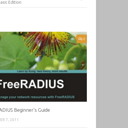
asic Edition
0
ADIUS Beginner’s Guide
R 7, 2011