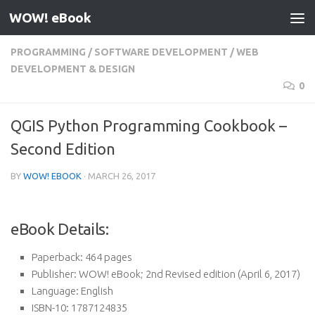
WOW! eBook
Skip to content
PROGRAMMING
/
SOFTWARE DEVELOPMENT
/
WEB
DEVELOPMENT & DESIGN
0
QGIS Python Programming Cookbook –
Second Edition
BY
WOW! EBOOK
·
MARCH 26, 2017
eBook Details:
Paperback:
464 pages
Publisher:
WOW! eBook; 2nd Revised edition (April 6, 2017)
Language:
English
ISBN-10:
1787124835