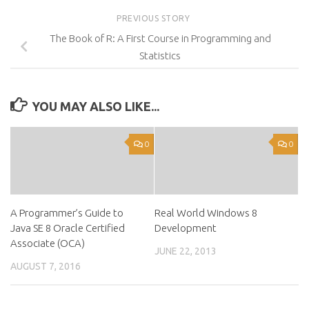
PREVIOUS STORY
The Book of R: A First Course in Programming and
Statistics
YOU MAY ALSO LIKE...
0
0
A Programmer’s Guide to
Real World Windows 8
Java SE 8 Oracle Certified
Development
Associate (OCA)
JUNE 22, 2013
AUGUST 7, 2016