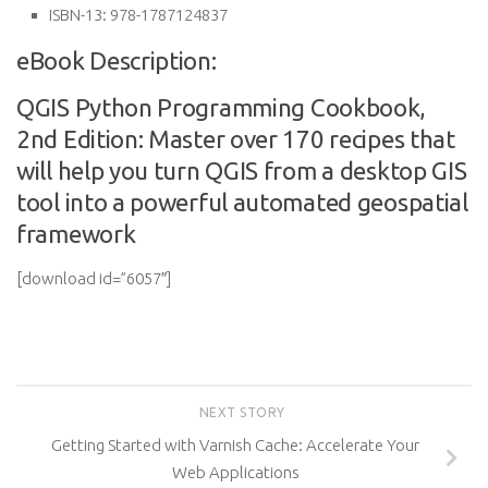
ISBN-13:
978-1787124837
eBook Description:
QGIS Python Programming Cookbook,
2nd Edition: Master over 170 recipes that
will help you turn QGIS from a desktop GIS
tool into a powerful automated geospatial
framework
[download id=”6057″]
NEXT STORY
Getting Started with Varnish Cache: Accelerate Your
Web Applications