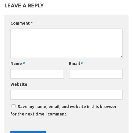
LEAVE A REPLY
Comment
*
Name
*
Email
*
Website
Save my name, email, and website in this browser
for the next time I comment.