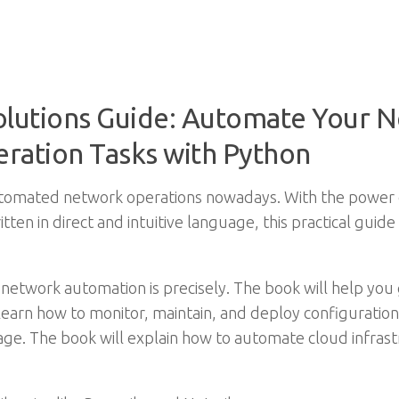
lutions Guide: Automate Your N
ation Tasks with Python
automated network operations nowadays. With the power 
itten in direct and intuitive language, this practical guid
network automation is precisely. The book will help you g
 learn how to monitor, maintain, and deploy configuratio
orage. The book will explain how to automate cloud infr