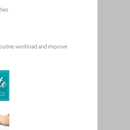
ches
 routine workload and improve