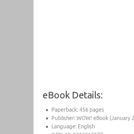
eBook Details:
Paperback:
456 pages
Publisher:
WOW! eBook (January 2
Language:
English