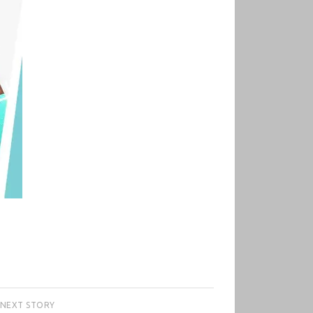
NEXT STORY