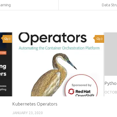
arning
Data Str
0
0
Pytho
OCTOBE
Kubernetes Operators
JANUARY 23, 2020