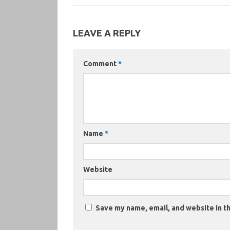
LEAVE A REPLY
Comment
*
Name
*
Website
Save my name, email, and website in th