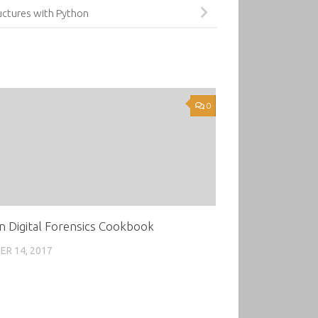
uctures with Python
0
n Digital Forensics Cookbook
R 14, 2017