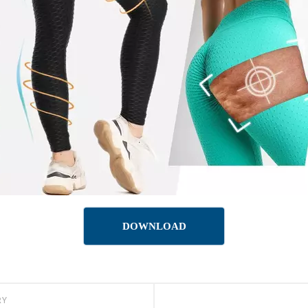
DOWNLOAD
RY