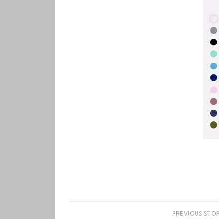
PREVIOUS STO