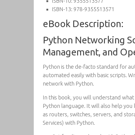
ISBN-10:
9355513577
ISBN-13:
978-9355513571
eBook Description:
Python Networking So
Management, and Oper
Python is the de-facto standard for 
automated easily with basic scripts. Wr
network with Python.
In this book, you will understand what 
Python language. It will also help you
as routers, switches, servers, and st
Services) with Python.