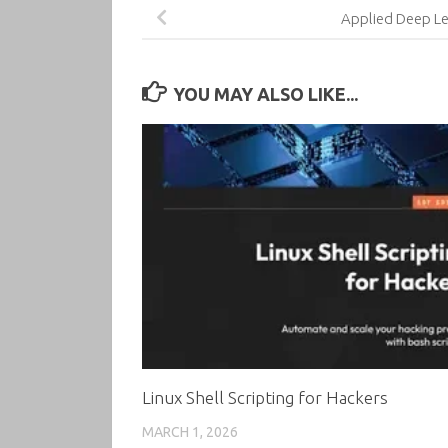
Applied Deep Le
YOU MAY ALSO LIKE...
Linux Shell Scripting for Hackers
MARCH 1, 2026