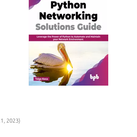
1, 2023)