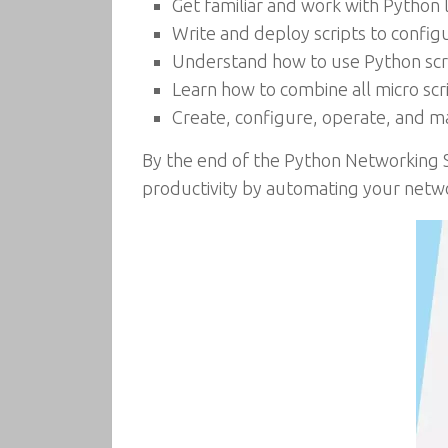
Get familiar and work with Python 
Write and deploy scripts to config
Understand how to use Python scri
Learn how to combine all micro scri
Create, configure, operate, and m
By the end of the Python Networking S
productivity by automating your netwo