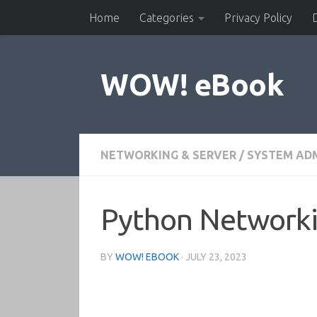
Home
Categories
Privacy Policy
Skip to content
WOW! eBook
NETWORKING & SERVER
/
SYSTEM AD
Python Networki
BY
WOW! EBOOK
·
JULY 23, 2023