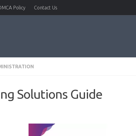
DMCA Policy
Contact Us
MINISTRATION
ng Solutions Guide