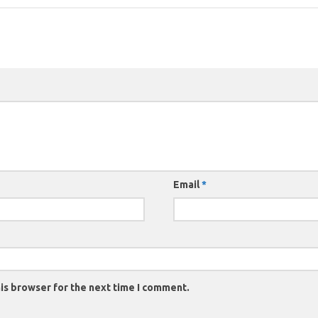
Email
*
is browser for the next time I comment.