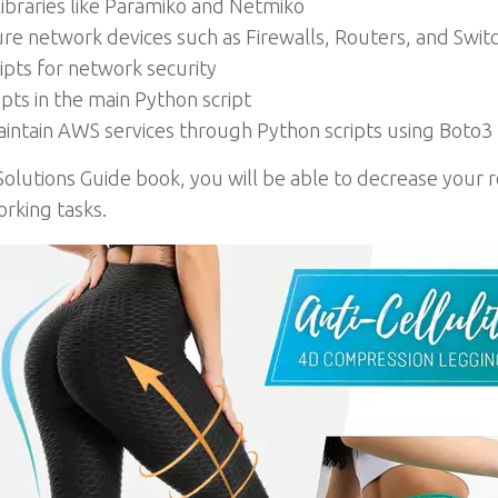
libraries like Paramiko and Netmiko
ure network devices such as Firewalls, Routers, and Swit
pts for network security
pts in the main Python script
aintain AWS services through Python scripts using Boto3
olutions Guide book, you will be able to decrease your
rking tasks.