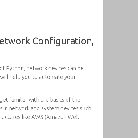
etwork Configuration,
of Python, network devices can be
e will help you to automate your
et familiar with the basics of the
ns in network and system devices such
astructures like AWS (Amazon Web