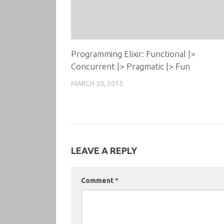
Programming Elixir: Functional |>
Concurrent |> Pragmatic |> Fun
MARCH 30, 2015
LEAVE A REPLY
Comment
*