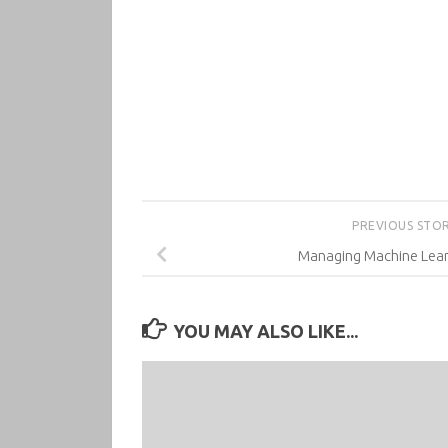
PREVIOUS STO
Managing Machine Lear
YOU MAY ALSO LIKE...