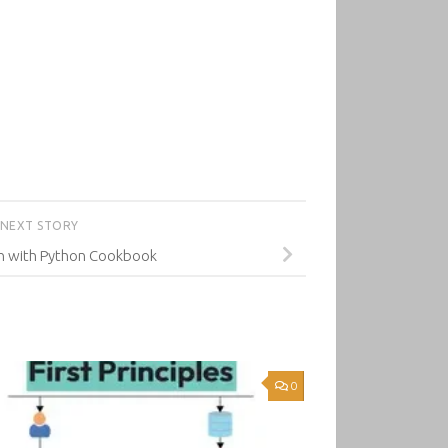
NEXT STORY
on with Python Cookbook
0