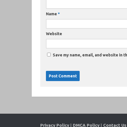
Name
*
Website
Save my name, email, and website in th
Privacy Policy
|
DMCA Policy
|
Contact Us