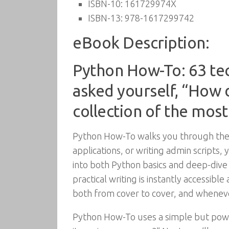
ISBN-10:
161729974X
ISBN-13:
978-1617299742
eBook Description:
Python How-To: 63 te
asked yourself, “How do
collection of the mos
Python How-To walks you through the 
applications, or writing admin scripts, 
into both Python basics and deep-dive 
practical writing is instantly accessibl
both from cover to cover, and whenev
Python How-To uses a simple but powerf