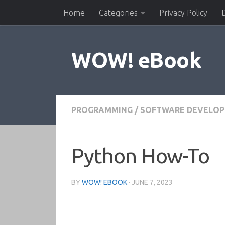
Home
Categories
Privacy Policy
Skip to content
WOW! eBook
PROGRAMMING
/
SOFTWARE DEVELO
Python How-To
BY
WOW! EBOOK
·
JUNE 7, 2023