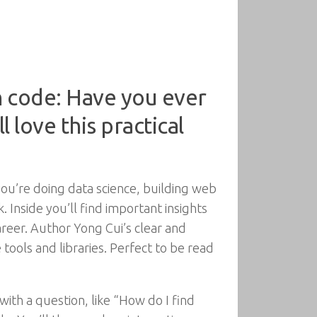
 code: Have you ever
l love this practical
u’re doing data science, building web
. Inside you’ll find important insights
areer. Author Yong Cui’s clear and
 tools and libraries. Perfect to be read
with a question, like “How do I find