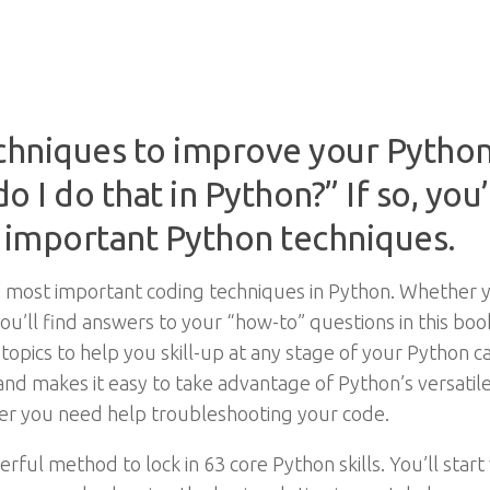
chniques to improve your Python
 I do that in Python?” If so, you’l
t important Python techniques.
most important coding techniques in Python. Whether yo
you’ll find answers to your “how-to” questions in this book
topics to help you skill-up at any stage of your Python c
e and makes it easy to take advantage of Python’s versatile
er you need help troubleshooting your code.
ul method to lock in 63 core Python skills. You’ll start 