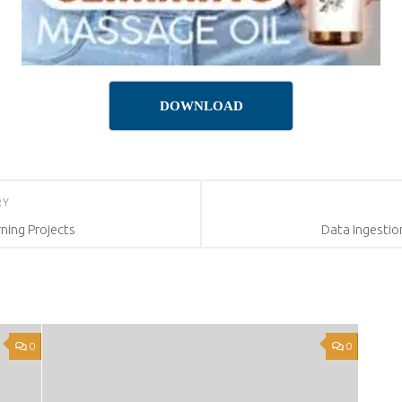
DOWNLOAD
RY
ning Projects
Data Ingesti
0
0