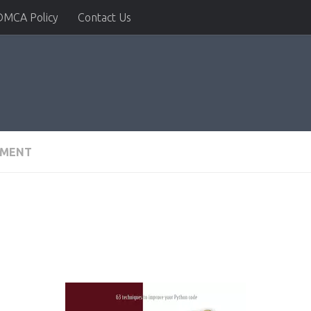
DMCA Policy
Contact Us
PMENT