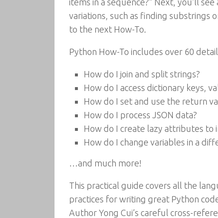
items in a sequence?” Next, you’ll see 
variations, such as finding substrings 
to the next How-To.
Python How-To includes over 60 detail
How do I join and split strings?
How do I access dictionary keys, v
How do I set and use the return val
How do I process JSON data?
How do I create lazy attributes t
How do I change variables in a di
…and much more!
This practical guide covers all the la
practices for writing great Python cod
Author Yong Cui’s careful cross-refere