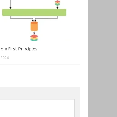
om First Principles
 2026