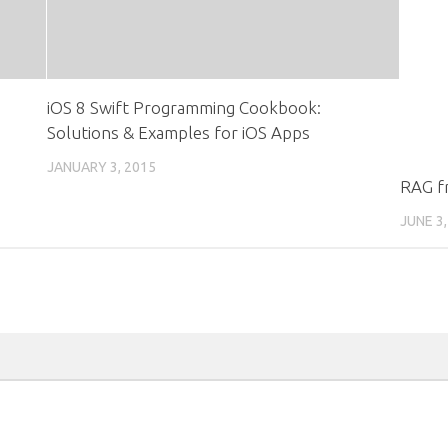
iOS 8 Swift Programming Cookbook:
Solutions & Examples for iOS Apps
JANUARY 3, 2015
RAG fr
JUNE 3,