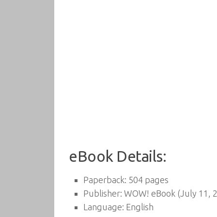
eBook Details:
Paperback:
504 pages
Publisher:
WOW! eBook (July 11, 
Language:
English