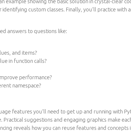
an example showing the basic solution in crystal-clear co
or identifying custom classes. Finally, you’ll practice wit
ed answers to questions like:
alues, and items?
ue in function calls?
o improve performance?
fferent namespace?
nguage features you’ll need to get up and running with Py
e. Practical suggestions and engaging graphics make eac
ncing reveals how you can reuse features and concepts i