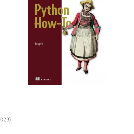
2023)