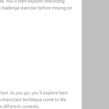
de. You’ll then explore interesting
h a challenge exercise before moving on
thon. As you go, you’ll explore best
h important technique come to life.
n different contexts.