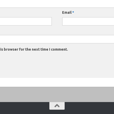
Email
*
is browser for the next time I comment.