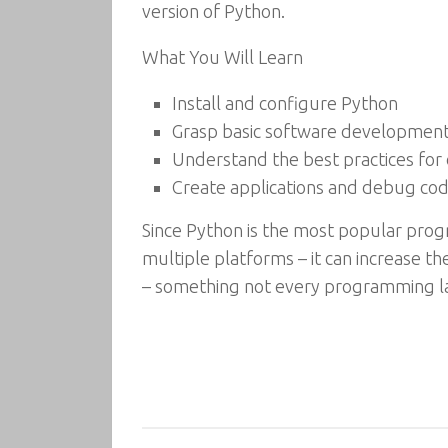
version of Python.
What You Will Learn
Install and configure Python
Grasp basic software development 
Understand the best practices for 
Create applications and debug co
Since Python is the most popular prog
multiple platforms – it can increase the
– something not every programming l