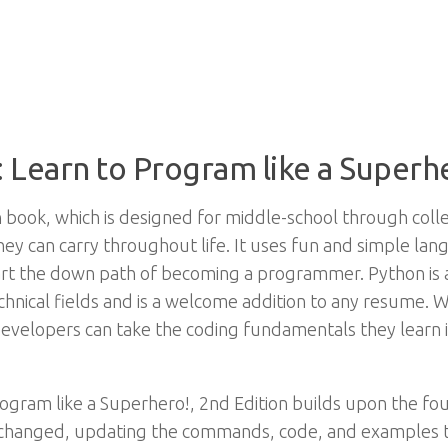
 Learn to Program like a Superhe
n book, which is designed for middle-school through col
hey can carry throughout life. It uses fun and simple l
t the down path of becoming a programmer. Python is a 
nical fields and is a welcome addition to any resume. Wit
evelopers can take the coding fundamentals they learn 
gram like a Superhero!, 2nd Edition builds upon the found
changed, updating the commands, code, and examples to 