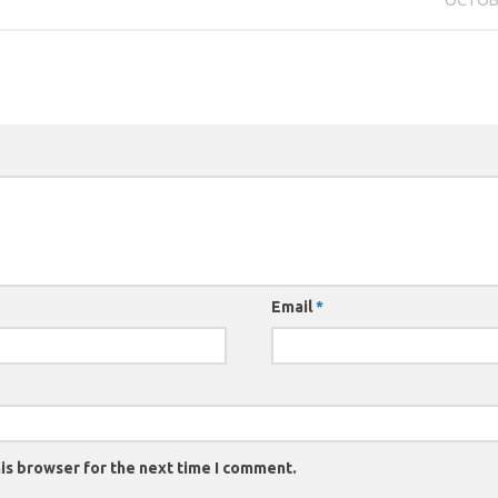
Email
*
is browser for the next time I comment.