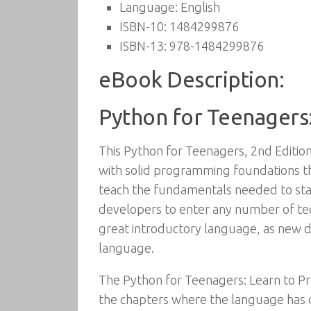
Language:
English
ISBN-10:
1484299876
ISBN-13:
978-1484299876
eBook Description:
Python for Teenagers:
This Python for Teenagers, 2nd Editio
with solid programming foundations t
teach the fundamentals needed to star
developers to enter any number of tech
great introductory language, as new d
language.
The Python for Teenagers: Learn to Pro
the chapters where the language has 