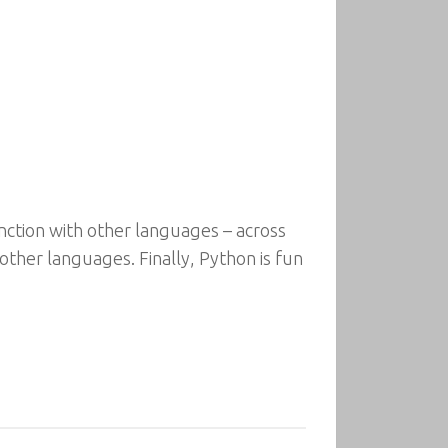
ction with other languages – across
 other languages. Finally, Python is fun