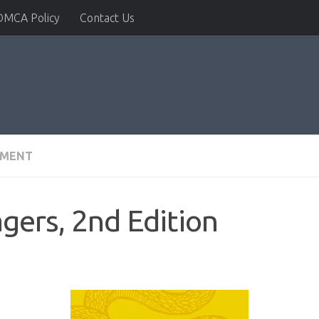
DMCA Policy
Contact Us
PMENT
gers, 2nd Edition