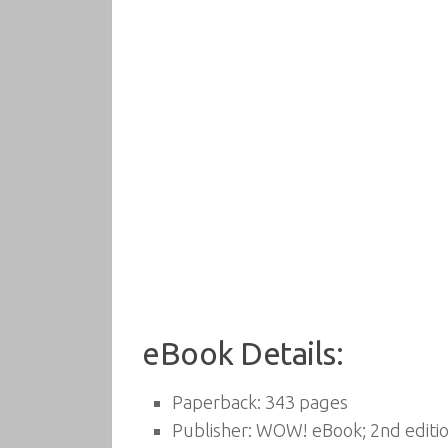
eBook Details:
Paperback:
343 pages
Publisher:
WOW! eBook; 2nd editio