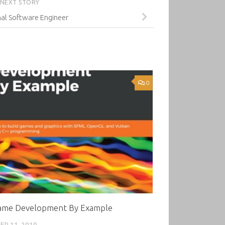
NEXT STORY
al Software Engineer
0
ame Development By Example
R 11, 2019