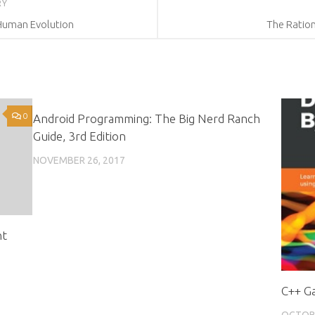
RY
d Human Evolution
The Ration
0
1
Android Programming: The Big Nerd Ranch
Guide, 3rd Edition
NOVEMBER 26, 2017
nt
C++ G
OCTOBE