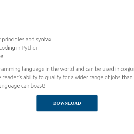
principles and syntax
coding in Python
de
ramming language in the world and can be used in conjun
 reader’s ability to qualify for a wider range of jobs than
anguage can boast!
DOWNLOAD