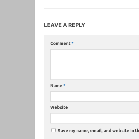
LEAVE A REPLY
Comment
*
Name
*
Website
Save my name, email, and website in th