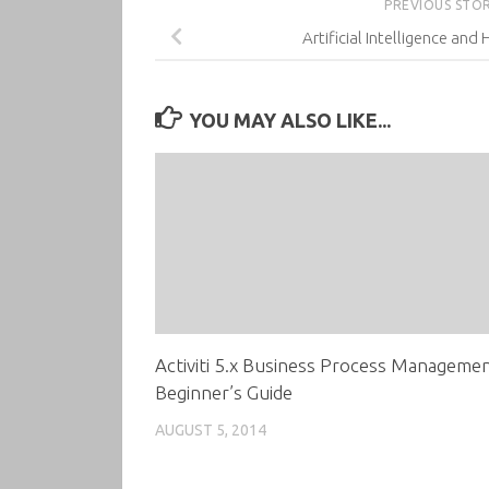
PREVIOUS STO
Artificial Intelligence an
YOU MAY ALSO LIKE...
Activiti 5.x Business Process Manageme
Beginner’s Guide
AUGUST 5, 2014