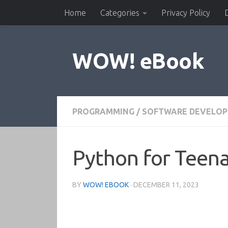
Home
Categories
Privacy Policy
Skip to content
WOW! eBook
PROGRAMMING
/
SOFTWARE DEVELO
Python for Teena
BY
WOW! EBOOK
·
DECEMBER 11, 2023