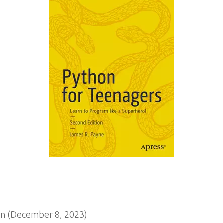
n (December 8, 2023)