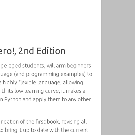
ro!, 2nd Edition
lege-aged students, will arm beginners
anguage (and programming examples) to
highly flexible language, allowing
h its low learning curve, it makes a
in Python and apply them to any other
ation of the first book, revising all
bring it up to date with the current