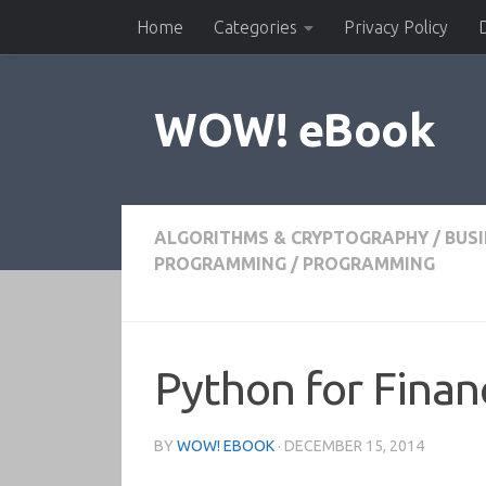
Home
Categories
Privacy Policy
Skip to content
WOW! eBook
ALGORITHMS & CRYPTOGRAPHY
/
BUS
PROGRAMMING
/
PROGRAMMING
Python for Finan
BY
WOW! EBOOK
·
DECEMBER 15, 2014