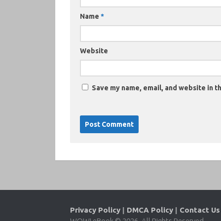
Name
*
Website
Save my name, email, and website in th
Privacy Policy
|
DMCA Policy
|
Contact Us
WOW! eBook © 2026. All Rights Reserved.