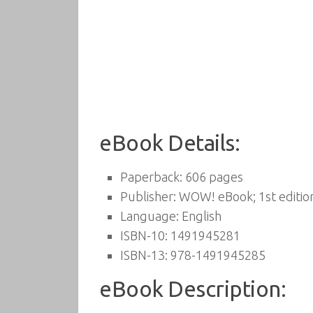
eBook Details:
Paperback:
606 pages
Publisher:
WOW! eBook; 1st edition
Language:
English
ISBN-10:
1491945281
ISBN-13:
978-1491945285
eBook Description: