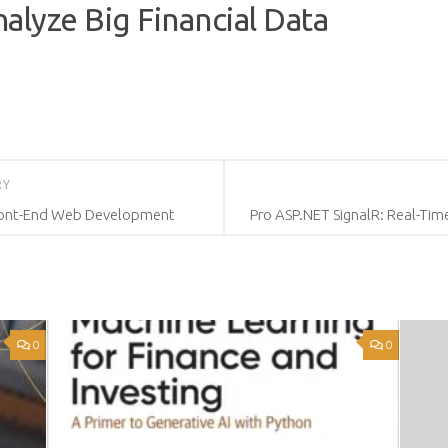
alyze Big Financial Data
RY
 Front-End Web Development
Pro ASP.NET SignalR: Real-Tim
0
0