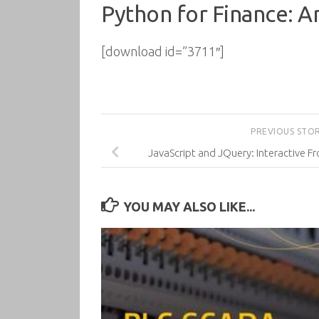
Python for Finance: An
[download id=”3711″]
PREVIOUS STO
JavaScript and JQuery: Interactive
YOU MAY ALSO LIKE...