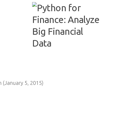
 (January 5, 2015)