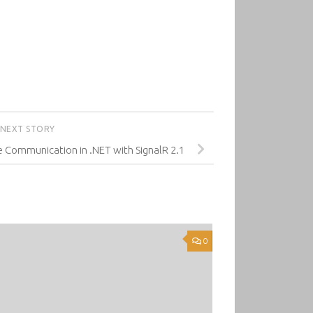
NEXT STORY
e Communication in .NET with SignalR 2.1
0