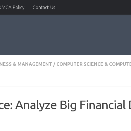
DMCA Policy
Contact Us
INESS & MANAGEMENT
/
COMPUTER SCIENCE & COMPUTE
ce: Analyze Big Financial