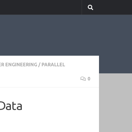
R ENGINEERING
/
PARALLEL
0
 Data