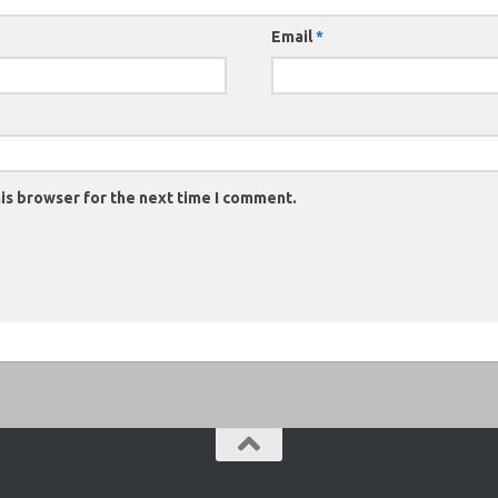
Email
*
is browser for the next time I comment.