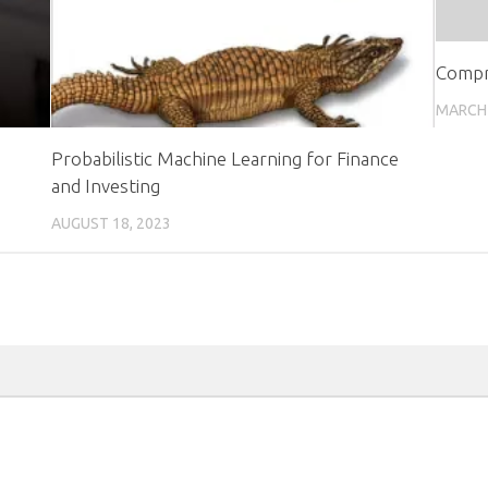
Compr
MARCH 
Probabilistic Machine Learning for Finance
and Investing
AUGUST 18, 2023