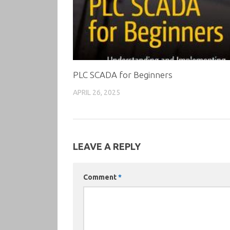
PLC SCADA for Beginners
APRIL 26, 2025
LEAVE A REPLY
Comment
*