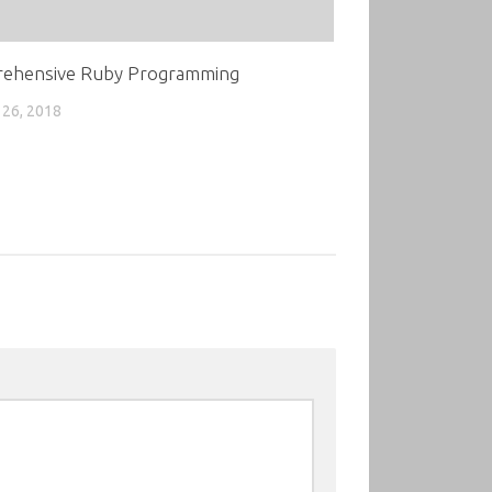
ehensive Ruby Programming
26, 2018