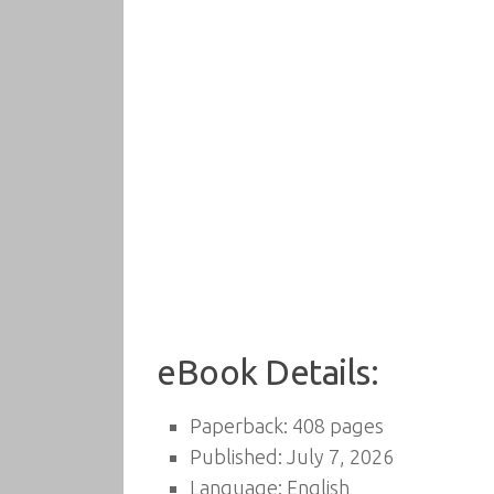
eBook Details:
Paperback: 408 pages
Published: July 7, 2026
Language: English