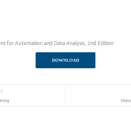
t for Automation and Data Analysis, 2nd Edition
DOWNLOAD
RY
ering
Manag