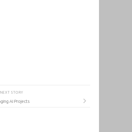
NEXT STORY
ing AI Projects