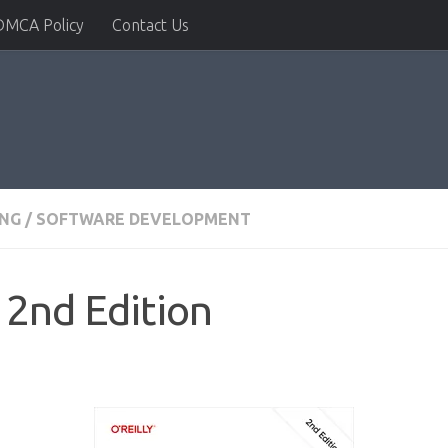
DMCA Policy
Contact Us
NG
/
SOFTWARE DEVELOPMENT
 2nd Edition