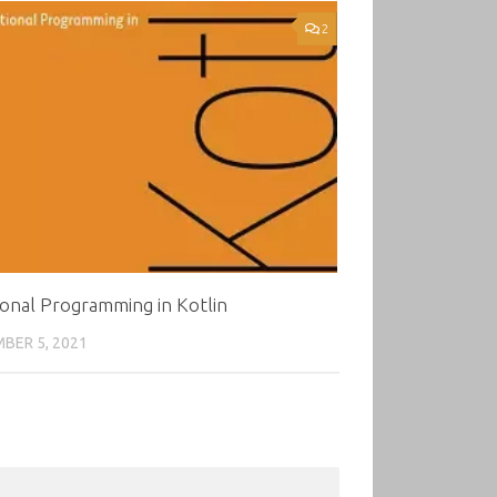
2
onal Programming in Kotlin
BER 5, 2021