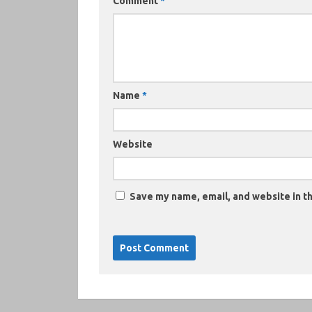
Comment
*
Name
*
Website
Save my name, email, and website in th