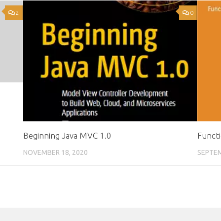
2
0
Beginning Java MVC 1.0
Functi
NOVEMBER 18, 2020
SEPTEM