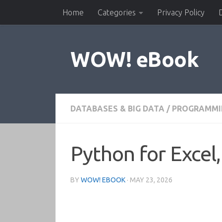
Home
Categories
Privacy Policy
Skip to content
WOW! eBook
DATABASES & BIG DATA
/
PROGRAMMI
Python for Excel,
BY
WOW! EBOOK
·
MAY 23, 2026