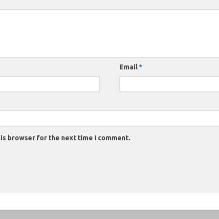
Email
*
is browser for the next time I comment.