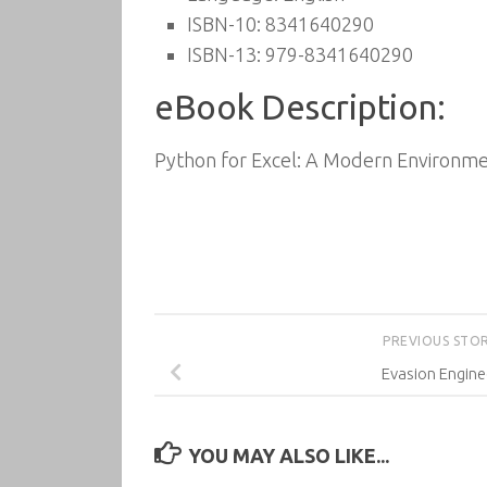
ISBN-10: 8341640290
ISBN-13: 979-8341640290
eBook Description:
Python for Excel: A Modern Environmen
PREVIOUS STO
Evasion Engine
YOU MAY ALSO LIKE...