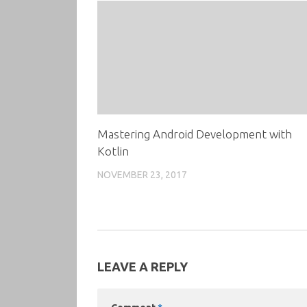
Mastering Android Development with
Kotlin
NOVEMBER 23, 2017
LEAVE A REPLY