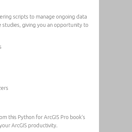
eering scripts to manage ongoing data
e studies, giving you an opportunity to
s
zers
rom this Python for ArcGIS Pro book’s
your ArcGIS productivity.