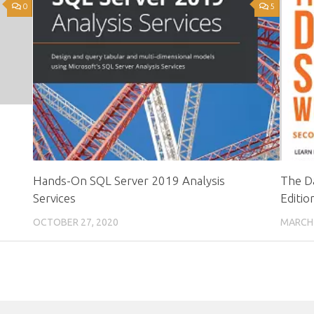
0
5
Hands-On SQL Server 2019 Analysis
The D
Services
Editio
OCTOBER 27, 2020
MARCH 