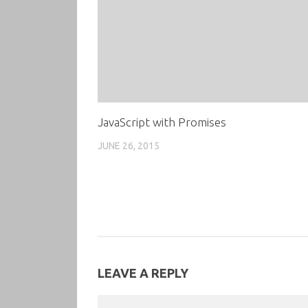
JavaScript with Promises
JUNE 26, 2015
LEAVE A REPLY