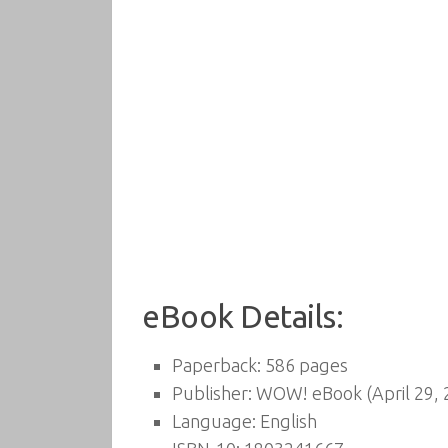
eBook Details:
Paperback:
586 pages
Publisher:
WOW! eBook (April 29, 
Language:
English