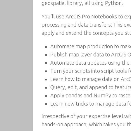
geospatial library, all using Python.
You’ll use ArcGIS Pro Notebooks to ex
processing and data transfers. This ex
apply and extend the concepts you stu
Automate map production to make a
Publish map layer data to ArcGIS O
Automate data updates using the 
Turn your scripts into script tools 
Learn how to manage data on ArcG
Query, edit, and append to featur
Apply pandas and NumPy to raster
Learn new tricks to manage data fo
Irrespective of your expertise level wi
hands-on approach, which takes you th