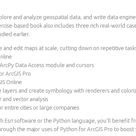
plore and analyze geospatial data, and write data engin
ercise-based book also includes three rich real-world cas
died earlier.
nd edit maps at scale, cutting down on repetitive task
nline
ArcPy Data Access module and cursors
for ArcGIS Pro
IS Online
e layers and create symbology with renderers and colori
 and vector analysis
r entire cities or large companies
th Esri software or the Python language, you’ll benefit f
rough the major uses of Python for ArcGIS Pro to boost 