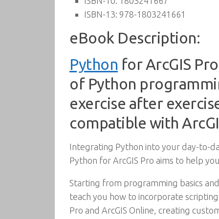
ISBN-10:
1803241667
ISBN-13:
978-1803241661
eBook Description:
Python
for ArcGIS Pro
of Python programming
exercise after exercis
compatible with ArcGI
Integrating Python into your day-to-d
Python for ArcGIS Pro aims to help you
Starting from programming basics and
teach you how to incorporate scriptin
Pro and ArcGIS Online, creating custom 