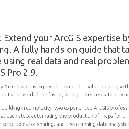
: Extend your ArcGIS expertise b
. A fully hands-on guide that t
e using real data and real problem
S Pro 2.9.
ay ArcGIS work is highly recommended when dealing with
 get your work done faster, with greater repeatability an
 building in complexity, two experienced ArcGIS profe
g at each step: automating the production of maps for p
script tools for sharing, and then running data analysis 