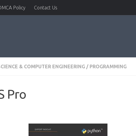
DMCA Policy
Contact Us
CIENCE & COMPUTER ENGINEERING
/
PROGRAMMING
S Pro