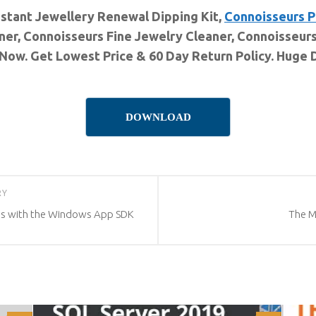
nstant Jewellery Renewal Dipping Kit,
Connoisseurs P
er, Connoisseurs Fine Jewelry Cleaner, Connoisseurs 
Now. Get Lowest Price & 60 Day Return Policy. Huge 
DOWNLOAD
RY
ns with the Windows App SDK
The 