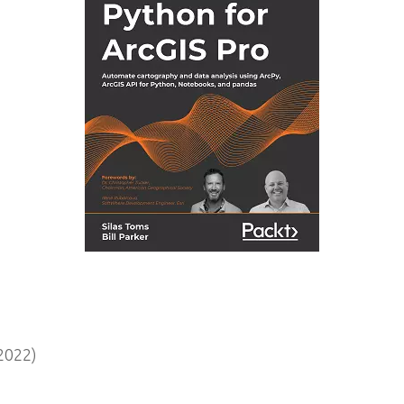
2022)