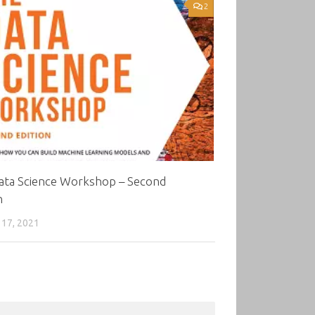
2
ata Science Workshop – Second
n
17, 2021