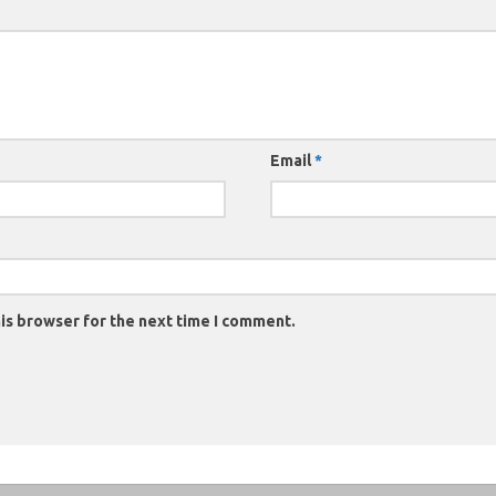
Email
*
is browser for the next time I comment.