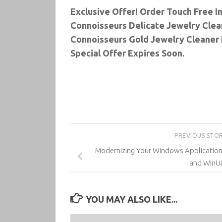
Exclusive Offer! Order Touch Free I
Connoisseurs Delicate Jewelry Clean
Connoisseurs Gold Jewelry Cleaner 
Special Offer Expires Soon.
PREVIOUS STO
Modernizing Your Windows Applicatio
and WinUI
YOU MAY ALSO LIKE...