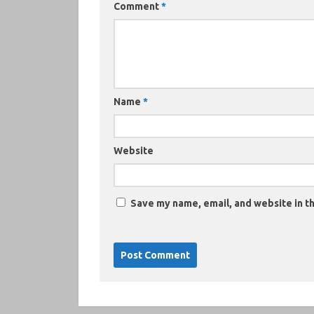
Comment
*
Name
*
Website
Save my name, email, and website in th