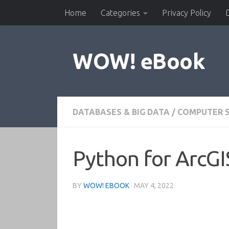
Home
Categories
Privacy Policy
Skip to content
WOW! eBook
DATABASES & BIG DATA
/
COMPUTER S
Python for ArcGI
BY
WOW! EBOOK
·
MAY 4, 2022