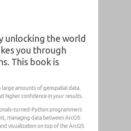
y unlocking the world
akes you through
s. This book is
 large amounts of geospatial data.
d higher confidence in your results.
ssionals-turned-Python programmers
rint, managing data between ArcGIS
and visualization on top of the ArcGIS