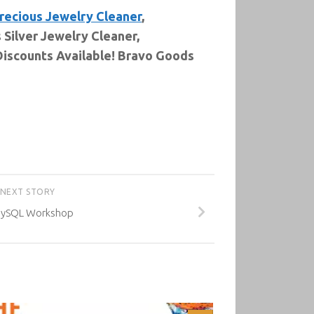
recious Jewelry Cleaner
,
Silver Jewelry Cleaner,
Discounts Available! Bravo Goods
NEXT STORY
MySQL Workshop