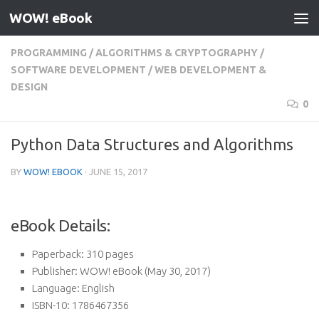
WOW! eBook
Skip to content
PROGRAMMING
/
ALGORITHMS & CRYPTOGRAPHY
/
SOFTWARE DEVELOPMENT
/
WEB DEVELOPMENT &
DESIGN
0
Python Data Structures and Algorithms
BY
WOW! EBOOK
·
JUNE 15, 2017
eBook Details:
Paperback:
310 pages
Publisher:
WOW! eBook (May 30, 2017)
Language:
English
ISBN-10:
1786467356