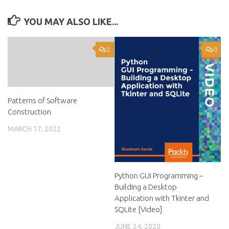
YOU MAY ALSO LIKE...
2
0
Patterns of Software
Construction
MARCH 17, 2022
Python GUI Programming –
Building a Desktop
Application with Tkinter and
SQLite [Video]
JUNE 24, 2020