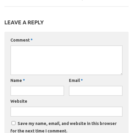
LEAVE A REPLY
Comment
*
Name
*
Email
*
Website
Save my name, email, and website in this browser
for the next time I comment.