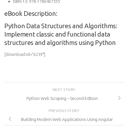
ISBN-13:
978-1786467355
eBook Description:
Python Data Structures and Algorithms:
Implement classic and functional data
structures and algorithms using Python
[download id=”6239″]
NEXT STORY
Python Web Scraping – Second Edition
PREVIOUS STORY
Building Modern Web Applications Using Angular