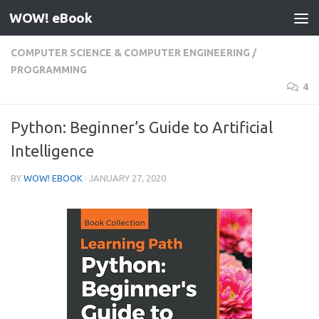
WOW! eBook
Skip to content
COMPUTER SCIENCE & COMPUTER ENGINEERING
/
PROGRAMMING
4
Python: Beginner’s Guide to Artificial
Intelligence
BY
WOW! EBOOK
·
JANUARY 27, 2020