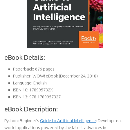
eBook Details:
Paperback:
676 pages
Publisher:
WOW! eBook (December 24, 2018)
Language:
English
ISBN-10:
178995732X
ISBN-13:
978-1789957327
eBook Description:
Python: Beginner’s
Guide to Artificial Intelligence
: Develop real-
world applications powered by the latest advances in