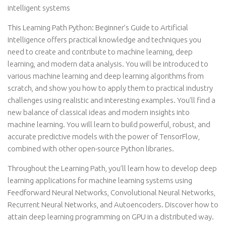
intelligent systems
This Learning Path Python: Beginner’s Guide to Artificial
Intelligence offers practical knowledge and techniques you
need to create and contribute to machine learning, deep
learning, and modern data analysis. You will be introduced to
various machine learning and deep learning algorithms from
scratch, and show you how to apply them to practical industry
challenges using realistic and interesting examples. You’ll find a
new balance of classical ideas and modern insights into
machine learning. You will learn to build powerful, robust, and
accurate predictive models with the power of TensorFlow,
combined with other open-source Python libraries.
Throughout the Learning Path, you’ll learn how to develop deep
learning applications for machine learning systems using
Feedforward Neural Networks, Convolutional Neural Networks,
Recurrent Neural Networks, and Autoencoders. Discover how to
attain deep learning programming on GPU in a distributed way.