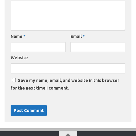
Name
*
Email
*
Website
Save my name, email, and website in this browser
for the next time I comment.