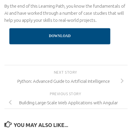
By the end of this Learning Path, you know the fundamentals of
AI and have worked through a number of case studies that will
help you apply your skills to real-world projects.
DOWNLOAD
NEXT STORY
Python: Advanced Guide to Artificial Intelligence
PREVIOUS STORY
Building Large-Scale Web Applications with Angular
YOU MAY ALSO LIKE...