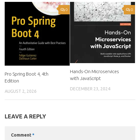
0
0
Hands-On Microservices
Pro Spring Boot 4, 4th
with JavaScript
Edition
DECEMBER 23, 2024
AUGUST 2, 2026
LEAVE A REPLY
Comment
*