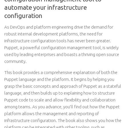
automate your infrastructure
configuration
As DevOps and platform engineering drive the demand for
robust internal development platforms, the need for
infrastructure configuration tools has never been greater.
Puppet, a powerful configuration management tool, is widely
used by leading enterprises and boasts a thriving open source
community.
This book provides a comprehensive explanation of both the
Puppet language and the platform. It begins by helping you
grasp the basic concepts and approach of Puppet as a stateful
language, and then builds up to explaining how to structure
Puppet code to scale and allow flexibility and collaboration
among teams. As you advance, you’ll find out how the Puppet
platform allows the management and reporting of
infrastructure configuration. The book also shows you how the
platform can be integrated with other tooling, such as