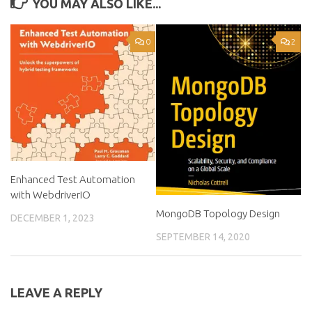
YOU MAY ALSO LIKE...
0
2
Enhanced Test Automation
with WebdriverIO
MongoDB Topology Design
DECEMBER 1, 2023
SEPTEMBER 14, 2020
LEAVE A REPLY