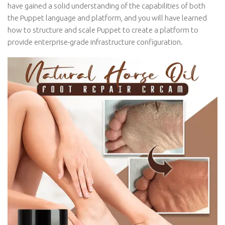
have gained a solid understanding of the capabilities of both
the Puppet language and platform, and you will have learned
how to structure and scale Puppet to create a platform to
provide enterprise-grade infrastructure configuration.