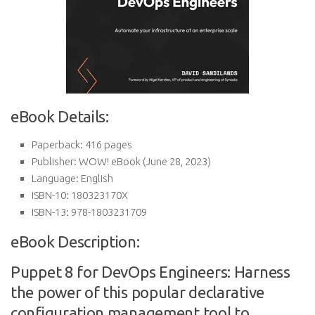
eBook Details:
Paperback:
416 pages
Publisher:
WOW! eBook (June 28, 2023)
Language:
English
ISBN-10:
180323170X
ISBN-13:
978-1803231709
eBook Description:
Puppet 8 for DevOps Engineers: Harness
the power of this popular declarative
configuration management tool to