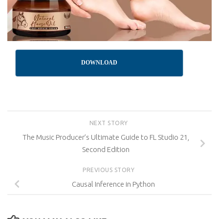
DOWNLOAD
NEXT STORY
The Music Producer’s Ultimate Guide to FL Studio 21,
Second Edition
PREVIOUS STORY
Causal Inference in Python