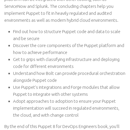
ServiceNow and Splunk. The concluding chapters help you
implement Puppet to fit in heavily regulated and audited
environments as well as modern hybrid cloud environments.
Find out how to structure Puppet code and data to scale
and be secure
Discover the core components of the Puppet platform and
how to achieve performance
Get to grips with classifying infrastructure and deploying
code for different environments
Understand how Bolt can provide procedural orchestration
alongside Puppet code
Use Puppet’s integrations and Forge modules that allow
Puppet to integrate with other systems
Adopt approaches to adoption to ensure your Puppet
implementation will succeed in regulated environments,
the cloud, and with change control
By the end of this Puppet 8 for DevOps Engineers book, you’ll