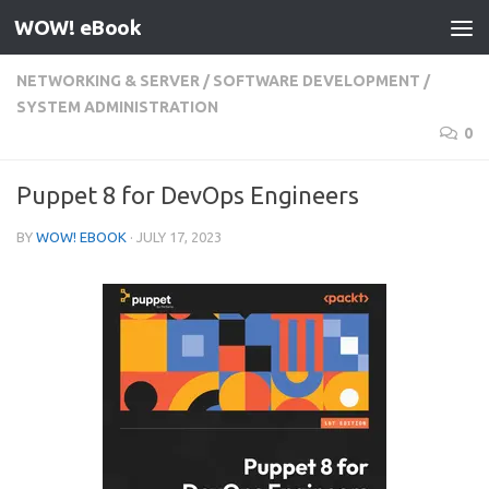
WOW! eBook
Skip to content
NETWORKING & SERVER
/
SOFTWARE DEVELOPMENT
/
SYSTEM ADMINISTRATION
0
Puppet 8 for DevOps Engineers
BY
WOW! EBOOK
·
JULY 17, 2023