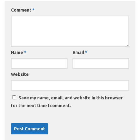
Comment
*
Name
*
Email
*
Website
Save my name, email, and website in this browser
for the next time I comment.