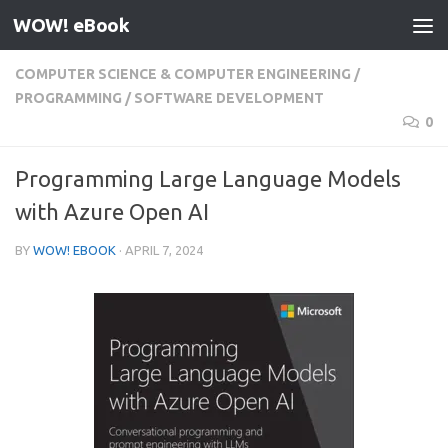
WOW! eBook
Skip to content
COMPUTER SCIENCE & COMPUTER ENGINEERING
/
PROGRAMMING
/
SOFTWARE DEVELOPMENT
0
Programming Large Language Models
with Azure Open AI
BY
WOW! EBOOK
·
APRIL 7, 2024