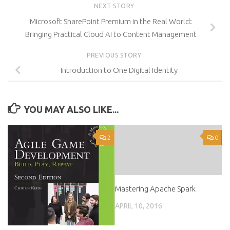
NEXT STORY
Microsoft SharePoint Premium in the Real World:
Bringing Practical Cloud AI to Content Management
PREVIOUS STORY
Introduction to One Digital Identity
YOU MAY ALSO LIKE...
2
0
Mastering Apache Spark
APRIL 10, 2016