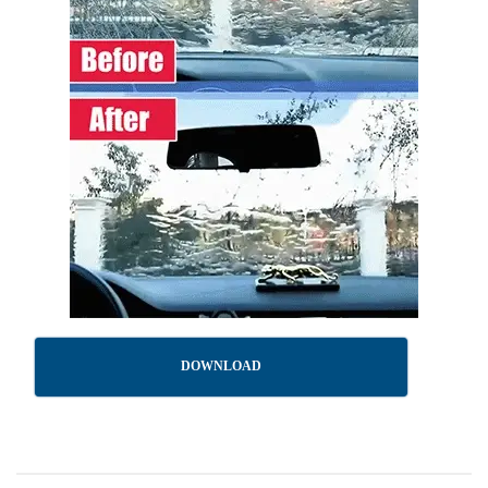
DOWNLOAD