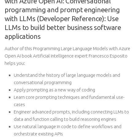
with Azure Open AI: Conversational
programming and prompt engineering
with LLMs (Developer Reference): Use
LLMs to build better business software
applications
Author of this Programming Large Language Models with Azure
Open AI book Artificial Intelligence expert Francesco Esposito
helps you:
Understand the history of large language models and
conversational programming
Apply prompting as a new way of coding
Learn core prompting techniques and fundamental use-
cases
Engineer advanced prompts, including connecting LLMs to
data and function calling to build reasoning engines
Use natural language in code to define workflows and
orchestrate existing APIs