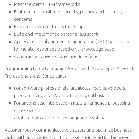
Master external LLM frameworks
Evaluate responsible AI security, privacy, and accuracy
concerns
Explore the AI regulatory landscape
Build and implement a personal assistant
Apply a retrieval augmented generation (RAG) pattern to
formulate responses based on a knowledge base
Construct a conversational user interface
Programming Large Language Models with Azure Open AI: For IT
Professionals and Consultants:
For software professionals, architects, lead developers,
programmers, and Machine Learning enthusiasts
For anyone else interested in natural language processing
or real-world
applications of human-like language in software
Autonomously communicate with users and optimize business
tasks with applications built to make the interaction between