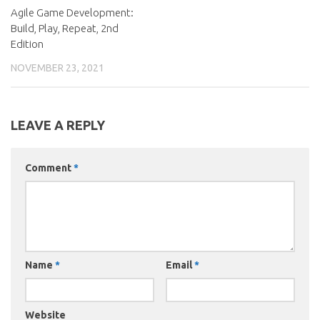
Agile Game Development:
Build, Play, Repeat, 2nd
Edition
NOVEMBER 23, 2021
LEAVE A REPLY
Comment
*
Name
*
Email
*
Website