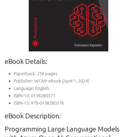
eBook Details:
Paperback:
256 pages
Publisher:
WOW! eBook (April 1, 2024)
Language:
English
ISBN-10:
0138280371
ISBN-13:
978-0138280376
eBook Description:
Programming Large Language Models