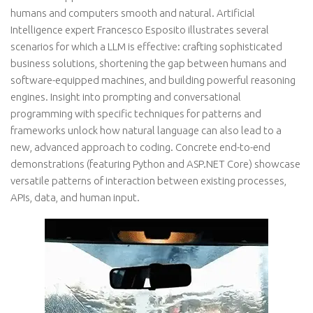
humans and computers smooth and natural. Artificial
Intelligence expert Francesco Esposito illustrates several
scenarios for which a LLM is effective: crafting sophisticated
business solutions, shortening the gap between humans and
software-equipped machines, and building powerful reasoning
engines. Insight into prompting and conversational
programming with specific techniques for patterns and
frameworks unlock how natural language can also lead to a
new, advanced approach to coding. Concrete end-to-end
demonstrations (featuring Python and ASP.NET Core) showcase
versatile patterns of interaction between existing processes,
APIs, data, and human input.