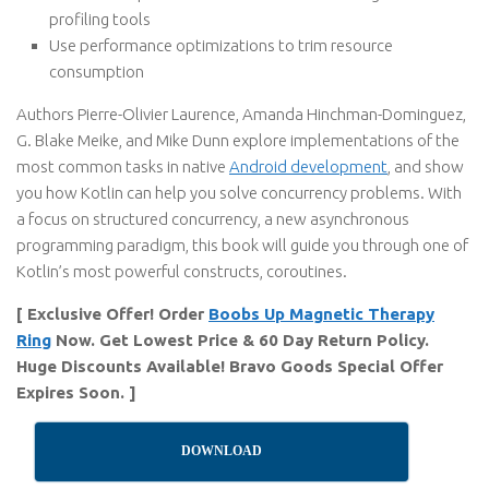
profiling tools
Use performance optimizations to trim resource
consumption
Authors Pierre-Olivier Laurence, Amanda Hinchman-Dominguez,
G. Blake Meike, and Mike Dunn explore implementations of the
most common tasks in native
Android development
, and show
you how Kotlin can help you solve concurrency problems. With
a focus on structured concurrency, a new asynchronous
programming paradigm, this book will guide you through one of
Kotlin’s most powerful constructs, coroutines.
[ Exclusive Offer! Order
Boobs Up Magnetic Therapy
Ring
Now. Get Lowest Price & 60 Day Return Policy.
Huge Discounts Available! Bravo Goods Special Offer
Expires Soon. ]
DOWNLOAD