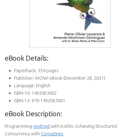
eBook Details:
Paperback:
354 pages
Publisher:
WOW! eBook (December 28, 2021)
Language:
English
ISBN-10:
1492063002
ISBN-13:
978-1492063001
eBook Description:
Programming
Android
with Kotlin: Achieving Structured
Concurrency with
Coroutines