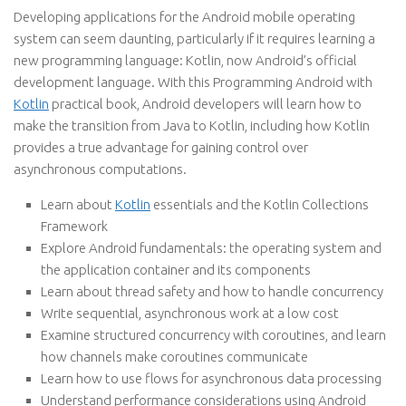
Developing applications for the Android mobile operating
system can seem daunting, particularly if it requires learning a
new programming language: Kotlin, now Android’s official
development language. With this Programming Android with
Kotlin
practical book, Android developers will learn how to
make the transition from Java to Kotlin, including how Kotlin
provides a true advantage for gaining control over
asynchronous computations.
Learn about
Kotlin
essentials and the Kotlin Collections
Framework
Explore Android fundamentals: the operating system and
the application container and its components
Learn about thread safety and how to handle concurrency
Write sequential, asynchronous work at a low cost
Examine structured concurrency with coroutines, and learn
how channels make coroutines communicate
Learn how to use flows for asynchronous data processing
Understand performance considerations using Android