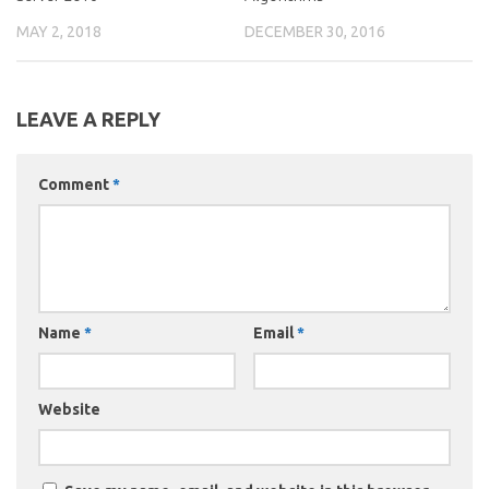
MAY 2, 2018
DECEMBER 30, 2016
LEAVE A REPLY
Comment
*
Name
*
Email
*
Website