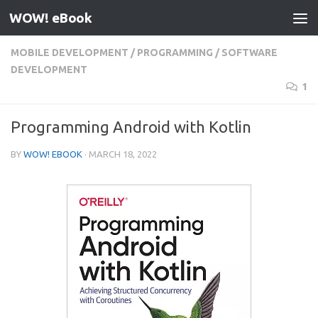
WOW! eBook
Skip to content
MOBILE DEVELOPMENT
/
PROGRAMMING
/
SOFTWARE
DEVELOPMENT
1
Programming Android with Kotlin
BY
WOW! EBOOK
·
MARCH 18, 2022