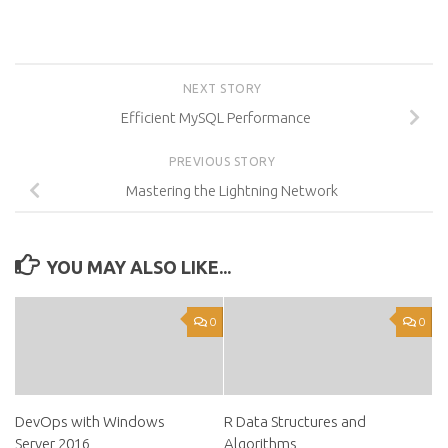
NEXT STORY
Efficient MySQL Performance
PREVIOUS STORY
Mastering the Lightning Network
YOU MAY ALSO LIKE...
0
0
DevOps with Windows
R Data Structures and
Server 2016
Algorithms