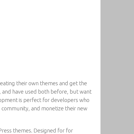
eating their own themes and get the
s, and have used both before, but want
opment is perfect for developers who
ss community, and monetize their new
ress themes. Designed for for