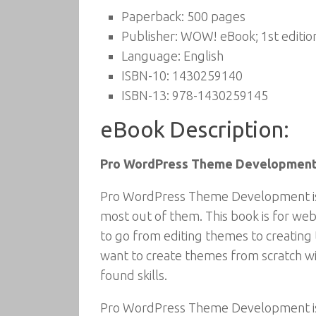
Paperback:
500 pages
Publisher:
WOW! eBook; 1st editio
Language:
English
ISBN-10:
1430259140
ISBN-13:
978-1430259145
eBook Description:
Pro WordPress Theme Developmen
Pro WordPress Theme Development is f
most out of them. This book is for we
to go from editing themes to creatin
want to create themes from scratch w
found skills.
Pro WordPress Theme Development is 