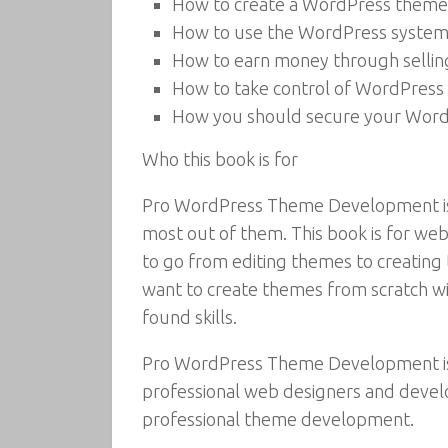
How to create a WordPress theme
How to use the WordPress system 
How to earn money through selli
How to take control of WordPress
How you should secure your WordP
Who this book is for
Pro WordPress Theme Development is f
most out of them. This book is for we
to go from editing themes to creatin
want to create themes from scratch w
found skills.
Pro WordPress Theme Development is 
professional web designers and devel
professional theme development.