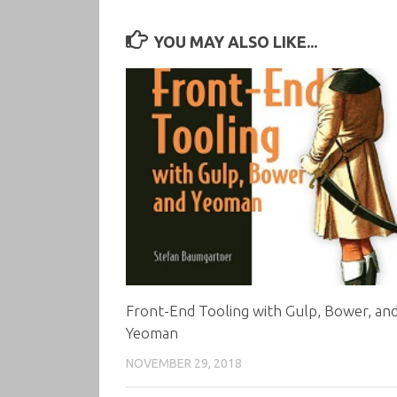
YOU MAY ALSO LIKE...
Front-End Tooling with Gulp, Bower, an
Yeoman
NOVEMBER 29, 2018