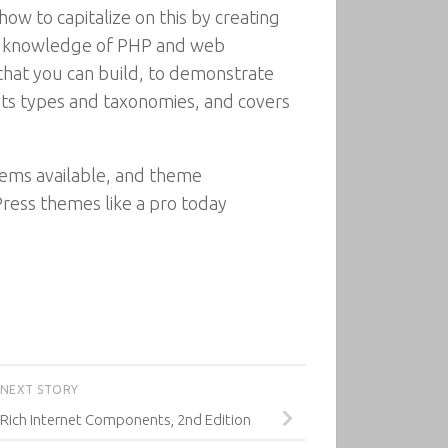
w to capitalize on this by creating
nt knowledge of PHP and web
hat you can build, to demonstrate
sts types and taxonomies, and covers
ems available, and theme
ess themes like a pro today
NEXT STORY
 Rich Internet Components, 2nd Edition