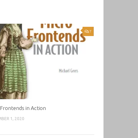
7
Frontends in Action
BER 1, 2020