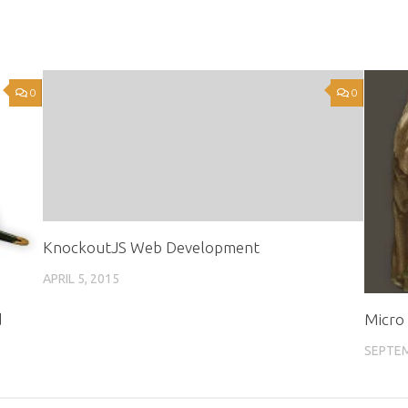
0
0
KnockoutJS Web Development
APRIL 5, 2015
d
Micro 
SEPTEM