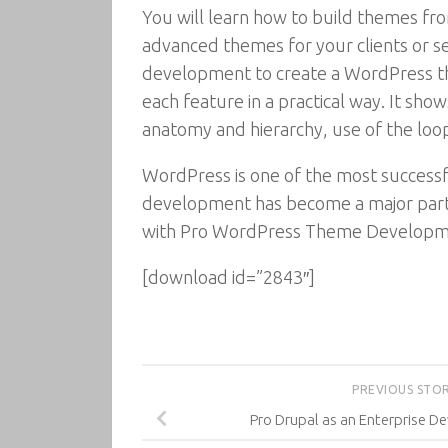
You will learn how to build themes fro
advanced themes for your clients or 
development to create a WordPress th
each feature in a practical way. It s
anatomy and hierarchy, use of the loo
WordPress is one of the most succes
development has become a major part 
with Pro WordPress Theme Developm
[download id=”2843″]
PREVIOUS STO
Pro Drupal as an Enterprise 