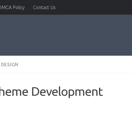
DMCA Policy
Contact Us
 DESIGN
Theme Development