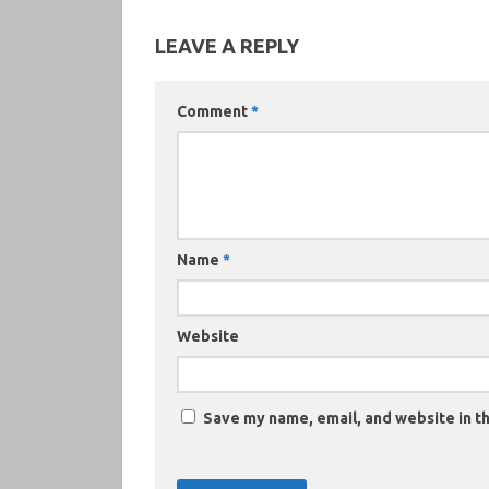
LEAVE A REPLY
Comment
*
Name
*
Website
Save my name, email, and website in th