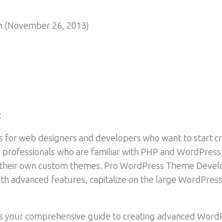
n (November 26, 2013)
t
or web designers and developers who want to start cr
b professionals who are familiar with PHP and WordPres
g their own custom themes. Pro WordPress Theme Devel
ith advanced features, capitalize on the large WordPre
your comprehensive guide to creating advanced WordP