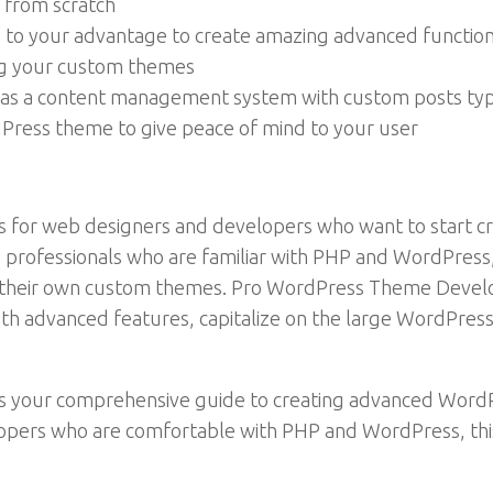
 from scratch
to your advantage to create amazing advanced function
ng your custom themes
 as a content management system with custom posts ty
ress theme to give peace of mind to your user
or web designers and developers who want to start cr
b professionals who are familiar with PHP and WordPres
g their own custom themes. Pro WordPress Theme Devel
ith advanced features, capitalize on the large WordPre
your comprehensive guide to creating advanced WordP
opers who are comfortable with PHP and WordPress, thi