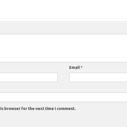
Email
*
is browser for the next time I comment.