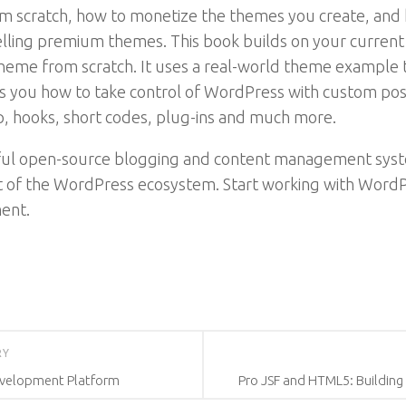
m scratch, how to monetize the themes you create, and ho
selling premium themes. This book builds on your curre
eme from scratch. It uses a real-world theme example t
hows you how to take control of WordPress with custom po
p, hooks, short codes, plug-ins and much more.
sful open-source blogging and content management syst
of the WordPress ecosystem. Start working with WordPr
ent.
RY
Development Platform
Pro JSF and HTML5: Building