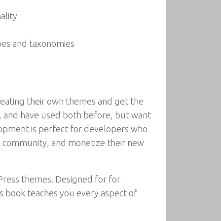
ality
pes and taxonomies
eating their own themes and get the
s, and have used both before, but want
opment is perfect for developers who
ss community, and monetize their new
ress themes. Designed for for
s book teaches you every aspect of