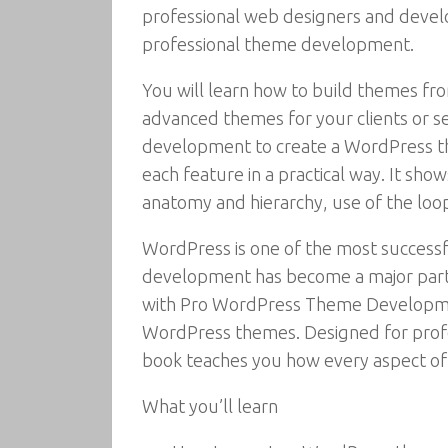
professional web designers and devel
professional theme development.
You will learn how to build themes fro
advanced themes for your clients or 
development to create a WordPress th
each feature in a practical way. It s
anatomy and hierarchy, use of the loo
WordPress is one of the most succes
development has become a major part 
with Pro WordPress Theme Developme
WordPress themes. Designed for prof
book teaches you how every aspect o
What you’ll learn