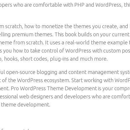
opers who are comfortable with PHP and WordPress, thi
m scratch, how to monetize the themes you create, and ho
selling premium themes. This book builds on your curre
eme from scratch. It uses a real-world theme example t
hows you how to take control of WordPress with custom po
p, hooks, short codes, plug-ins and much more.
sful open-source blogging and content management syst
of the WordPress ecosystem. Start working with WordPr
nt. Pro WordPress Theme Development is your compreh
essional web designers and developers who are comfort
f theme development.