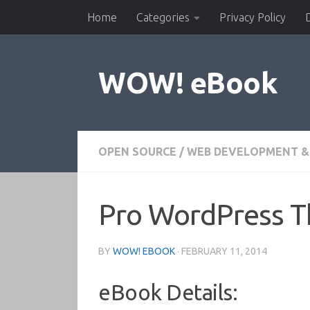
Home
Categories
Privacy Policy
Skip to content
WOW! eBook
OPEN SOURCE
/
WEB DEVELOPMENT &
Pro WordPress 
BY
WOW! EBOOK
·
FEBRUARY 11, 2014
eBook Details: