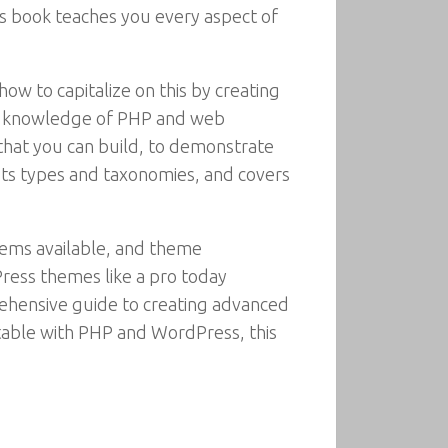
s book teaches you every aspect of
w to capitalize on this by creating
nt knowledge of PHP and web
hat you can build, to demonstrate
sts types and taxonomies, and covers
ems available, and theme
ess themes like a pro today
ensive guide to creating advanced
able with PHP and WordPress, this