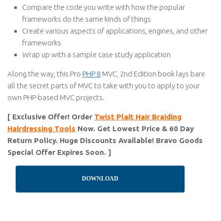
Compare the code you write with how the popular
frameworks do the same kinds of things
Create various aspects of applications, engines, and other
frameworks
Wrap up with a sample case study application
Along the way, this Pro
PHP 8
MVC, 2nd Edition book lays bare
all the secret parts of MVC to take with you to apply to your
own PHP-based MVC projects.
[ Exclusive Offer! Order
Twist Plait Hair Braiding
Hairdressing Tools
Now. Get Lowest Price & 60 Day
Return Policy. Huge Discounts Available! Bravo Goods
Special Offer Expires Soon. ]
DOWNLOAD