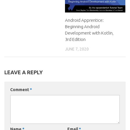
Android Apprentice:
Beginning Android
Development with Kotlin,
3rd Edition
JUNE 7, 2020
LEAVE A REPLY
Comment
*
Name
*
Email
*