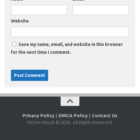
Website
Save my name, email, and website in this browser
for the next time I comment.
Privacy Policy
|
DMCA Policy
|
Contact Us
WOW! eBook © 2026. All Rights Reserved.