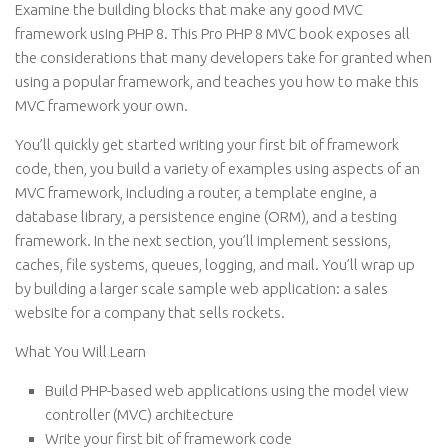
Examine the building blocks that make any good MVC
framework using PHP 8. This Pro PHP 8 MVC book exposes all
the considerations that many developers take for granted when
using a popular framework, and teaches you how to make this
MVC framework your own.
You’ll quickly get started writing your first bit of framework
code, then, you build a variety of examples using aspects of an
MVC framework, including a router, a template engine, a
database library, a persistence engine (ORM), and a testing
framework. In the next section, you’ll implement sessions,
caches, file systems, queues, logging, and mail. You’ll wrap up
by building a larger scale sample web application: a sales
website for a company that sells rockets.
What You Will Learn
Build PHP-based web applications using the model view
controller (MVC) architecture
Write your first bit of framework code