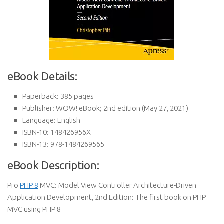
eBook Details:
Paperback:
385 pages
Publisher:
WOW! eBook; 2nd edition (May 27, 2021)
Language:
English
ISBN-10:
148426956X
ISBN-13:
978-1484269565
eBook Description:
Pro
PHP 8
MVC: Model View Controller Architecture-Driven
Application Development, 2nd Edition: The first book on PHP
MVC using PHP 8