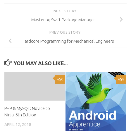
NEXT STORY
Mastering Swift Package Manager
PREVIOUS STORY
Hardcore Programming for Mechanical Engineers
YOU MAY ALSO LIKE...
0
8
PHP & MySQL: Novice to
Ninja, 6th Edition
APRIL 12, 2018