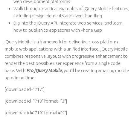
web development platforms
Walk through practical examples of jQuery Mobile features,
including design elements and event handling
Dig into the jQuery API, integrate web services, and learn
how to publish to app stores with Phone Gap
jQuery Mobile is a framework for delivering cross-platform
mobile web applications with a unified interface. jQuery Mobile
combines responsive layouts with progressive enhancement to
render the best possible user experience from a single code
base. With
Pro jQuery Mobile
,
you’ll be creating amazing mobile
apps in no time.
[download id=”717″]
[download id=”718″ format=”3″]
[download id=”719″ format=”4″]