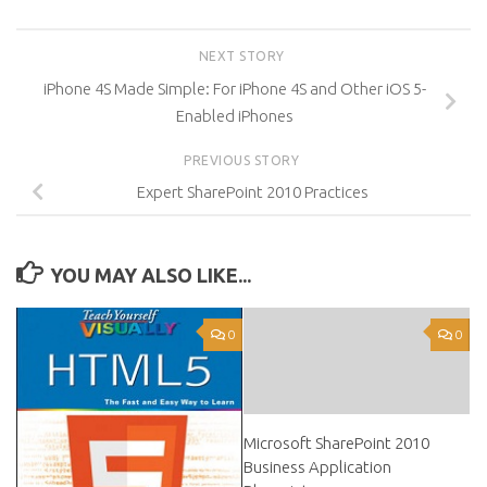
NEXT STORY
iPhone 4S Made Simple: For iPhone 4S and Other iOS 5-
Enabled iPhones
PREVIOUS STORY
Expert SharePoint 2010 Practices
YOU MAY ALSO LIKE...
0
0
Microsoft SharePoint 2010
Business Application