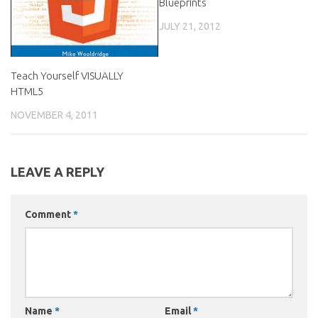
Blueprints
JULY 21, 2012
Teach Yourself VISUALLY
HTML5
NOVEMBER 4, 2011
LEAVE A REPLY
Comment
*
Name
*
Email
*