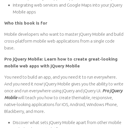
Integrating web services and Google Maps into your jQuery
Mobile apps
Who this book is for
Mobile developers who want to master jQuery Mobile and build
cross-platform mobile web applications from a single code
base.
Pro jQuery Mobile: Learn how to create great-looking
mobile web apps with jQuery Mobile
You need to build an app, and you need it to run everywhere.
And you need it now! jQuery Mobile gives you the ability to write
once and run everywhere using jQuery and jQuery UI.
Pro jQuery
Mobile
will teach you how to create themable, responsive,
native-looking applications for iOS, Android, Windows Phone,
Blackberry, and more.
Discover what sets jQuery Mobile apart from other mobile