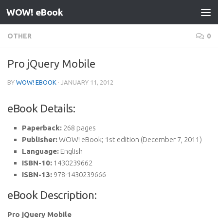
WOW! eBook
Skip to content
OTHER
0
Pro jQuery Mobile
BY
WOW! EBOOK
·
JANUARY 11, 2012
eBook Details:
Paperback:
268 pages
Publisher:
WOW! eBook; 1st edition (December 7, 2011)
Language:
English
ISBN-10:
1430239662
ISBN-13:
978-1430239666
eBook Description:
Pro jQuery Mobile