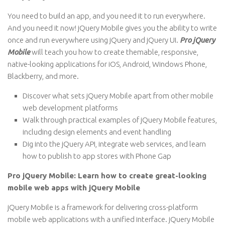
You need to build an app, and you need it to run everywhere.
And you need it now! jQuery Mobile gives you the ability to write
once and run everywhere using jQuery and jQuery UI.
Pro jQuery
Mobile
will teach you how to create themable, responsive,
native-looking applications for iOS, Android, Windows Phone,
Blackberry, and more.
Discover what sets jQuery Mobile apart from other mobile
web development platforms
Walk through practical examples of jQuery Mobile features,
including design elements and event handling
Dig into the jQuery API, integrate web services, and learn
how to publish to app stores with Phone Gap
Pro jQuery Mobile: Learn how to create great-looking
mobile web apps with jQuery Mobile
jQuery Mobile is a framework for delivering cross-platform
mobile web applications with a unified interface. jQuery Mobile