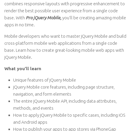
combines responsive layouts with progressive enhancement to
render the best possible user experience from a single code
base. With
Pro jQuery Mobile
,
you’ll be creating amazing mobile
apps in no time.
Mobile developers who want to master jQuery Mobile and build
cross-platform mobile web applications from a single code
base. Learn how to create great-looking mobile web apps with
jQuery Mobile.
What you’ll learn
Unique features of jQuery Mobile
jQuery Mobile core features, including page structure,
navigation, and form elements
The entire jQuery Mobile API, including data attributes,
methods, and events
How to apply jQuery Mobile to specific cases, including iOS
and Android apps
How to publish your apps to app stores via PhoneGap