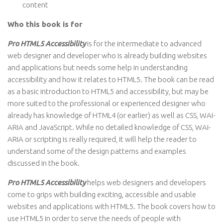
content
Who this book is for
Pro HTML5 Accessibility
is for the intermediate to advanced
web designer and developer who is already building websites
and applications but needs some help in understanding
accessibility and how it relates to HTML5. The book can be read
as a basic introduction to HTML5 and accessibility, but may be
more suited to the professional or experienced designer who
already has knowledge of HTML4 (or earlier) as well as CSS, WAI-
ARIA and JavaScript. While no detailed knowledge of CSS, WAI-
ARIA or scripting is really required, it will help the reader to
understand some of the design patterns and examples
discussed in the book.
Pro HTML5 Accessibility
helps web designers and developers
come to grips with building exciting, accessible and usable
websites and applications with HTML5. The book covers how to
use HTML5 in order to serve the needs of people with