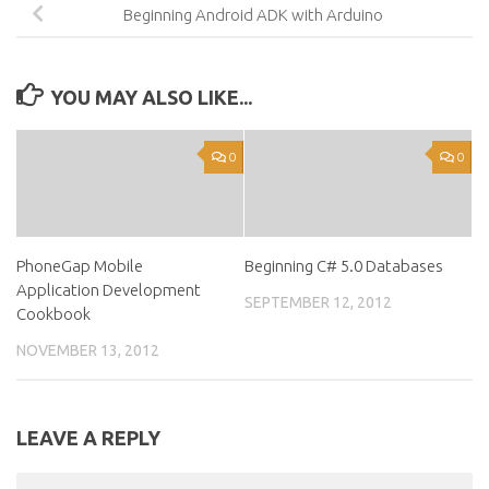
Beginning Android ADK with Arduino
YOU MAY ALSO LIKE...
0
0
PhoneGap Mobile
Beginning C# 5.0 Databases
Application Development
SEPTEMBER 12, 2012
Cookbook
NOVEMBER 13, 2012
LEAVE A REPLY