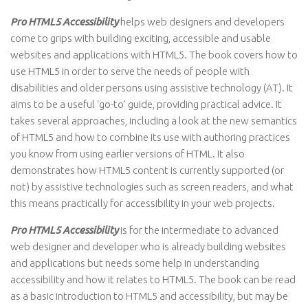
Pro HTML5 Accessibility
helps web designers and developers
come to grips with building exciting, accessible and usable
websites and applications with HTML5. The book covers how to
use HTML5 in order to serve the needs of people with
disabilities and older persons using assistive technology (AT). It
aims to be a useful ‘go-to’ guide, providing practical advice. It
takes several approaches, including a look at the new semantics
of HTML5 and how to combine its use with authoring practices
you know from using earlier versions of HTML. It also
demonstrates how HTML5 content is currently supported (or
not) by assistive technologies such as screen readers, and what
this means practically for accessibility in your web projects.
Pro HTML5 Accessibility
is for the intermediate to advanced
web designer and developer who is already building websites
and applications but needs some help in understanding
accessibility and how it relates to HTML5. The book can be read
as a basic introduction to HTML5 and accessibility, but may be