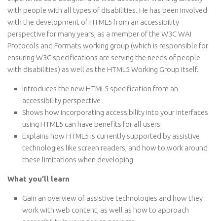
with people with all types of disabilities. He has been involved
with the development of HTML5 from an accessibility
perspective for many years, as a member of the W3C WAI
Protocols and Formats working group (which is responsible for
ensuring W3C specifications are serving the needs of people
with disabilities) as well as the HTML5 Working Group itself.
Introduces the new HTML5 specification from an
accessibility perspective
Shows how incorporating accessibility into your interfaces
using HTML5 can have benefits for all users
Explains how HTML5 is currently supported by assistive
technologies like screen readers, and how to work around
these limitations when developing
What you’ll learn
Gain an overview of assistive technologies and how they
work with web content, as well as how to approach