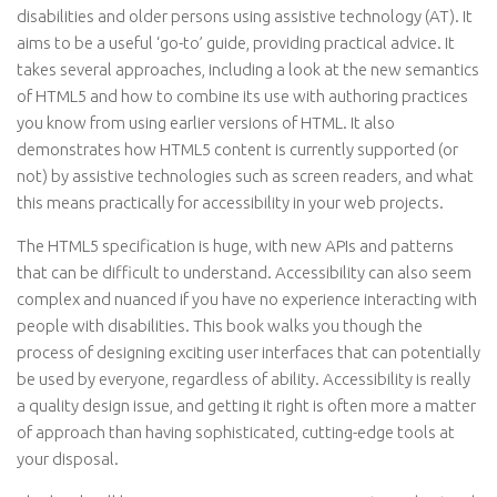
disabilities and older persons using assistive technology (AT). It
aims to be a useful ‘go-to’ guide, providing practical advice. It
takes several approaches, including a look at the new semantics
of HTML5 and how to combine its use with authoring practices
you know from using earlier versions of HTML. It also
demonstrates how HTML5 content is currently supported (or
not) by assistive technologies such as screen readers, and what
this means practically for accessibility in your web projects.
The HTML5 specification is huge, with new APIs and patterns
that can be difficult to understand. Accessibility can also seem
complex and nuanced if you have no experience interacting with
people with disabilities. This book walks you though the
process of designing exciting user interfaces that can potentially
be used by everyone, regardless of ability. Accessibility is really
a quality design issue, and getting it right is often more a matter
of approach than having sophisticated, cutting-edge tools at
your disposal.