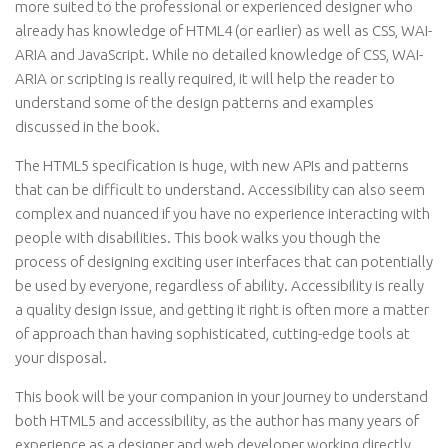
more suited to the professional or experienced designer who
already has knowledge of HTML4 (or earlier) as well as CSS, WAI-
ARIA and JavaScript. While no detailed knowledge of CSS, WAI-
ARIA or scripting is really required, it will help the reader to
understand some of the design patterns and examples
discussed in the book.
The HTML5 specification is huge, with new APIs and patterns
that can be difficult to understand. Accessibility can also seem
complex and nuanced if you have no experience interacting with
people with disabilities. This book walks you though the
process of designing exciting user interfaces that can potentially
be used by everyone, regardless of ability. Accessibility is really
a quality design issue, and getting it right is often more a matter
of approach than having sophisticated, cutting-edge tools at
your disposal.
This book will be your companion in your journey to understand
both HTML5 and accessibility, as the author has many years of
experience as a designer and web developer working directly