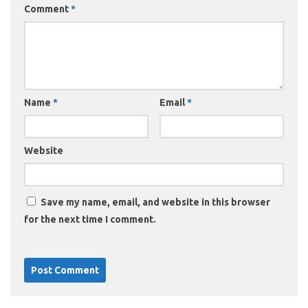
Comment
*
Name
*
Email
*
Website
Save my name, email, and website in this browser
for the next time I comment.