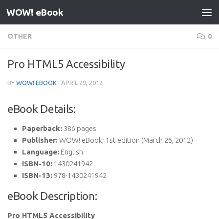
WOW! eBook
Skip to content
OTHER
0
Pro HTML5 Accessibility
BY
WOW! EBOOK
·
APRIL 29, 2012
eBook Details:
Paperback:
386 pages
Publisher:
WOW! eBook; 1st edition (March 26, 2012)
Language:
English
ISBN-10:
1430241942
ISBN-13:
978-1430241942
eBook Description:
Pro HTML5 Accessibility