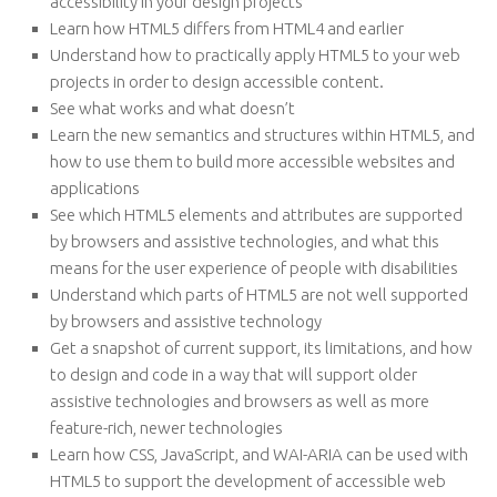
accessibility in your design projects
Learn how HTML5 differs from HTML4 and earlier
Understand how to practically apply HTML5 to your web
projects in order to design accessible content.
See what works and what doesn’t
Learn the new semantics and structures within HTML5, and
how to use them to build more accessible websites and
applications
See which HTML5 elements and attributes are supported
by browsers and assistive technologies, and what this
means for the user experience of people with disabilities
Understand which parts of HTML5 are not well supported
by browsers and assistive technology
Get a snapshot of current support, its limitations, and how
to design and code in a way that will support older
assistive technologies and browsers as well as more
feature-rich, newer technologies
Learn how CSS, JavaScript, and WAI-ARIA can be used with
HTML5 to support the development of accessible web