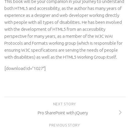
This book will be your companion in your journey to understand
both HTML5 and accessibility, as the author has many years of
experience as a designer and web developer working directly
with people with all types of disabilities. He has been involved
with the development of HTML5 from an accessibility
perspective for many years, as a member of the W3C WAI
Protocols and Formats working group (which is responsible for
ensuring W3C specifications are serving the needs of people
with disabilities) as well as the HTML5 Working Group itself.
[download id=”1027″]
NEXT STORY
Pro SharePoint with jQuery
PREVIOUS STORY