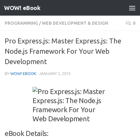
WOW! eBook
Skip to content
PROGRAMMING
/
WEB DEVELOPMENT & DESIGN
0
Pro Express.js: Master Express.js: The
Node.js Framework For Your Web
Development
BY
WOW! EBOOK
·
JANUARY 2, 2015
eBook Details: