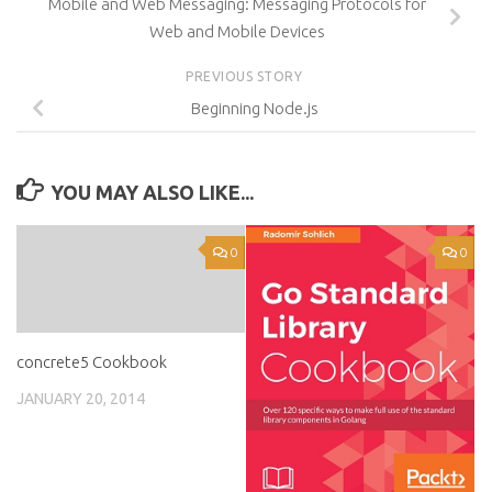
Mobile and Web Messaging: Messaging Protocols for
Web and Mobile Devices
PREVIOUS STORY
Beginning Node.js
YOU MAY ALSO LIKE...
0
0
concrete5 Cookbook
JANUARY 20, 2014