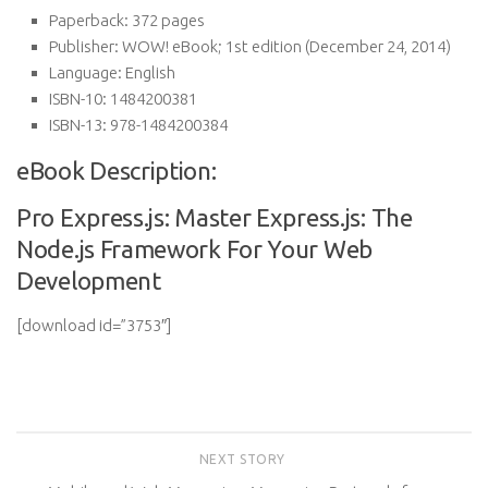
Paperback:
372 pages
Publisher:
WOW! eBook; 1st edition (December 24, 2014)
Language:
English
ISBN-10:
1484200381
ISBN-13:
978-1484200384
eBook Description:
Pro Express.js: Master Express.js: The
Node.js Framework For Your Web
Development
[download id=”3753″]
NEXT STORY