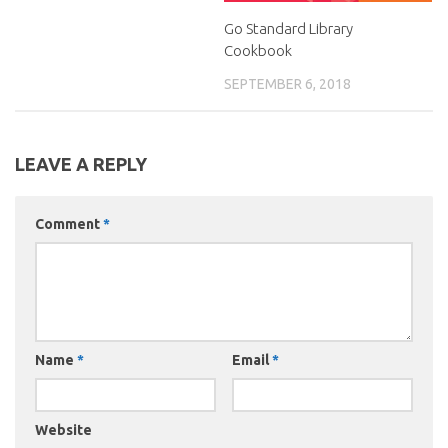
Go Standard Library
Cookbook
SEPTEMBER 6, 2018
LEAVE A REPLY
Comment
*
Name
*
Email
*
Website