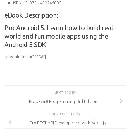
ISBN-13:
978-1430246800
eBook Description:
Pro Android 5: Learn how to build real-
world and fun mobile apps using the
Android 5 SDK
[download id=”4208″]
NEXT STORY
Pro Java 8 Programming, 3rd Edition
PREVIOUS STORY
Pro REST API Development with Node.js