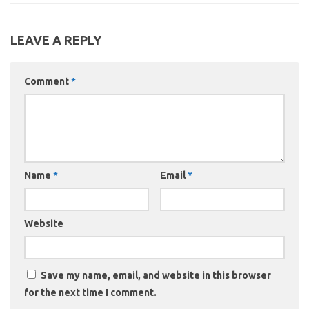
LEAVE A REPLY
Comment
*
Name
*
Email
*
Website
Save my name, email, and website in this browser
for the next time I comment.