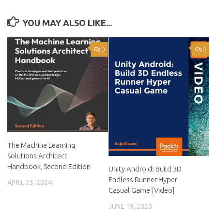
YOU MAY ALSO LIKE...
0
0
The Machine Learning
Solutions Architect
Handbook, Second Edition
Unity Android: Build 3D
Endless Runner Hyper
APRIL 23, 2024
Casual Game [Video]
JUNE 19, 2020