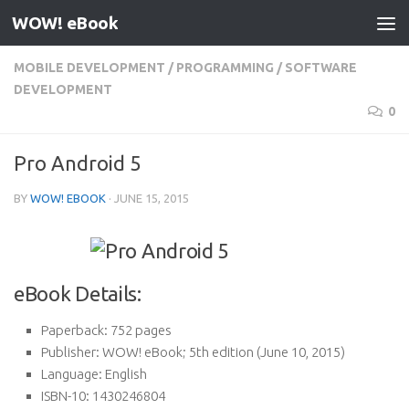
WOW! eBook
Skip to content
MOBILE DEVELOPMENT
/
PROGRAMMING
/
SOFTWARE
DEVELOPMENT
0
Pro Android 5
BY
WOW! EBOOK
·
JUNE 15, 2015
eBook Details:
Paperback:
752 pages
Publisher:
WOW! eBook; 5th edition (June 10, 2015)
Language:
English
ISBN-10:
1430246804