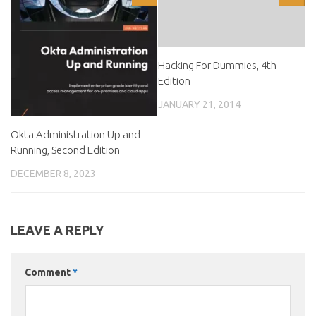
Hacking For Dummies, 4th
Edition
JANUARY 21, 2014
Okta Administration Up and
Running, Second Edition
DECEMBER 8, 2023
LEAVE A REPLY
Comment
*