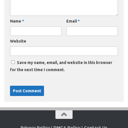
Name
*
Email
*
Website
Save my name, email, and website in this browser
for the next time I comment.
Privacy Policy
|
DMCA Policy
|
Contact Us