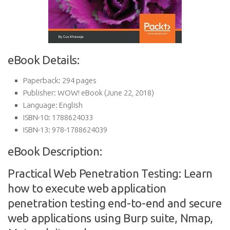
eBook Details:
Paperback:
294 pages
Publisher:
WOW! eBook (June 22, 2018)
Language:
English
ISBN-10:
1788624033
ISBN-13:
978-1788624039
eBook Description:
Practical Web Penetration Testing: Learn
how to execute web application
penetration testing end-to-end and secure
web applications using Burp suite, Nmap,