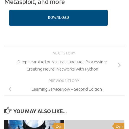
Metasploit, and more
DOWNLOAD
NEXT STORY
Deep Learning for Natural Language Processing:
Creating Neural Networks with Python
PREVIOUS STORY
Learning ServiceNow – Second Edition
YOU MAY ALSO LIKE...
0
0