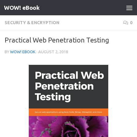
WOW! eBook
Skip to content
SECURITY & ENCRYPTION
0
Practical Web Penetration Testing
BY
WOW! EBOOK
·
AUGUST 2, 2018