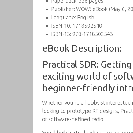
Paperback:
336 pages
Publisher:
WOW! eBook (May 6, 20
Language:
English
ISBN-10:
1718502540
ISBN-13:
978-1718502543
eBook Description:
Practical SDR: Gettin
exciting world of sof
beginner-friendly int
Whether you’re a hobbyist interested 
looking to prototype RF designs, Prac
of software-defined radio.
You’ll build virtual radio receivers o