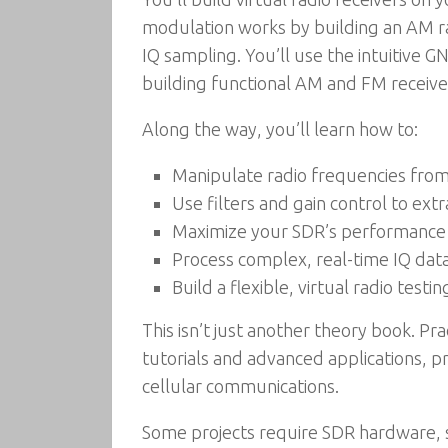
modulation works by building an AM rad
IQ sampling. You’ll use the intuitive 
building functional AM and FM receive
Along the way, you’ll learn how to:
Manipulate radio frequencies fro
Use filters and gain control to extr
Maximize your SDR’s performance 
Process complex, real-time IQ data
Build a flexible, virtual radio tes
This isn’t just another theory book. P
tutorials and advanced applications, pr
cellular communications.
Some projects require SDR hardware, 