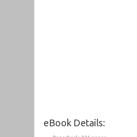
eBook Details: