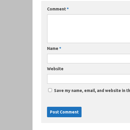
Comment
*
Name
*
Website
Save my name, email, and website in th