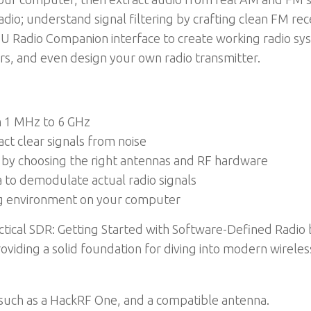
io; understand signal filtering by crafting clean FM rec
GNU Radio Companion interface to create working radio s
rs, and even design your own radio transmitter.
m 1 MHz to 6 GHz
act clear signals from noise
by choosing the right antennas and RF hardware
 to demodulate actual radio signals
ting environment on your computer
ractical SDR: Getting Started with Software-Defined Radi
oviding a solid foundation for diving into modern wireles
such as a HackRF One, and a compatible antenna.