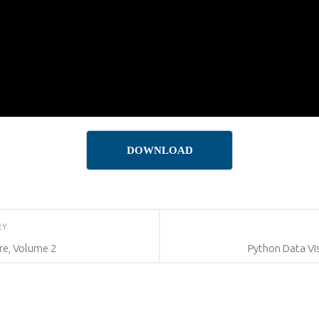
DOWNLOAD
RY
re, Volume 2
Python Data Vis