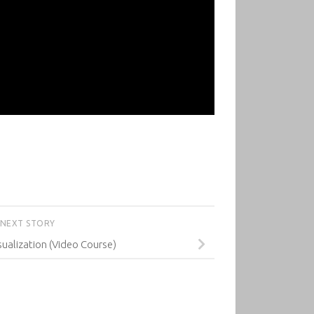
NEXT STORY
ualization (Video Course)