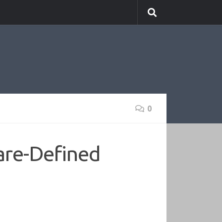
0
are-Defined