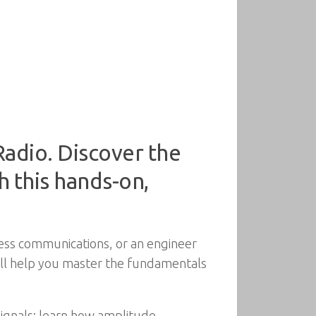
Radio. Discover the
h this hands-on,
less communications, or an engineer
will help you master the fundamentals
signals; learn how amplitude