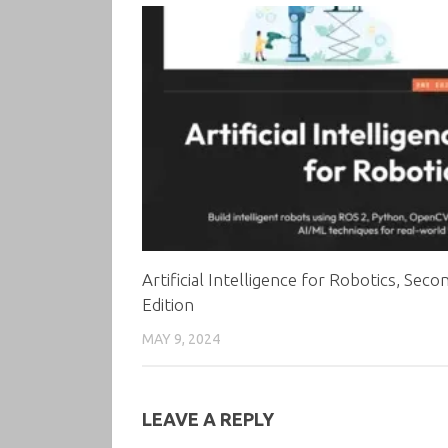
Artificial Intelligence for Robotics, Seco
Edition
MAY 9, 2024
LEAVE A REPLY