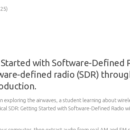
25)
g Started with Software-Defined 
tware-defined radio (SDR) throug
roduction.
in exploring the airwaves, a student learning about wire
tical SDR: Getting Started with Software-Defined Radio 
n your computer, then extract audio from real AM and FM 