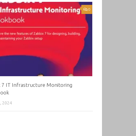
0
 7 IT Infrastructure Monitoring
book
, 2024