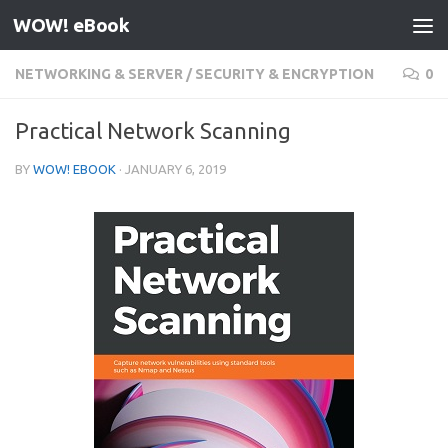
WOW! eBook
Skip to content
NETWORKING & SERVER
/
SECURITY & ENCRYPTION
0
Practical Network Scanning
BY
WOW! EBOOK
·
JANUARY 6, 2019