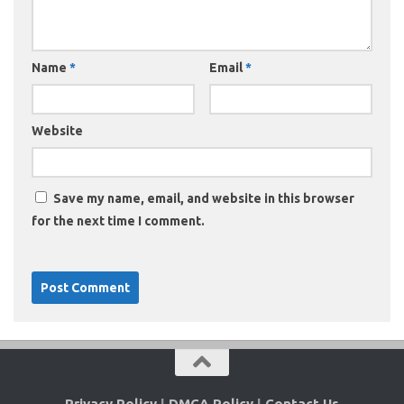
Name
*
Email
*
Website
Save my name, email, and website in this browser
for the next time I comment.
Privacy Policy
|
DMCA Policy
|
Contact Us