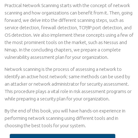
Practical Network Scanning starts with the concept of network
scanning and how organizations can benefit from it. Then, going
forward, we delve into the different scanning steps, such as
service detection, firewall detection, TCP/IP port detection, and
OS detection. We also implement these concepts using a few of
the most prominent tools on the market, such as Nessus and
Nmap. In the concluding chapters, we prepare a complete
vulnerability assessment plan for your organization.
Network scanning is the process of assessing a network to
identify an active host network; same methods can be used by
an attacker or network administrator for security assessment.
This procedure plays a vital role in risk assessment programs or
while preparing a security plan for your organization.
By the end of this book, you will have hands-on experience in
performing network scanning using different tools and in
choosing the best tools for your system.