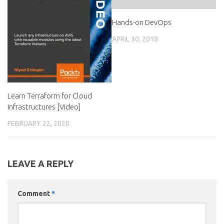
Hands-on DevOps
APRIL 30, 2018
Learn Terraform for Cloud
Infrastructures [Video]
FEBRUARY 22, 2020
LEAVE A REPLY
Comment
*