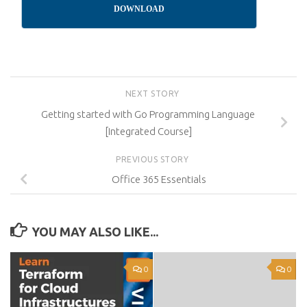
DOWNLOAD
NEXT STORY
Getting started with Go Programming Language
[Integrated Course]
PREVIOUS STORY
Office 365 Essentials
YOU MAY ALSO LIKE...
0
0