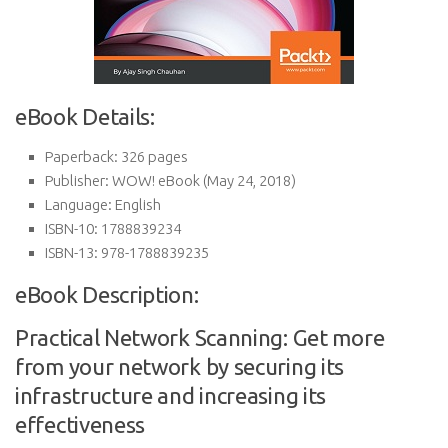
eBook Details:
Paperback:
326 pages
Publisher:
WOW! eBook (May 24, 2018)
Language:
English
ISBN-10:
1788839234
ISBN-13:
978-1788839235
eBook Description:
Practical Network Scanning: Get more
from your network by securing its
infrastructure and increasing its
effectiveness