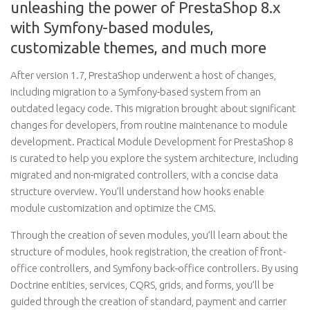
unleashing the power of PrestaShop 8.x
with Symfony-based modules,
customizable themes, and much more
After version 1.7, PrestaShop underwent a host of changes,
including migration to a Symfony-based system from an
outdated legacy code. This migration brought about significant
changes for developers, from routine maintenance to module
development. Practical Module Development for PrestaShop 8
is curated to help you explore the system architecture, including
migrated and non-migrated controllers, with a concise data
structure overview. You’ll understand how hooks enable
module customization and optimize the CMS.
Through the creation of seven modules, you’ll learn about the
structure of modules, hook registration, the creation of front-
office controllers, and Symfony back-office controllers. By using
Doctrine entities, services, CQRS, grids, and forms, you’ll be
guided through the creation of standard, payment and carrier