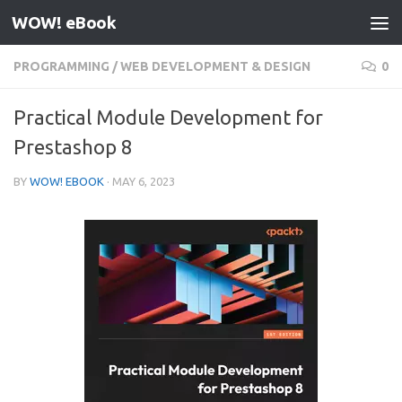
WOW! eBook
Skip to content
PROGRAMMING
/
WEB DEVELOPMENT & DESIGN
0
Practical Module Development for
Prestashop 8
BY
WOW! EBOOK
·
MAY 6, 2023