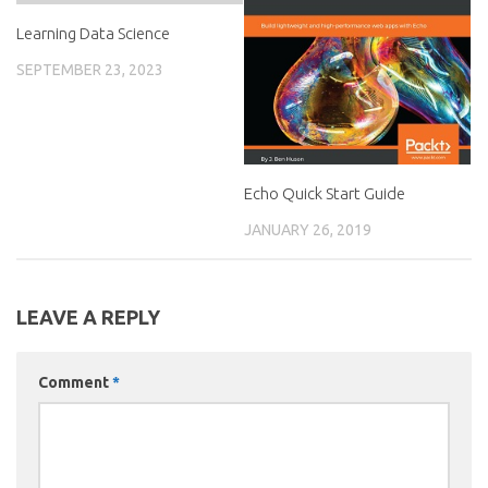
Learning Data Science
SEPTEMBER 23, 2023
Echo Quick Start Guide
JANUARY 26, 2019
LEAVE A REPLY
Comment
*