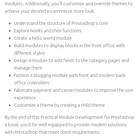
modules. Additionally, you’ll customize and override themes to
achieve your desired e-commerce store look.
Understand the structure of PrestaShop’s core
Explore hooks and their functions
Create a hello world module
Build modules to display blocks in the front office with
different styles
Design a module to add fields to the category pages and
manage them
Fashion a blogging module with front and modern back-
office controllers
Fabricate payment and carrier modules to improve the user
experience
Customize a theme by creating a child theme
By the end of this Practical Module Development for Prestashop
8 book, you’ll be well equipped to provide modern solutions
with PrestaShop that meet client requirements.