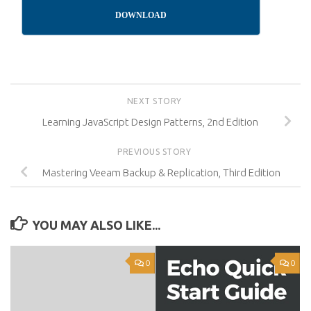
DOWNLOAD
NEXT STORY
Learning JavaScript Design Patterns, 2nd Edition
PREVIOUS STORY
Mastering Veeam Backup & Replication, Third Edition
YOU MAY ALSO LIKE...
0
0