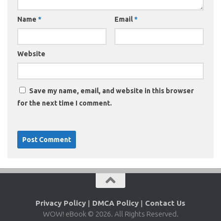
Name
*
Email
*
Website
Save my name, email, and website in this browser
for the next time I comment.
Privacy Policy
|
DMCA Policy
|
Contact Us
WOW! eBook © 2026. All Rights Reserved.