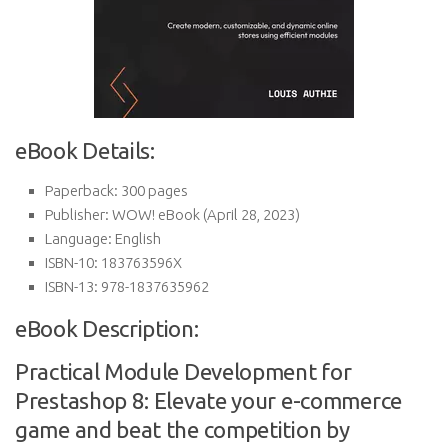
eBook Details:
Paperback:
300 pages
Publisher:
WOW! eBook (April 28, 2023)
Language:
English
ISBN-10:
183763596X
ISBN-13:
978-1837635962
eBook Description:
Practical Module Development for
Prestashop 8: Elevate your e-commerce
game and beat the competition by