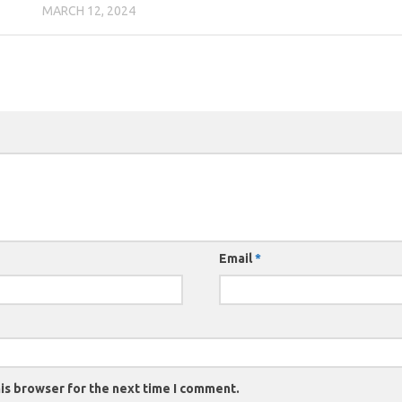
MARCH 12, 2024
Email
*
is browser for the next time I comment.