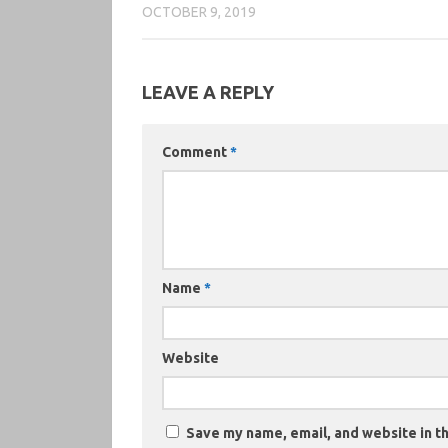
OCTOBER 9, 2019
LEAVE A REPLY
Comment
*
Name
*
Website
Save my name, email, and website in th