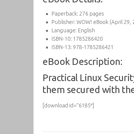
Paperback:
276 pages
Publisher:
WOW! eBook (April 29, 
Language:
English
ISBN-10:
1785286420
ISBN-13:
978-1785286421
eBook Description:
Practical Linux Secur
them secured with the
[download id=”6185″]