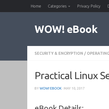
Home
Categories
Privacy Policy
Skip to content
WOW! eBook
SECURITY & ENCRYPTION
/
OPERATIN
Practical Linux 
BY
WOW! EBOOK
·
MAY 10, 2017
eBook Details: