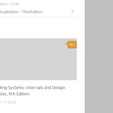
NEXT STORY
isualization – Third Edition
1
ing Systems: Internals and Design
ples, 9th Edition
 11, 2018