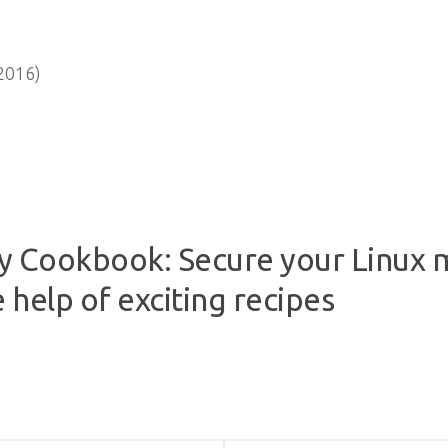
2016)
ity Cookbook: Secure your Linux
 help of exciting recipes