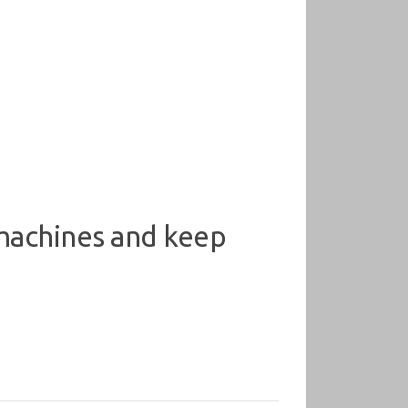
 machines and keep