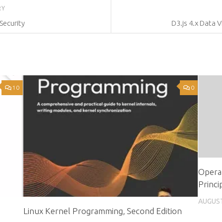
RY
Security
D3.js 4.x Data V
10
0
Operat
Princi
AUGUST
Linux Kernel Programming, Second Edition