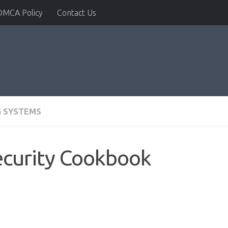
DMCA Policy
Contact Us
G SYSTEMS
Security Cookbook