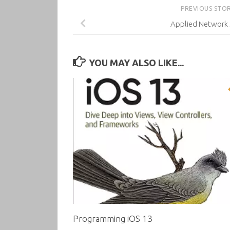
PREVIOUS STO
Applied Network 
YOU MAY ALSO LIKE...
Programming iOS 13