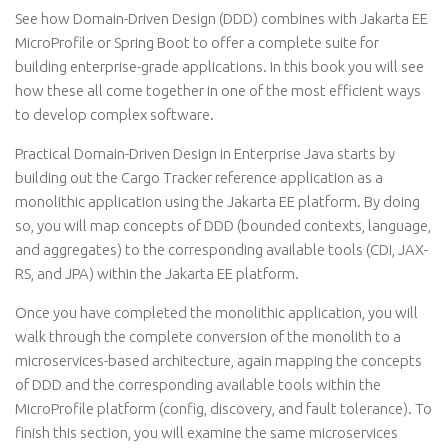
See how Domain-Driven Design (DDD) combines with Jakarta EE
MicroProfile or Spring Boot to offer a complete suite for
building enterprise-grade applications. In this book you will see
how these all come together in one of the most efficient ways
to develop complex software.
Practical Domain-Driven Design in Enterprise Java starts by
building out the Cargo Tracker reference application as a
monolithic application using the Jakarta EE platform. By doing
so, you will map concepts of DDD (bounded contexts, language,
and aggregates) to the corresponding available tools (CDI, JAX-
RS, and JPA) within the Jakarta EE platform.
Once you have completed the monolithic application, you will
walk through the complete conversion of the monolith to a
microservices-based architecture, again mapping the concepts
of DDD and the corresponding available tools within the
MicroProfile platform (config, discovery, and fault tolerance). To
finish this section, you will examine the same microservices