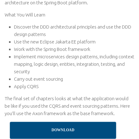
architecture on the Spring Boot platform.
What You Will Learn
Discover the DDD architectural principles and use the DDD
design patterns
Use the new Eclipse Jakarta EE platform
Work with the Spring Boot framework
Implement microservices design patterns, including context
mapping, logic design, entities, integration, testing, and
security
Carry out event sourcing
Apply CQRS
The final set of chapters looks at what the application would
be like if you used the CQRS and event sourcing patterns. Here
you’ll use the Axon framework as the base framework.
DOWNLOAD