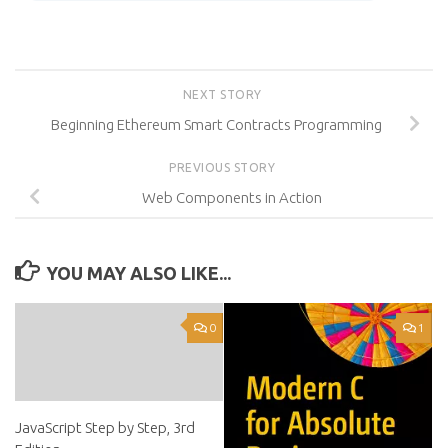
NEXT STORY
Beginning Ethereum Smart Contracts Programming
PREVIOUS STORY
Web Components in Action
YOU MAY ALSO LIKE...
0
1
JavaScript Step by Step, 3rd