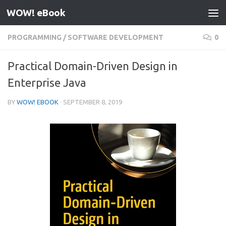
WOW! eBook
Skip to content
PROGRAMMING
/
SOFTWARE DEVELOPMENT
0
Practical Domain-Driven Design in
Enterprise Java
BY
WOW! EBOOK
·
SEPTEMBER 8, 2019