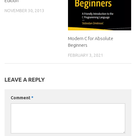
Edition
NOVEMBER 30, 2013
Modern C for Absolute
Beginners
FEBRUARY 3, 2021
LEAVE A REPLY
Comment
*