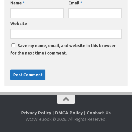
Name
*
Email
*
Website
Save my name, email, and website in this browser
for the next time I comment.
Privacy Policy
|
DMCA Policy
|
Contact Us
WOW! eBook © 2026. All Rights Reserved.