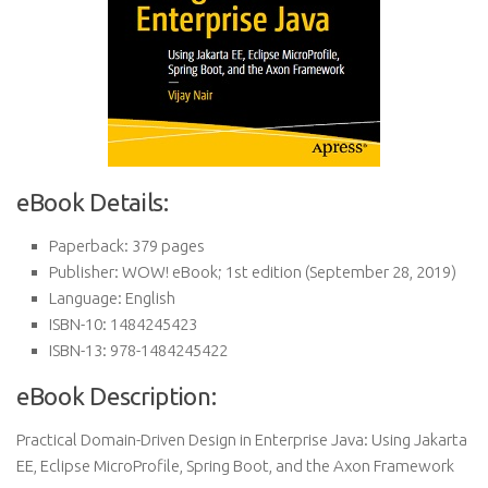
eBook Details:
Paperback:
379 pages
Publisher:
WOW! eBook; 1st edition (September 28, 2019)
Language:
English
ISBN-10:
1484245423
ISBN-13:
978-1484245422
eBook Description:
Practical Domain-Driven Design in Enterprise Java: Using Jakarta
EE, Eclipse MicroProfile, Spring Boot, and the Axon Framework