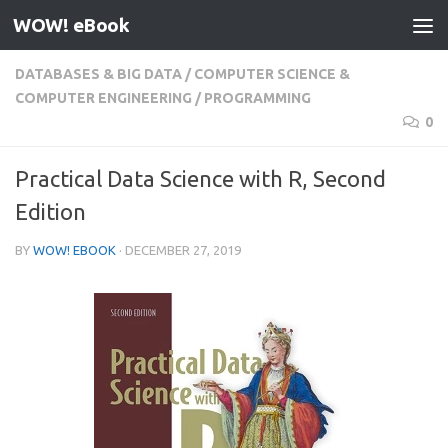
WOW! eBook
Skip to content
DATABASES & BIG DATA
/
COMPUTER SCIENCE &
COMPUTER ENGINEERING
/
PROGRAMMING
0
Practical Data Science with R, Second
Edition
BY
WOW! EBOOK
·
DECEMBER 27, 2019