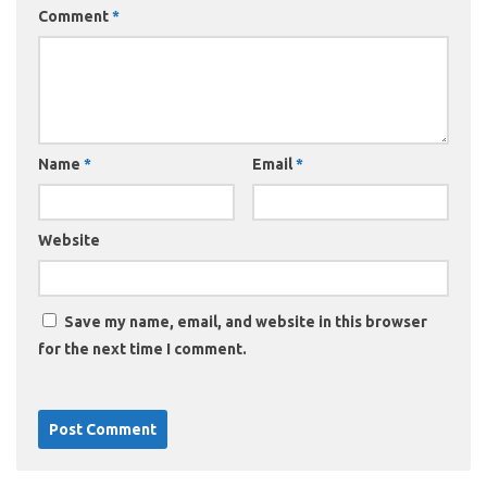
Comment
*
Name
*
Email
*
Website
Save my name, email, and website in this browser
for the next time I comment.