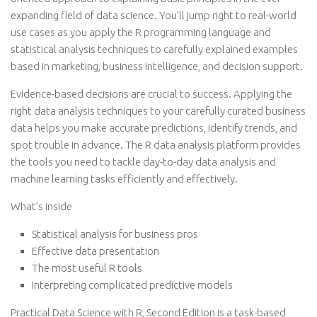
expanding field of data science. You’ll jump right to real-world
use cases as you apply the R programming language and
statistical analysis techniques to carefully explained examples
based in marketing, business intelligence, and decision support.
Evidence-based decisions are crucial to success. Applying the
right data analysis techniques to your carefully curated business
data helps you make accurate predictions, identify trends, and
spot trouble in advance. The R data analysis platform provides
the tools you need to tackle day-to-day data analysis and
machine learning tasks efficiently and effectively.
What’s inside
Statistical analysis for business pros
Effective data presentation
The most useful R tools
Interpreting complicated predictive models
Practical Data Science with R, Second Edition is a task-based