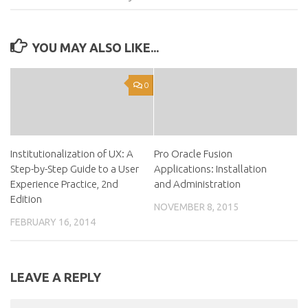
YOU MAY ALSO LIKE...
0
Institutionalization of UX: A
Pro Oracle Fusion
Step-by-Step Guide to a User
Applications: Installation
Experience Practice, 2nd
and Administration
Edition
NOVEMBER 8, 2015
FEBRUARY 16, 2014
LEAVE A REPLY