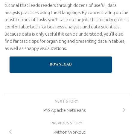
tutorial that leads readers through dozens of useful, data
analysis practices using the R language. By concentrating on the
most important tasks you’ll face on the job, this friendly guide is
comfortable both for business analysts and data scientists.
Because data is only useful if it can be understood, you’ll also
find fantastic tips for organizing and presenting data in tables,
as well as snappy visualizations.
DOWNLOAD
NEXT STORY
Pro Apache NetBeans
PREVIOUS STORY
Python Workout