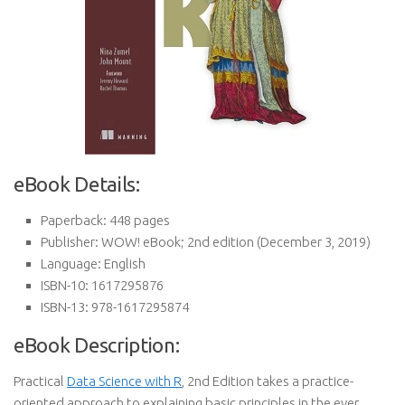
eBook Details:
Paperback:
448 pages
Publisher:
WOW! eBook; 2nd edition (December 3, 2019)
Language:
English
ISBN-10:
1617295876
ISBN-13:
978-1617295874
eBook Description:
Practical
Data Science with R
, 2nd Edition takes a practice-
oriented approach to explaining basic principles in the ever