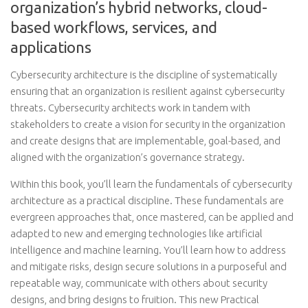
organization’s hybrid networks, cloud-
based workflows, services, and
applications
Cybersecurity architecture is the discipline of systematically
ensuring that an organization is resilient against cybersecurity
threats. Cybersecurity architects work in tandem with
stakeholders to create a vision for security in the organization
and create designs that are implementable, goal-based, and
aligned with the organization’s governance strategy.
Within this book, you’ll learn the fundamentals of cybersecurity
architecture as a practical discipline. These fundamentals are
evergreen approaches that, once mastered, can be applied and
adapted to new and emerging technologies like artificial
intelligence and machine learning. You’ll learn how to address
and mitigate risks, design secure solutions in a purposeful and
repeatable way, communicate with others about security
designs, and bring designs to fruition. This new Practical