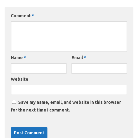
Comment
*
Name
*
Email
*
Website
Save my name, email, and website in this browser
for the next time I comment.