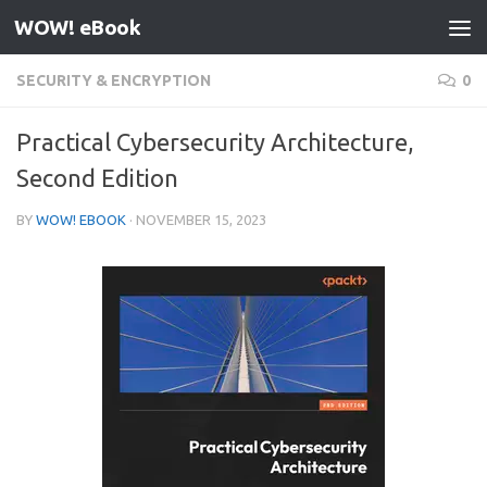
WOW! eBook
Skip to content
SECURITY & ENCRYPTION
0
Practical Cybersecurity Architecture,
Second Edition
BY
WOW! EBOOK
·
NOVEMBER 15, 2023