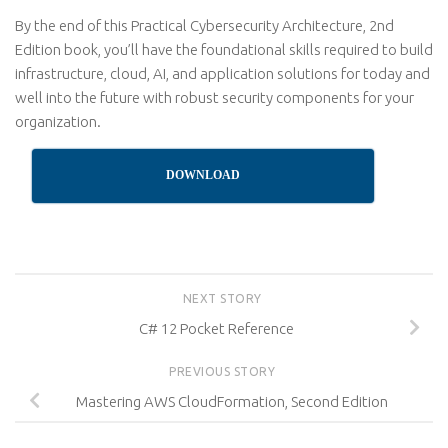
By the end of this Practical Cybersecurity Architecture, 2nd
Edition book, you’ll have the foundational skills required to build
infrastructure, cloud, AI, and application solutions for today and
well into the future with robust security components for your
organization.
DOWNLOAD
NEXT STORY
C# 12 Pocket Reference
PREVIOUS STORY
Mastering AWS CloudFormation, Second Edition