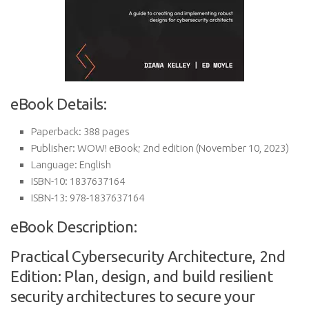
eBook Details:
Paperback:
388 pages
Publisher:
WOW! eBook; 2nd edition (November 10, 2023)
Language:
English
ISBN-10:
1837637164
ISBN-13:
978-1837637164
eBook Description:
Practical Cybersecurity Architecture, 2nd
Edition: Plan, design, and build resilient
security architectures to secure your