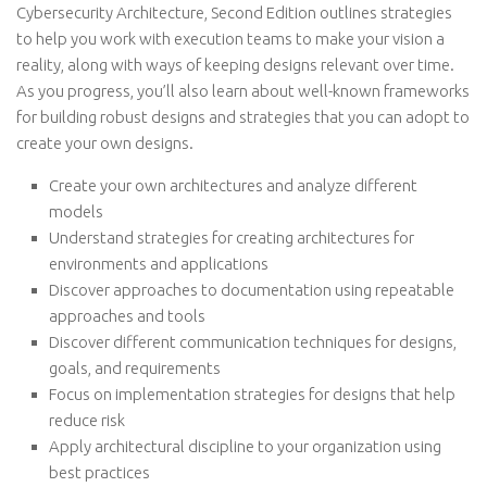
Cybersecurity Architecture, Second Edition outlines strategies
to help you work with execution teams to make your vision a
reality, along with ways of keeping designs relevant over time.
As you progress, you’ll also learn about well-known frameworks
for building robust designs and strategies that you can adopt to
create your own designs.
Create your own architectures and analyze different
models
Understand strategies for creating architectures for
environments and applications
Discover approaches to documentation using repeatable
approaches and tools
Discover different communication techniques for designs,
goals, and requirements
Focus on implementation strategies for designs that help
reduce risk
Apply architectural discipline to your organization using
best practices