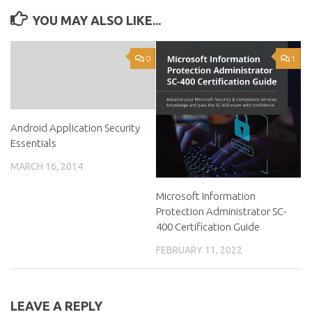
YOU MAY ALSO LIKE...
0
1
Android Application Security
Essentials
MARCH 16, 2014
Microsoft Information
Protection Administrator SC-
400 Certification Guide
FEBRUARY 11, 2022
LEAVE A REPLY