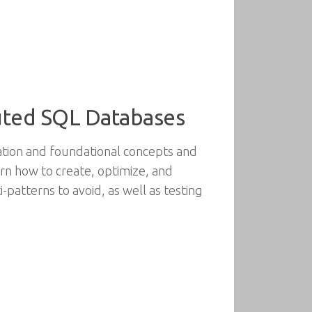
ibuted SQL Databases
lation and foundational concepts and
arn how to create, optimize, and
patterns to avoid, as well as testing