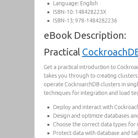
Language:
English
ISBN-10:
148428223X
ISBN-13:
978-1484282236
eBook Description:
Practical
CockroachD
Get a practical introduction to Cockro
takes you through to creating clusters
operate CockroarchDB clusters in singl
techniques for integration and load tes
Deploy and interact with Cockroa
Design and optimize databases an
Choose the correct data types for
Protect data with database and ta