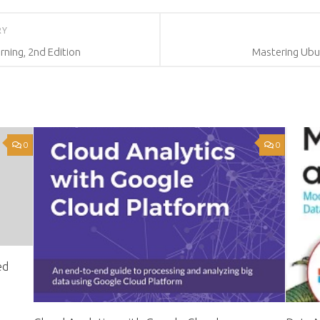
RY
ning, 2nd Edition
Mastering Ubun
0
0
ed