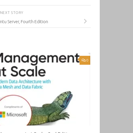
NEXT STORY
tu Server, Fourth Edition
0