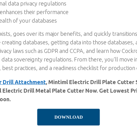
nal data privacy regulations
t enhances their performance
ealth of your databases
s, goes over its major benefits, and quickly transitions 
e creating databases, getting data into those databases,
privacy laws such as GDPR and CCPA, and learn how Cockr
g data sovereignty regulations. From there, you’ll move
, best practices, and a readiness checklist for productio
r Drill Attachment
, Mintiml Electric Drill Plate Cutt
l Electric Drill Metal Plate Cutter Now. Get Lowest P
Soon.
DOWNLOAD