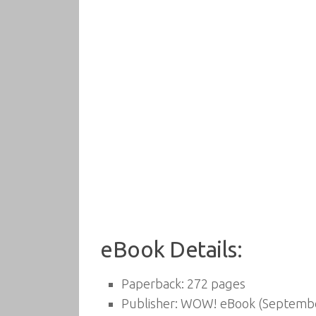
eBook Details:
Paperback:
272 pages
Publisher:
WOW! eBook (September