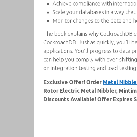
Achieve compliance with internatio
Scale your databases in a way tha
Monitor changes to the data and h
The book explains why CockroachDB exist
CockroachDB. Just as quickly, you’ll b
applications. You’ll progress to data 
can help you comply with ever-shiftin
on integration testing and load testing
Exclusive Offer! Order
Metal Nibble
Rotor Electric Metal Nibbler, Mintim
Discounts Available! Offer Expires 