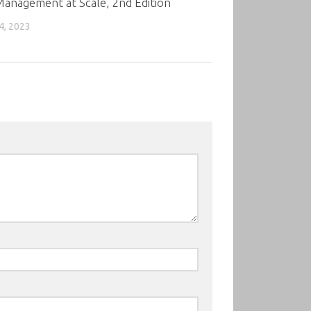
anagement at Scale, 2nd Edition
4, 2023