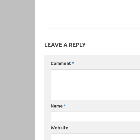
LEAVE A REPLY
Comment
*
Name
*
Website