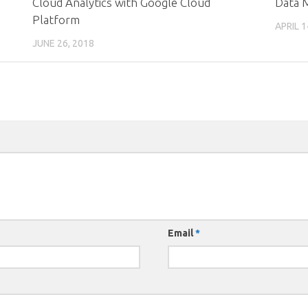
Cloud Analytics with Google Cloud
Data M
Platform
APRIL 1
JUNE 26, 2018
Email
*