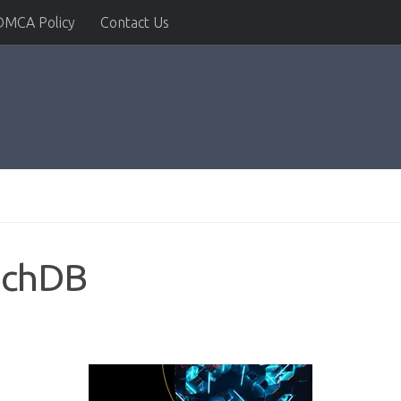
DMCA Policy
Contact Us
oachDB