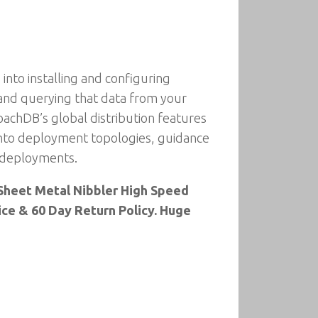
into installing and configuring
 and querying that data from your
oachDB’s global distribution features
 into deployment topologies, guidance
n deployments.
er Sheet Metal Nibbler High Speed
rice & 60 Day Return Policy. Huge