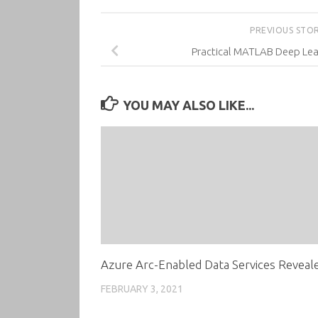
PREVIOUS STO
Practical MATLAB Deep Lear
YOU MAY ALSO LIKE...
Azure Arc-Enabled Data Services Reveal
FEBRUARY 3, 2021