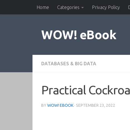
Home
Categories
Privacy Policy
Skip to content
WOW! eBook
DATABASES & BIG DATA
Practical Cockr
BY
WOW! EBOOK
·
SEPTEMBER 23, 2022