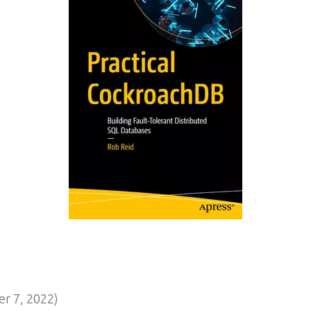
 7, 2022)