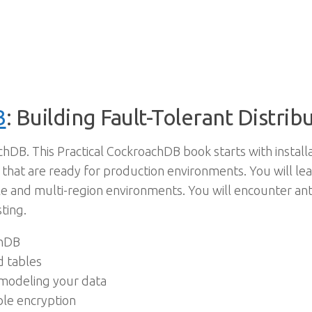
B
: Building Fault-Tolerant Distr
achDB. This Practical CockroachDB book starts with instal
 that are ready for production environments. You will le
e and multi-region environments. You will encounter anti-
ting.
chDB
d tables
 modeling your data
ble encryption