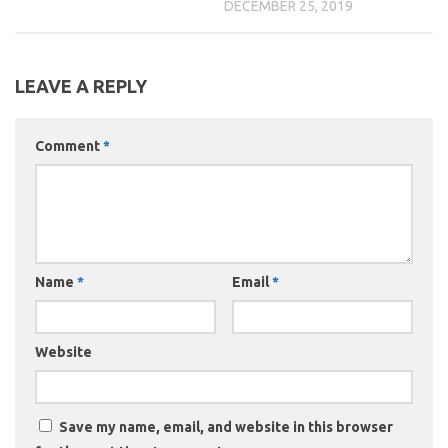
DECEMBER 25, 2019
LEAVE A REPLY
Comment
*
Name
*
Email
*
Website
Save my name, email, and website in this browser