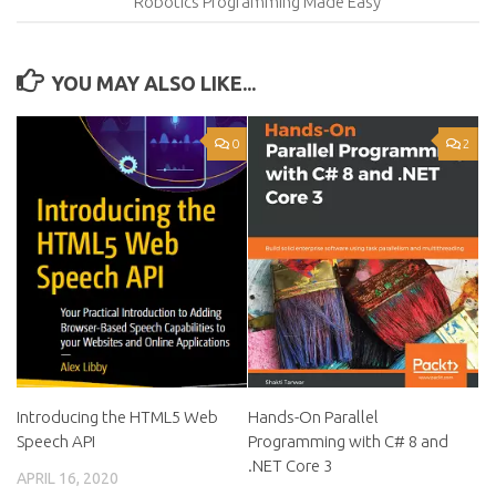
Robotics Programming Made Easy
YOU MAY ALSO LIKE...
0
2
Introducing the HTML5 Web
Hands-On Parallel
Speech API
Programming with C# 8 and
.NET Core 3
APRIL 16, 2020