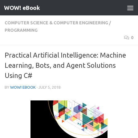
WOW! eBook
Skip to content
COMPUTER SCIENCE & COMPUTER ENGINEERING
/
PROGRAMMING
0
Practical Artificial Intelligence: Machine
Learning, Bots, and Agent Solutions
Using C#
BY
WOW! EBOOK
·
JULY 5, 2018