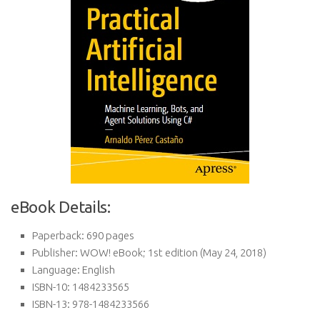
eBook Details:
Paperback:
690 pages
Publisher:
WOW! eBook; 1st edition (May 24, 2018)
Language:
English
ISBN-10:
1484233565
ISBN-13:
978-1484233566