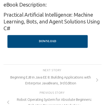
eBook Description:
Practical Artificial Intelligence: Machine
Learning, Bots, and Agent Solutions Using
C#
DOWNLOAD
NEXT STORY
Beginning EJB in Java EE 8: Building Applications with
Enterprise JavaBeans, 3rd Edition
PREVIOUS STORY
Robot Operating System for Absolute Beginners: