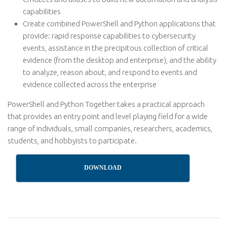
capabilities
Create combined PowerShell and Python applications that
provide: rapid response capabilities to cybersecurity
events, assistance in the precipitous collection of critical
evidence (from the desktop and enterprise), and the ability
to analyze, reason about, and respond to events and
evidence collected across the enterprise
PowerShell and Python Together takes a practical approach
that provides an entry point and level playing field for a wide
range of individuals, small companies, researchers, academics,
students, and hobbyists to participate.
DOWNLOAD