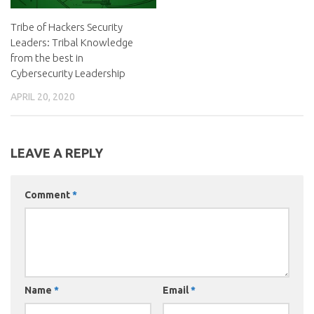
Tribe of Hackers Security
Leaders: Tribal Knowledge
from the best in
Cybersecurity Leadership
APRIL 20, 2020
LEAVE A REPLY
Comment
*
Name
*
Email
*