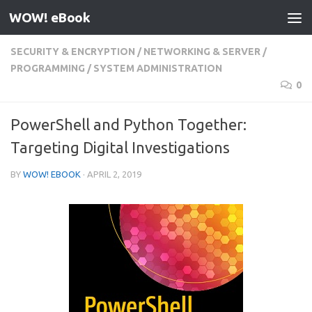
WOW! eBook
Skip to content
SECURITY & ENCRYPTION
/
NETWORKING & SERVER
/
PROGRAMMING
/
SYSTEM ADMINISTRATION
0
PowerShell and Python Together:
Targeting Digital Investigations
BY
WOW! EBOOK
·
APRIL 2, 2019