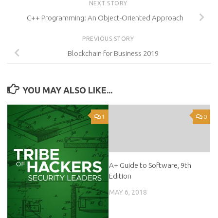
NEXT STORY
C++ Programming: An Object-Oriented Approach
PREVIOUS STORY
Blockchain for Business 2019
YOU MAY ALSO LIKE...
1
0
A+ Guide to Software, 9th
Edition
MAY 6, 2018