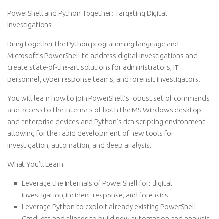
PowerShell and Python Together: Targeting Digital
Investigations
Bring together the Python programming language and
Microsoft’s PowerShell to address digital investigations and
create state-of-the-art solutions for administrators, IT
personnel, cyber response teams, and forensic investigators.
You will learn how to join PowerShell’s robust set of commands
and access to the internals of both the MS Windows desktop
and enterprise devices and Python’s rich scripting environment
allowing for the rapid development of new tools for
investigation, automation, and deep analysis.
What You’ll Learn
Leverage the internals of PowerShell for: digital
investigation, incident response, and forensics
Leverage Python to exploit already existing PowerShell
CmdLets and aliases to build new automation and analysis