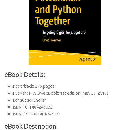
eBook Details:
Paperback:
216 pages
Publisher:
WOW! eBook; 1st edition (May 29, 2019)
Language:
English
ISBN-10:
1484245032
ISBN-13:
978-1484245033
eBook Description: