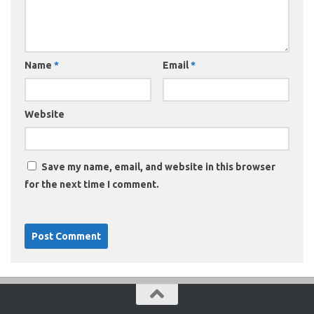
Name
*
Email
*
Website
Save my name, email, and website in this browser
for the next time I comment.