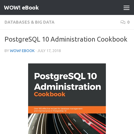
WOW! eBook
Skip to content
DATABASES & BIG DATA
0
PostgreSQL 10 Administration Cookbook
BY
WOW! EBOOK
·
JULY 17, 2018