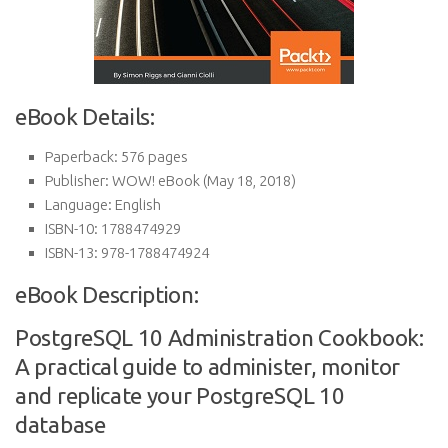
eBook Details:
Paperback:
576 pages
Publisher:
WOW! eBook (May 18, 2018)
Language:
English
ISBN-10:
1788474929
ISBN-13:
978-1788474924
eBook Description:
PostgreSQL 10 Administration Cookbook:
A practical guide to administer, monitor
and replicate your PostgreSQL 10
database