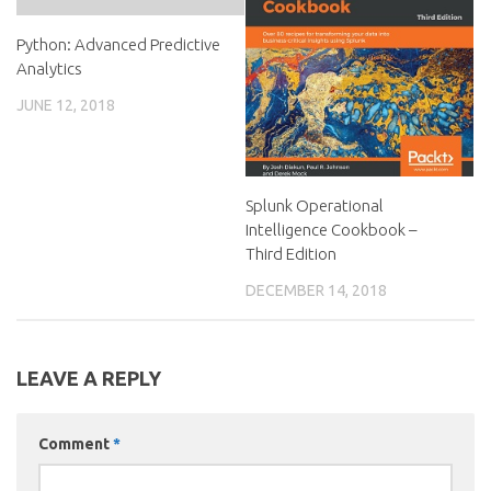
Python: Advanced Predictive
Analytics
JUNE 12, 2018
Splunk Operational
Intelligence Cookbook –
Third Edition
DECEMBER 14, 2018
LEAVE A REPLY
Comment
*