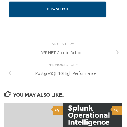
DOWNLOAD
NEXT STORY
ASP.NET Core in Action
PREVIOUS STORY
PostgreSQL 10 High Performance
YOU MAY ALSO LIKE...
0
0