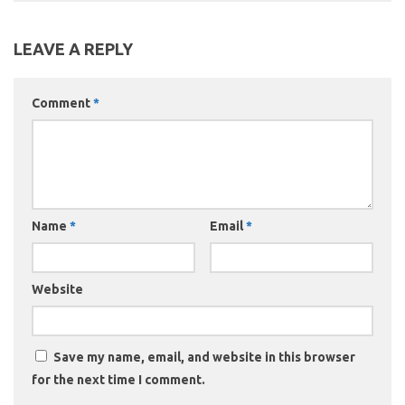
LEAVE A REPLY
Comment
*
Name
*
Email
*
Website
Save my name, email, and website in this browser
for the next time I comment.