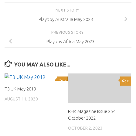
NEXT STORY
Playboy Australia May 2023
PREVIOUS STORY
Playboy Africa May 2023
YOU MAY ALSO LIKE...
0
0
T3 UK May 2019
AUGUST 11, 2020
RHK Magazine Issue 254
October 2022
OCTOBER 2, 2023