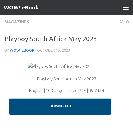
WOW! eBook
Skip to content
MAGAZINES
0
Playboy South Africa May 2023
BY
WOW! EBOOK
·
OCTOBER 15, 2023
Playboy South Africa May 2023
English | 100 pages | True PDF | 39.2 MB
DOWNLOAD