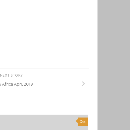
NEXT STORY
 Africa April 2019
0