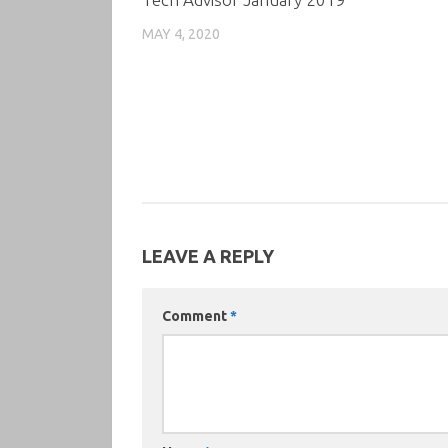
MAY 4, 2020
LEAVE A REPLY
Comment
*