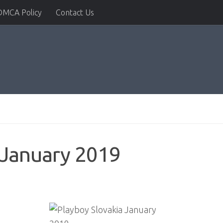
DMCA Policy
Contact Us
 January 2019