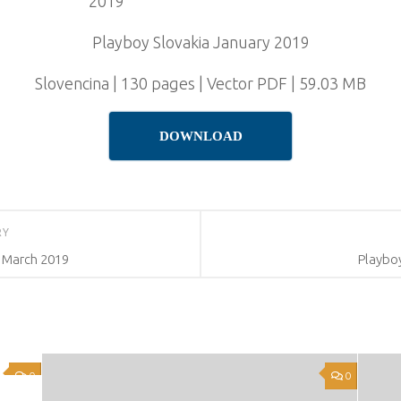
Playboy Slovakia January 2019
Slovencina | 130 pages | Vector PDF | 59.03 MB
DOWNLOAD
RY
 March 2019
Playboy
0
0