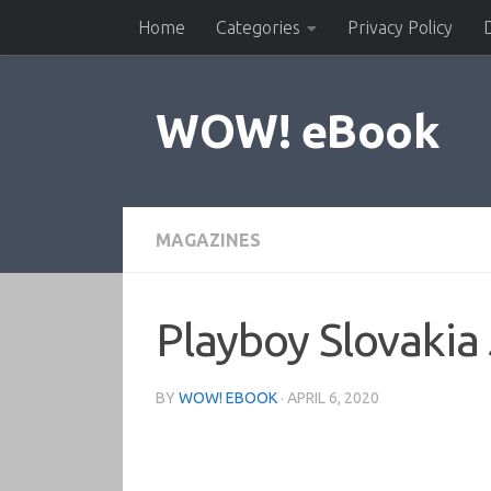
Home
Categories
Privacy Policy
Skip to content
WOW! eBook
MAGAZINES
Playboy Slovakia
BY
WOW! EBOOK
·
APRIL 6, 2020