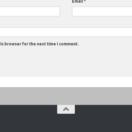
Email
*
is browser for the next time I comment.