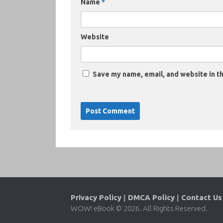
Name
*
Website
Save my name, email, and website in th
Privacy Policy
|
DMCA Policy
|
Contact Us
WOW! eBook © 2026. All Rights Reserved.