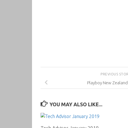
PREVIOUS STO
Playboy New Zealand
YOU MAY ALSO LIKE...
Tech Advisor January 2019