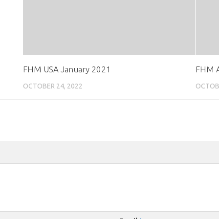
FHM USA January 2021
FHM A
OCTOBER 24, 2022
OCTOBE