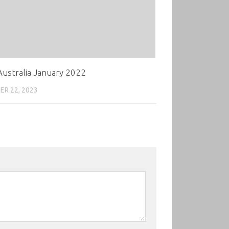
ustralia January 2022
R 22, 2023