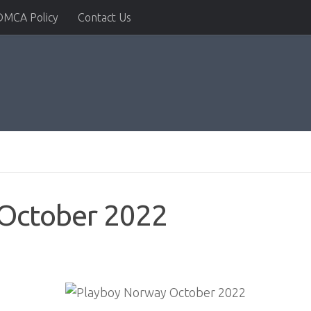
DMCA Policy
Contact Us
October 2022