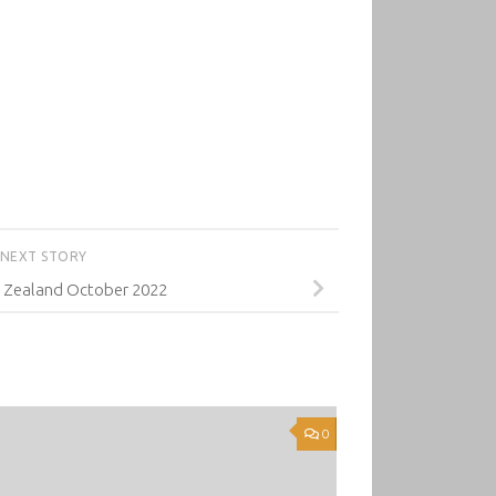
NEXT STORY
 Zealand October 2022
0