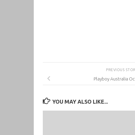
PREVIOUS STO
Playboy Australia O
YOU MAY ALSO LIKE...