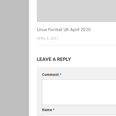
Linux Format UK April 2020
APRIL 6, 2021
LEAVE A REPLY
Comment
*
Name
*