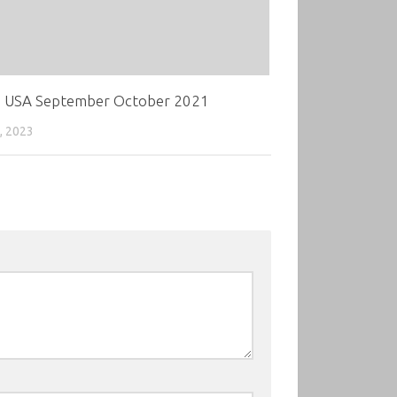
 USA September October 2021
, 2023