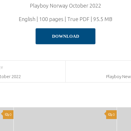
Playboy Norway October 2022
English | 100 pages | True PDF | 95.5 MB
DOWNLOAD
RY
ctober 2022
Playboy New
0
0