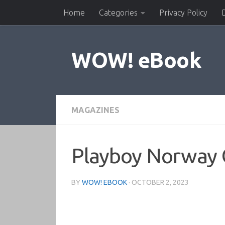
Home
Categories
Privacy Policy
Skip to content
WOW! eBook
MAGAZINES
Playboy Norway 
BY
WOW! EBOOK
·
OCTOBER 2, 2023