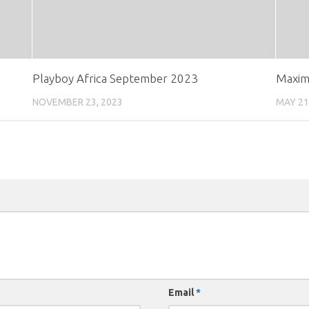
Playboy Africa September 2023
Maxim
NOVEMBER 23, 2023
MAY 21
Email
*