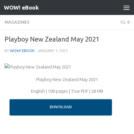
WOW! eBook
Skip to content
MAGAZINES
0
Playboy New Zealand May 2021
BY
WOW! EBOOK
·
JANUARY 1, 2023
Playboy New Zealand May 2021
English | 100 pages | True PDF | 28 MB
DOWNLOAD