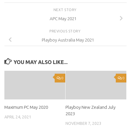
NEXT STORY
APC May 2021
PREVIOUS STORY
Playboy Australia May 2021
YOU MAY ALSO LIKE...
0
0
Maximum PC May 2020
Playboy New Zealand July
2023
APRIL 24, 2021
NOVEMBER 7, 2023