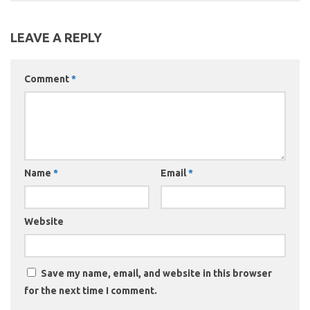
LEAVE A REPLY
Comment
*
Name
*
Email
*
Website
Save my name, email, and website in this browser
for the next time I comment.