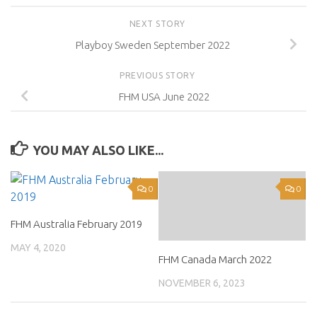
NEXT STORY
Playboy Sweden September 2022
PREVIOUS STORY
FHM USA June 2022
YOU MAY ALSO LIKE...
0
0
FHM Australia February 2019
MAY 4, 2020
FHM Canada March 2022
NOVEMBER 6, 2023