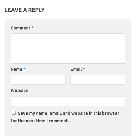
LEAVE A REPLY
Comment
*
Name
*
Email
*
Website
Save my name, email, and website in this browser
for the next time I comment.