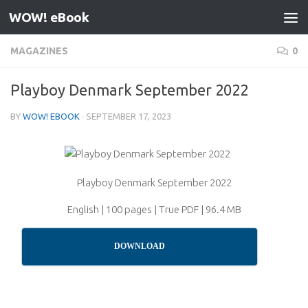
WOW! eBook
Skip to content
MAGAZINES
0
Playboy Denmark September 2022
BY
WOW! EBOOK
·
SEPTEMBER 17, 2023
Playboy Denmark September 2022
English | 100 pages | True PDF | 96.4 MB
DOWNLOAD