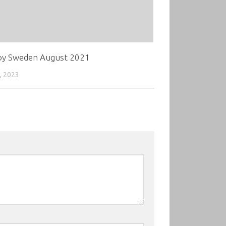
oy Sweden August 2021
, 2023