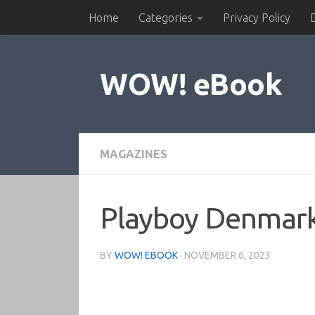
Home
Categories
Privacy Policy
Skip to content
WOW! eBook
MAGAZINES
Playboy Denmar
BY
WOW! EBOOK
·
NOVEMBER 6, 2023