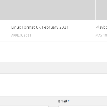
Linux Format UK February 2021
Playb
APRIL 9, 2021
MAY 18
Email
*