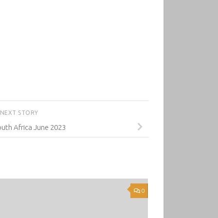
NEXT STORY
uth Africa June 2023
0