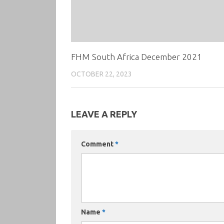
FHM South Africa December 2021
OCTOBER 22, 2023
LEAVE A REPLY
Comment
*
Name
*