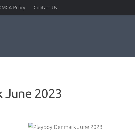
DMCA Policy
Contact Us
k June 2023