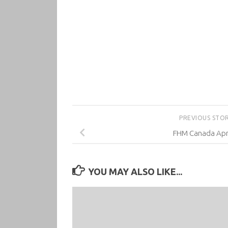
PREVIOUS STO
FHM Canada Apri
YOU MAY ALSO LIKE...