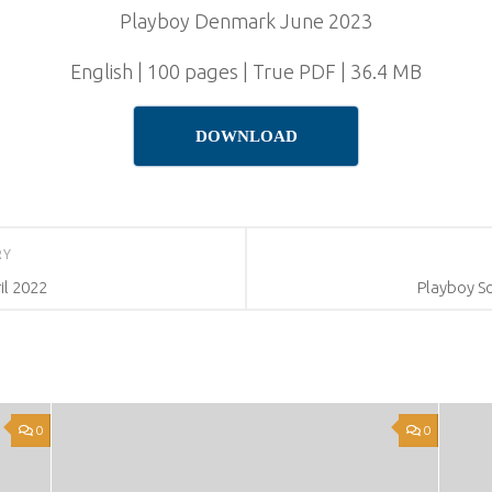
Playboy Denmark June 2023
English | 100 pages | True PDF | 36.4 MB
DOWNLOAD
RY
l 2022
Playboy So
0
0