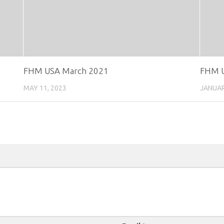
FHM USA March 2021
FHM U
MAY 11, 2023
JANUAR