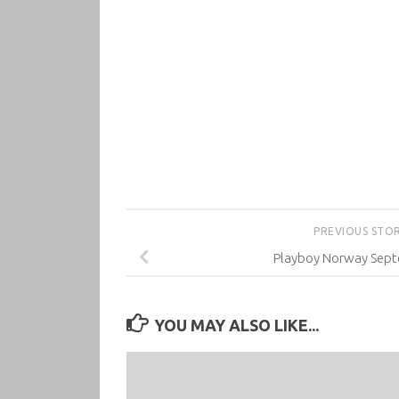
PREVIOUS STO
Playboy Norway Sep
YOU MAY ALSO LIKE...