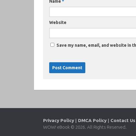
Name
*
Website
Save my name, email, and website in th
Privacy Policy
|
DMCA Policy
|
Contact Us
WOW! eBook © 2026. All Rights Reserved.