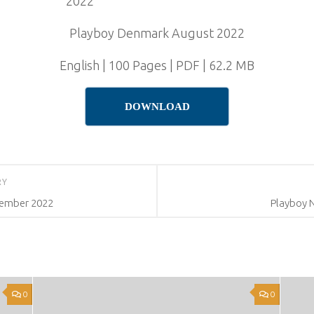
Playboy Denmark August 2022
English | 100 Pages | PDF | 62.2 MB
DOWNLOAD
RY
tember 2022
Playboy 
0
0