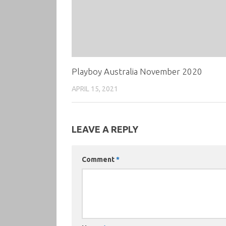
Playboy Australia November 2020
APRIL 15, 2021
LEAVE A REPLY
Comment
*