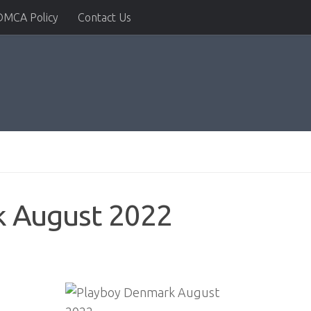
DMCA Policy
Contact Us
k August 2022