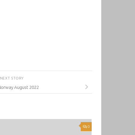
NEXT STORY
Norway August 2022
0