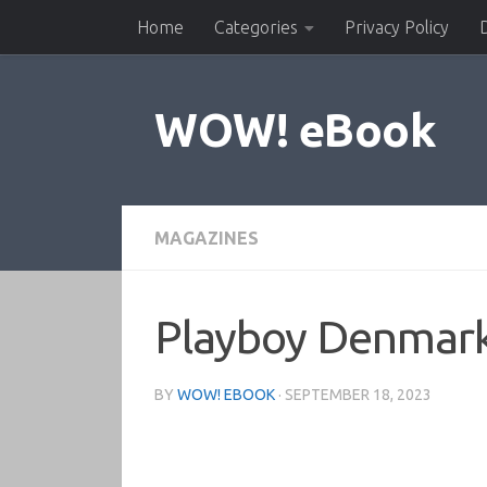
Home
Categories
Privacy Policy
Skip to content
WOW! eBook
MAGAZINES
Playboy Denmar
BY
WOW! EBOOK
·
SEPTEMBER 18, 2023