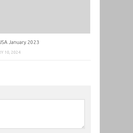
SA January 2023
Y 10, 2024