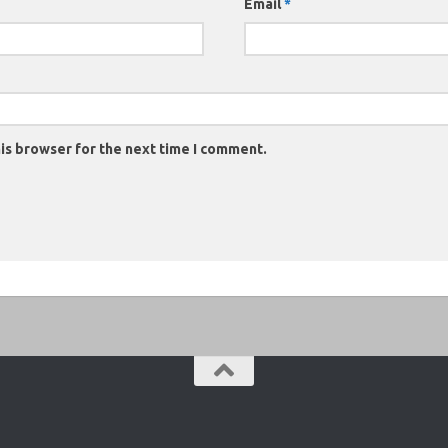
Email
*
is browser for the next time I comment.