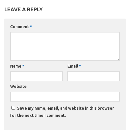
LEAVE A REPLY
Comment
*
Name
*
Email
*
Website
Save my name, email, and website in this browser
for the next time I comment.