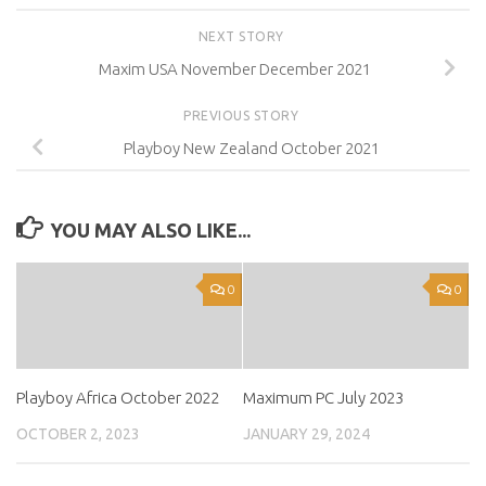
NEXT STORY
Maxim USA November December 2021
PREVIOUS STORY
Playboy New Zealand October 2021
YOU MAY ALSO LIKE...
0
0
Playboy Africa October 2022
Maximum PC July 2023
OCTOBER 2, 2023
JANUARY 29, 2024