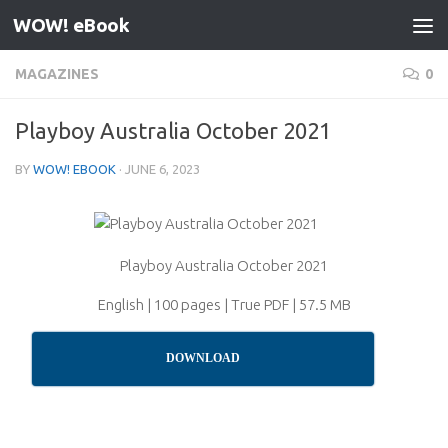
WOW! eBook
Skip to content
MAGAZINES
0
Playboy Australia October 2021
BY
WOW! EBOOK
·
JUNE 6, 2023
Playboy Australia October 2021
English | 100 pages | True PDF | 57.5 MB
DOWNLOAD