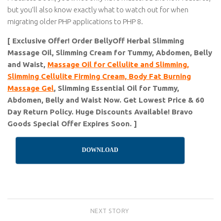
but you’ll also know exactly what to watch out for when
migrating older PHP applications to PHP 8.
[ Exclusive Offer! Order BellyOff Herbal Slimming
Massage Oil, Slimming Cream for Tummy, Abdomen, Belly
and Waist,
Massage Oil for Cellulite and Slimming,
Slimming Cellulite Firming Cream, Body Fat Burning
Massage Gel
, Slimming Essential Oil for Tummy,
Abdomen, Belly and Waist Now. Get Lowest Price & 60
Day Return Policy. Huge Discounts Available! Bravo
Goods Special Offer Expires Soon. ]
DOWNLOAD
NEXT STORY