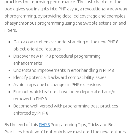
practices for improving performance. The last chapter of the
book gives you insights into PHP async, a revolutionary new way
of programming, by providing detailed coverage and examples
of asynchronous programming using the Swoole extension and
Fibers.
Gain a comprehensive understanding of the new PHP 8
object-oriented features
Discover new PHP 8 procedural programming
enhancements
Understand improvements in error handling in PHP 8
Identify potential backward compatibility issues
Avoid traps due to changes in PHP extensions
Find out which features have been deprecated and/or
removed in PHP 8
Become well-versed with programming best practices
enforced by PHP 8
By the end of this
PHP 8
Programming Tips, Tricks and Best
Practices book, you’ll not only have mastered the new features,