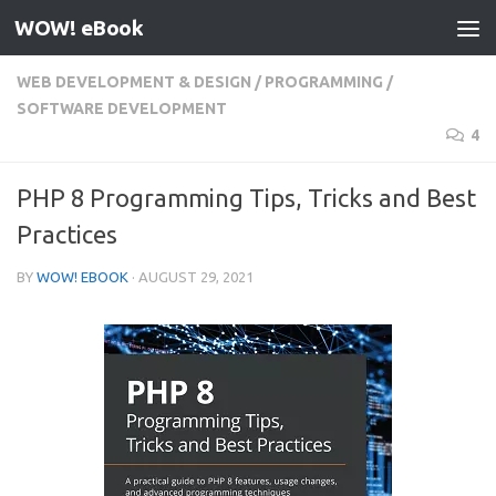
WOW! eBook
Skip to content
WEB DEVELOPMENT & DESIGN
/
PROGRAMMING
/
SOFTWARE DEVELOPMENT
4
PHP 8 Programming Tips, Tricks and Best
Practices
BY
WOW! EBOOK
·
AUGUST 29, 2021