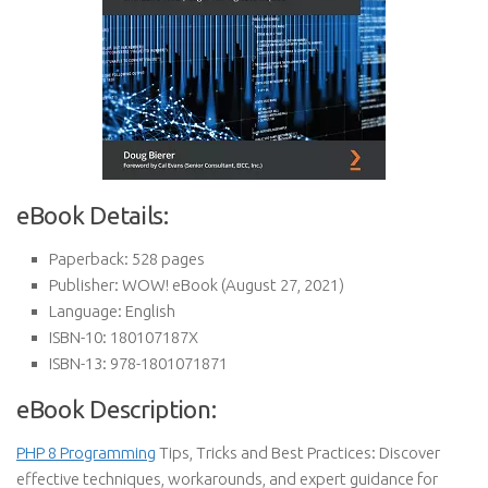
eBook Details:
Paperback:
528 pages
Publisher:
WOW! eBook (August 27, 2021)
Language:
English
ISBN-10:
180107187X
ISBN-13:
978-1801071871
eBook Description:
PHP 8 Programming
Tips, Tricks and Best Practices: Discover
effective techniques, workarounds, and expert guidance for