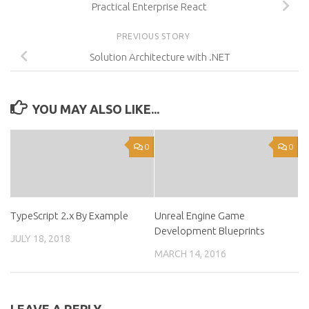
Practical Enterprise React
PREVIOUS STORY
Solution Architecture with .NET
YOU MAY ALSO LIKE...
0
0
TypeScript 2.x By Example
Unreal Engine Game
Development Blueprints
JULY 18, 2018
MARCH 14, 2016