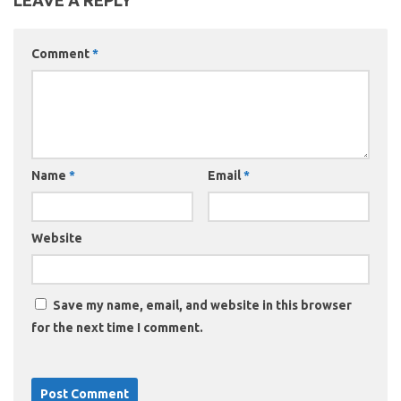
LEAVE A REPLY
Comment
*
Name
*
Email
*
Website
Save my name, email, and website in this browser
for the next time I comment.