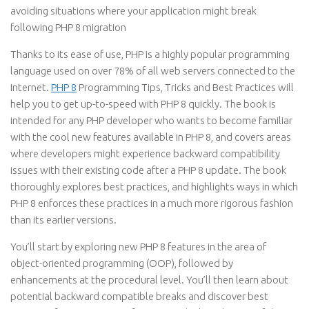
avoiding situations where your application might break
following PHP 8 migration
Thanks to its ease of use, PHP is a highly popular programming
language used on over 78% of all web servers connected to the
Internet.
PHP 8
Programming Tips, Tricks and Best Practices will
help you to get up-to-speed with PHP 8 quickly. The book is
intended for any PHP developer who wants to become familiar
with the cool new features available in PHP 8, and covers areas
where developers might experience backward compatibility
issues with their existing code after a PHP 8 update. The book
thoroughly explores best practices, and highlights ways in which
PHP 8 enforces these practices in a much more rigorous fashion
than its earlier versions.
You’ll start by exploring new PHP 8 features in the area of
object-oriented programming (OOP), followed by
enhancements at the procedural level. You’ll then learn about
potential backward compatible breaks and discover best