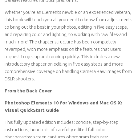
parallel features for both platforms.
Whether you’re an Elements newbie or an experienced veteran,
this book will teach you all you need to know-from adjustments
to bring out the best in your photos, editing in five easy steps,
and repairing color and lighting, to working with raw files-and
much more! The chapter structure has been completely
revamped, with more emphasis on the features that users
request to get up and running quickly. This includes a new
introductory chapter on editing in five easy steps and more
comprehensive coverage on handling Camera Raw images from
DSLR shooters.
From the Back Cover
Photoshop Elements 10 for Windows and Mac OS X:
Visual QuickStart Guide
This fully updated edition includes: concise, step-by-step
instructions; hundreds of carefully edited full color
photographs; screen captures of program features;