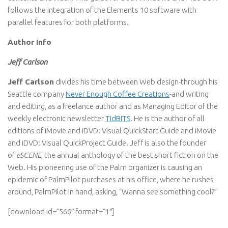
follows the integration of the Elements 10 software with
parallel features for both platforms.
Author Info
Jeff Carlson
Jeff Carlson
divides his time between Web design-through his
Seattle company
Never Enough Coffee Creations
-and writing
and editing, as a freelance author and as Managing Editor of the
weekly electronic newsletter
TidBITS
. He is the author of all
editions of iMovie and iDVD: Visual QuickStart Guide and iMovie
and iDVD: Visual QuickProject Guide. Jeff is also the founder
of
eSCENE
, the annual anthology of the best short fiction on the
Web. His pioneering use of the Palm organizer is causing an
epidemic of PalmPilot purchases at his office, where he rushes
around, PalmPilot in hand, asking, “Wanna see something cool?”
[download id=”566″ format=”1″]