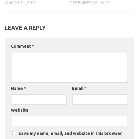
MARCH 31, 2012
DECEMBER 26, 2012
LEAVE A REPLY
Comment
*
Name
*
Email
*
Website
Save my name, email, and website in this browser