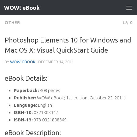
WOW! eBook
Skip to content
OTHER
0
Photoshop Elements 10 for Windows and
Mac OS X: Visual QuickStart Guide
BY
WOW! EBOOK
·
DECEMBER 14, 2011
eBook Details:
Paperback:
408 pages
Publisher:
WOW! eBook; 1st edition (October 22, 2011)
Language:
English
ISBN-10:
0321808347
ISBN-13:
978-0321808349
eBook Description: