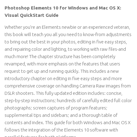
Photoshop Elements 10 for Windows and Mac OS X:
Visual QuickStart Guide
Whether you’re an Elements newbie or an experienced veteran,
this book will teach you all you need to know-from adjustments
to bring out the best in your photos, editing in five easy steps,
and repairing color and lighting, to working with raw files-and
much more! The chapter structure has been completely
revamped, with more emphasis on the features that users
request to get up and running quickly. This includes a new
introductory chapter on editing in five easy steps and more
comprehensive coverage on handling Camera Raw images from
DSLR shooters. This fully updated edition includes: concise,
step-by-step instructions; hundreds of carefully edited full color
photographs; screen captures of program features;
supplemental tips and sidebars; and a thorough table of
contents and index. This guide for both Windows and Mac OS X
follows the integration of the Elements 10 software with