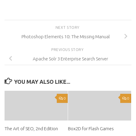
NEXT STORY
Photoshop Elements 10: The Missing Manual
PREVIOUS STORY
Apache Solr 3 Enterprise Search Server
YOU MAY ALSO LIKE...
0
0
The Art of SEO, 2nd Edition
Box2D for Flash Games