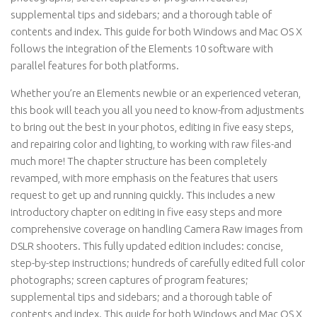
supplemental tips and sidebars; and a thorough table of
contents and index. This guide for both Windows and Mac OS X
follows the integration of the Elements 10 software with
parallel features for both platforms.
Whether you’re an Elements newbie or an experienced veteran,
this book will teach you all you need to know-from adjustments
to bring out the best in your photos, editing in five easy steps,
and repairing color and lighting, to working with raw files-and
much more! The chapter structure has been completely
revamped, with more emphasis on the features that users
request to get up and running quickly. This includes a new
introductory chapter on editing in five easy steps and more
comprehensive coverage on handling Camera Raw images from
DSLR shooters. This fully updated edition includes: concise,
step-by-step instructions; hundreds of carefully edited full color
photographs; screen captures of program features;
supplemental tips and sidebars; and a thorough table of
contents and index. This guide for both Windows and Mac OS X