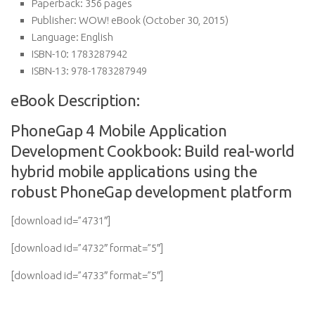
Paperback:
356 pages
Publisher:
WOW! eBook (October 30, 2015)
Language:
English
ISBN-10:
1783287942
ISBN-13:
978-1783287949
eBook Description:
PhoneGap 4 Mobile Application
Development Cookbook: Build real-world
hybrid mobile applications using the
robust PhoneGap development platform
[download id=”4731″]
[download id=”4732″ format=”5″]
[download id=”4733″ format=”5″]