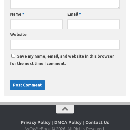
Name
*
Email
*
Website
Save my name, email, and website in this browser
for the next time I comment.
Privacy Policy
|
DMCA Policy
|
Contact Us
WOW! eBook © 2026. All Rights Reserved.