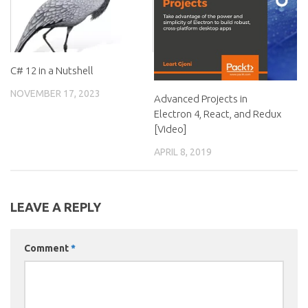
C# 12 in a Nutshell
NOVEMBER 17, 2023
Advanced Projects in
Electron 4, React, and Redux
[Video]
APRIL 8, 2019
LEAVE A REPLY
Comment
*