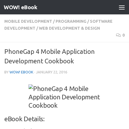
WOW! eBook
Skip to content
MOBILE DEVELOPMENT
/
PROGRAMMING
/
SOFTWARE
DEVELOPMENT
/
WEB DEVELOPMENT & DESIGN
0
PhoneGap 4 Mobile Application
Development Cookbook
BY
WOW! EBOOK
·
JANUARY 22, 2016
eBook Details: