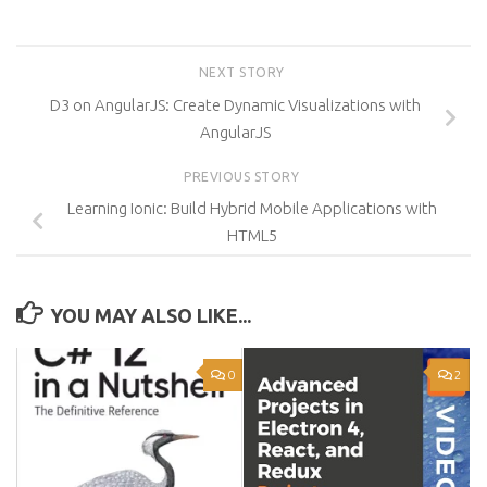
NEXT STORY
D3 on AngularJS: Create Dynamic Visualizations with
AngularJS
PREVIOUS STORY
Learning Ionic: Build Hybrid Mobile Applications with
HTML5
YOU MAY ALSO LIKE...
0
2